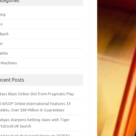
ategories
ting
go
kjack
er
lette
t Machines
ecent Posts
Bass Blast Online Slot from Pragmatic Play
6 WSOP Online International Features 33
elets, Over $69 Million In Guarantees
Vegas sharpens betting claws with Tiger
rtsbook UK launch
and to lead deal negotiations on 2028 EU