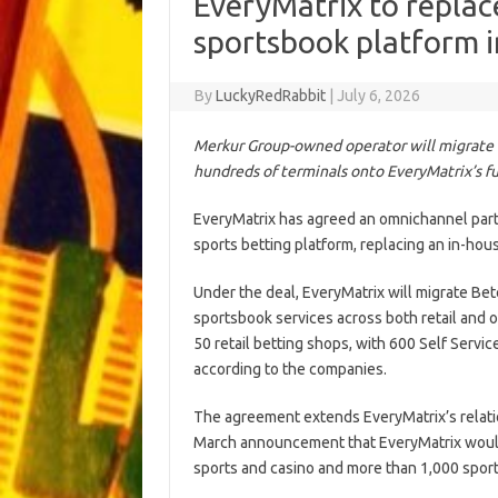
EveryMatrix to replac
sportsbook platform 
By
LuckyRedRabbit
|
July 6, 2026
Merkur Group-owned operator will migrate r
hundreds of terminals onto EveryMatrix’s ful
EveryMatrix has agreed an omnichannel part
sports betting platform, replacing an in-hou
Under the deal, EveryMatrix will migrate Bet
sportsbook services across both retail and 
50 retail betting shops, with 600 Self Servi
according to the companies.
The agreement extends EveryMatrix’s relati
March announcement that EveryMatrix would
sports and casino and more than 1,000 sport