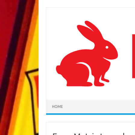
Skip to content
HOME