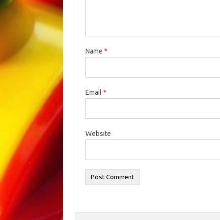
Name
*
Email
*
Website