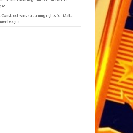
get
dConstruct wins streaming rights for Malta
mier League