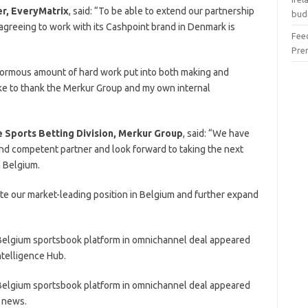
r, EveryMatrix
, said: “To be able to extend our partnership
bud
agreeing to work with its Cashpoint brand in Denmark is
Fee
Pre
normous amount of hard work put into both making and
like to thank the Merkur Group and my own internal
 Sports Betting Division, Merkur Group
, said: “We have
and competent partner and look forward to taking the next
n Belgium.
ate our market-leading position in Belgium and further expand
Belgium sportsbook platform in omnichannel deal appeared
ntelligence Hub.
Belgium sportsbook platform in omnichannel deal appeared
y news.