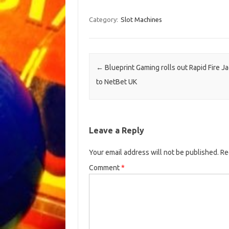
Category:
Slot Machines
Post navigation
←
Blueprint Gaming rolls out Rapid Fire J
to NetBet UK
Leave a Reply
Your email address will not be published.
Re
Comment
*