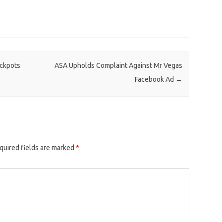
ackpots
ASA Upholds Complaint Against Mr Vegas
Facebook Ad
→
quired fields are marked
*