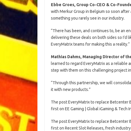
Ebbe Groes, Group Co-CEO & Co-Founde
with Merkur Group in Belgium so soon after 
something you rarely see in our industry.
“There has been, and continues to, be an e
delivering these deals on both sides so I’d 
EveryMatrix teams for making this a reality.”
Mathias Dahms, Managing Director of the
learned to regard EveryMatrix as a reliable 
step with them on this challenging project i
“Through this partnership, we will consolid
it with new products.”
The post EveryMatrix to replace Betcenter 
first on EE Gaming | Global iGaming & Tech I
The post EveryMatrix to replace Betcenter 
first on Recent Slot Releases, fresh industr