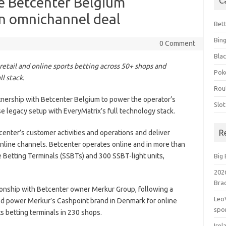
e Betcenter Belgium
C
in omnichannel deal
Bet
Bin
0 Comment
Blac
etail and online sports betting across 50+ shops and
Pok
l stack.
Rou
nership with Betcenter Belgium to power the operator’s
Slo
se legacy setup with EveryMatrix’s full technology stack.
R
center’s customer activities and operations and deliver
online channels. Betcenter operates online and in more than
ce Betting Terminals (SSBTs) and 300 SSBT-light units,
Big 
202
Brac
onship with Betcenter owner Merkur Group, following a
Leo
 power Merkur’s Cashpoint brand in Denmark for online
spo
s betting terminals in 230 shops.
Irel