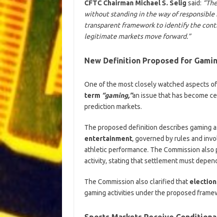
CFTC Chairman Michael S. Selig
said:
“The
without standing in the way of responsible 
transparent framework to identify the contr
legitimate markets move forward.”
New Definition Proposed for Gami
One of the most closely watched aspects of
term
“gaming,”
an issue that has become ce
prediction markets.
The proposed definition describes gaming as
entertainment
, governed by rules and invo
athletic performance. The Commission also
activity, stating that settlement must depend
The Commission also clarified that
election
gaming activities under the proposed frame
Sports Markets Receive Conditiona