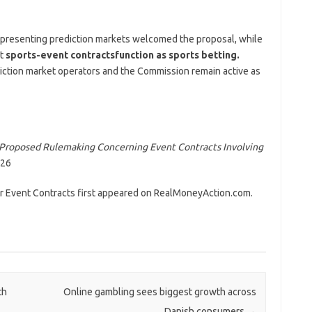
representing prediction markets welcomed the proposal, while
t
sports-event contracts
function as sports betting.
iction market operators and the Commission remain active as
Proposed Rulemaking Concerning Event Contracts Involving
026
 Event Contracts first appeared on RealMoneyAction.com.
th
Online gambling sees biggest growth across
Danish consumers
→