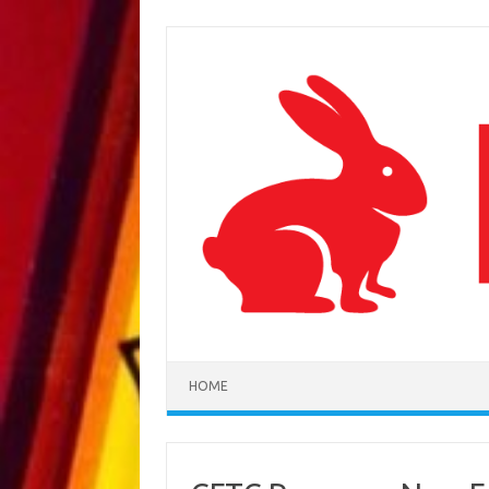
Skip to content
HOME