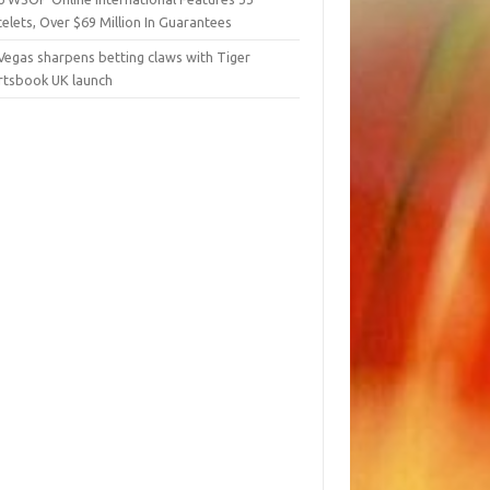
elets, Over $69 Million In Guarantees
Vegas sharpens betting claws with Tiger
rtsbook UK launch