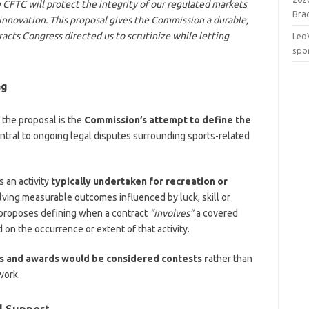
 CFTC will protect the integrity of our regulated markets
Brac
innovation. This proposal gives the Commission a durable,
acts Congress directed us to scrutinize while letting
Leo
spo
ng
 the proposal is the
Commission’s attempt to define the
ntral to ongoing legal disputes surrounding sports-related
 an activity
typically undertaken for recreation or
lving measurable outcomes influenced by luck, skill or
 proposes defining when a contract
“involves”
a covered
 on the occurrence or extent of that activity.
s and awards would be considered contests r
ather than
work.
l Support