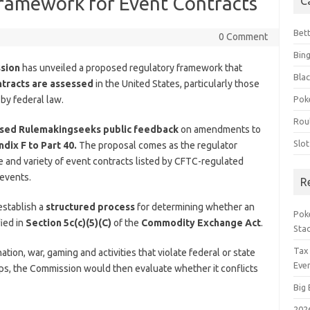
ramework for Event Contracts
C
Bet
0 Comment
Bin
ssion
has unveiled a proposed regulatory framework that
Blac
ntracts are assessed
in the United States, particularly those
 by federal law.
Pok
Rou
osed Rulemaking
seeks public feedback
on amendments to
Slo
dix F to Part 40.
The proposal comes as the regulator
 and variety of event contracts listed by CFTC-regulated
 events.
R
establish a
structured process
for determining whether an
Poke
fied in
Section 5c(c)(5)(C)
of the
Commodity Exchange Act
.
Sta
Tax
tion, war, gaming and activities that violate federal or state
Even
roups, the Commission would then evaluate whether it conflicts
Big 
202