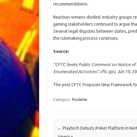
recommendations.
Reaction remains divided. Industry groups 
gaming stakeholders continued to argue tha
Several legal disputes between states, pred
the rulemaking process continues.
Source:
“CFTC Seeks Public Comment on Notice of 
Enumerated Activities”
, cftc.gov, Jun 10, 2
The post CFTC Proposes New Framework for
Category:
Roulette
Post navigation
←
Playtech Debuts iPoker Platform in Nor
America