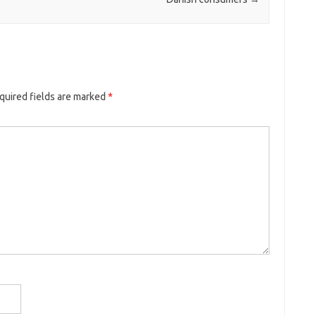
quired fields are marked
*