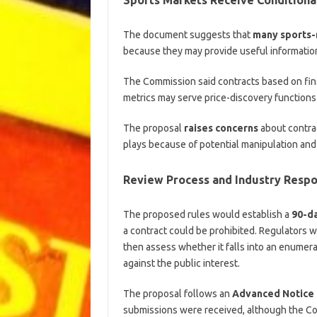
The document suggests that
many sports-
because they may provide useful information
The Commission said contracts based on fi
metrics may serve price-discovery functions
The proposal
raises concerns
about contrac
plays because of potential manipulation and 
Review Process and Industry Resp
The proposed rules would establish a
90-d
a contract could be prohibited. Regulators 
then assess whether it falls into an enumera
against the public interest.
The proposal follows an
Advanced Notice
submissions were received, although the Co