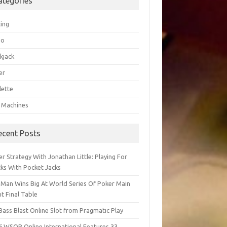
ategories
ting
go
kjack
er
lette
t Machines
ecent Posts
r Strategy With Jonathan Little: Playing For
cks With Pocket Jacks
 Man Wins Big At World Series Of Poker Main
t Final Table
Bass Blast Online Slot from Pragmatic Play
6 WSOP Online International Features 33