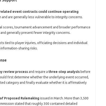
related event contracts could continue operating
 and are generally less vulnerable to integrity concerns.
nal scores, tournament advancement and broader performance
 and generally present fewer integrity concerns.
ts tied to player injuries, officiating decisions and individual
information-sharing risks.
onse
ay review process
and require a
three-step analysis
before
would first determine whether the underlying event occurred,
ted category and finally evaluate whether it is affirmatively
 of Proposed Rulemaking
issued in March. More than 3,500
mmission stated that roughly 300 contained detailed