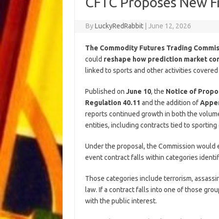
CFTC Proposes New F
By
LuckyRedRabbit
|
June 12, 2026
The Commodity Futures Trading Commi
could
reshape how prediction market co
linked to sports and other activities covered
Published on
June 10
, the
Notice of Prop
Regulation 40.11
and the addition of
Appen
reports continued growth in both the volume
entities, including contracts tied to sporting
Under the proposal, the Commission would 
event contract falls within categories identi
Those categories include terrorism, assassina
law. If a contract falls into one of those g
with the public interest.