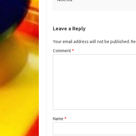
Leave a Reply
Your email address will not be published.
Re
Comment
*
Name
*