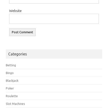
Website
Categories
Betting
Bingo
Blackjack
Poker
Roulette
Slot Machines