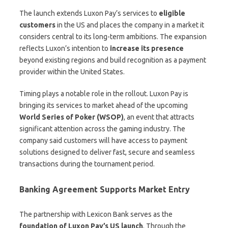
The launch extends Luxon Pay’s services to
eligible
customers
in the US and places the company in a market it
considers central to its long-term ambitions. The expansion
reflects Luxon’s intention to
increase its presence
beyond existing regions and build recognition as a payment
provider within the United States.
Timing plays a notable role in the rollout. Luxon Pay is
bringing its services to market ahead of the upcoming
World Series of Poker (WSOP)
, an event that attracts
significant attention across the gaming industry. The
company said customers will have access to payment
solutions designed to deliver fast, secure and seamless
transactions during the tournament period.
Banking Agreement Supports Market Entry
The partnership with Lexicon Bank serves as the
foundation of Luxon Pay’s US launch
. Through the