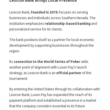
Lexicon Bank Brings Local Presence
Lexicon Bank,
founded in 2019
, focuses on serving
businesses and individuals across Southern Nevada. The
institution emphasizes
relationship-based banking
and
personalized service for its clients.
The bank positions itself as a partner for local economic
development by supporting businesses throughout the
region.
Its
connection to the World Series of Poker
adds
another point of alignment with Luxon Pay’s launch
strategy, as Lexicon Bank is an
official partner
of the
tournament.
By entering the United States through its collaboration with
Lexicon Bank, Luxon Pay has expanded the reach of its
payment platform and established a presence in a market
that the company considers essential to its future