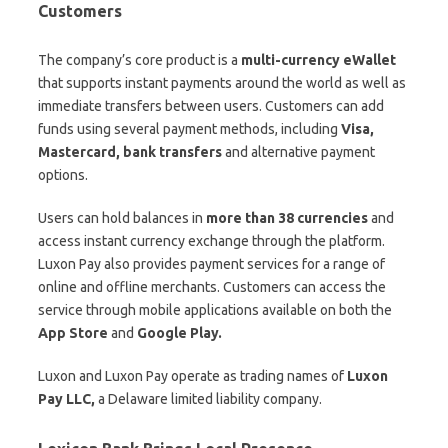
Customers
The company’s core product is a
multi-currency eWallet
that supports instant payments around the world as well as
immediate transfers between users. Customers can add
funds using several payment methods, including
Visa,
Mastercard, bank transfers
and alternative payment
options.
Users can hold balances in
more than 38 currencies
and
access instant currency exchange through the platform.
Luxon Pay also provides payment services for a range of
online and offline merchants. Customers can access the
service through mobile applications available on both the
App Store
and
Google Play.
Luxon and Luxon Pay operate as trading names of
Luxon
Pay LLC,
a Delaware limited liability company.