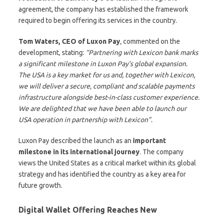
agreement, the company has established the framework
required to begin offering its services in the country.
Tom Waters, CEO of Luxon Pay
, commented on the
development, stating:
“Partnering with Lexicon bank marks
a significant milestone in Luxon Pay’s global expansion.
The USA is a key market for us and, together with Lexicon,
we will deliver a secure, compliant and scalable payments
infrastructure alongside best-in-class customer experience.
We are delighted that we have been able to launch our
USA operation in partnership with Lexicon”.
Luxon Pay described the launch as an
important
milestone in its international journey
. The company
views the United States as a critical market within its global
strategy and has identified the country as a key area for
future growth.
Digital Wallet Offering Reaches New