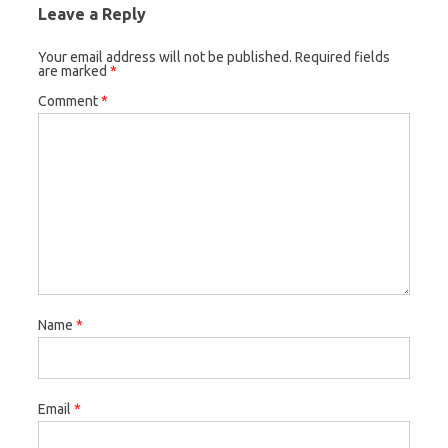
Leave a Reply
Your email address will not be published.
Required fields
are marked
*
Comment
*
Name
*
Email
*