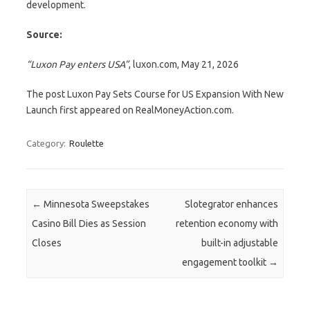
development.
Source:
“Luxon Pay enters USA”
, luxon.com, May 21, 2026
The post Luxon Pay Sets Course for US Expansion With New
Launch first appeared on RealMoneyAction.com.
Category:
Roulette
Post navigation
←
Minnesota Sweepstakes
Slotegrator enhances
Casino Bill Dies as Session
retention economy with
Closes
built-in adjustable
engagement toolkit
→