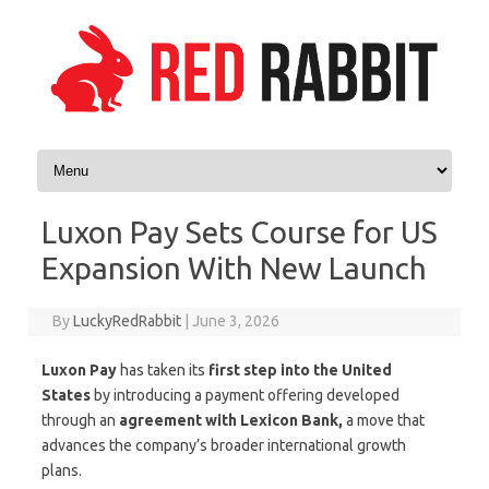
Skip to content
Luxon Pay Sets Course for US
Expansion With New Launch
By
LuckyRedRabbit
|
June 3, 2026
Luxon Pay
has taken its
first step into the United
States
by introducing a payment offering developed
through an
agreement with Lexicon Bank,
a move that
advances the company’s broader international growth
plans.