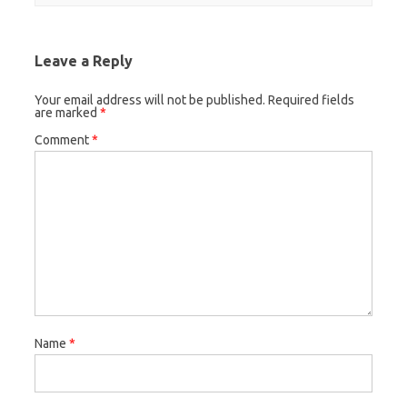
Leave a Reply
Your email address will not be published.
Required fields
are marked
*
Comment
*
Name
*