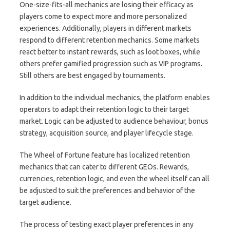
One-size-fits-all mechanics are losing their efficacy as
players come to expect more and more personalized
experiences. Additionally, players in different markets
respond to different retention
mechanics. Some markets
react better to instant rewards, such as loot boxes, while
others prefer gamified progression such as VIP programs.
Still others are best engaged by tournaments.
In addition to the individual mechanics, the platform enables
operators to adapt their retention logic to their target
market. Logic can be adjusted to audience behaviour, bonus
strategy, acquisition source, and player lifecycle stage.
The Wheel of Fortune feature has localized retention
mechanics that can cater to different GEOs. Rewards,
currencies, retention logic, and even the wheel itself can all
be adjusted to suit the preferences and behavior of the
target audience.
The process of testing exact player preferences in any