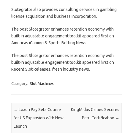
Slotegrator also provides consulting services in gambling
license acquisition and business incorporation.
The post Slotegrator enhances retention economy with
built-in adjustable engagement toolkit appeared first on
Americas iGaming & Sports Betting News.
The post Slotegrator enhances retention economy with
built-in adjustable engagement toolkit appeared first on
Recent Slot Releases, fresh industry news.
Category:
Slot Machines
Post navigation
←
Luxon Pay Sets Course
KingMidas Games Secures
for US Expansion With New
Peru Certification
→
Launch