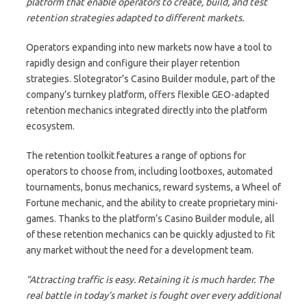
platform that enable operators to create, build, and test
retention strategies adapted to different markets.
Operators expanding into new markets now have a tool to
rapidly design and configure their player retention
strategies. Slotegrator’s Casino Builder module, part of the
company’s turnkey platform, offers flexible GEO-adapted
retention mechanics integrated directly into the platform
ecosystem.
The retention toolkit features a range of options for
operators to choose from, including lootboxes, automated
tournaments, bonus mechanics, reward systems, a Wheel of
Fortune mechanic, and the ability to create proprietary mini-
games. Thanks to the platform’s Casino Builder module, all
of these retention mechanics can be quickly adjusted to fit
any market without the need for a development team.
“Attracting traffic is easy. Retaining it is much harder. The
real battle in today’s market is fought over every additional