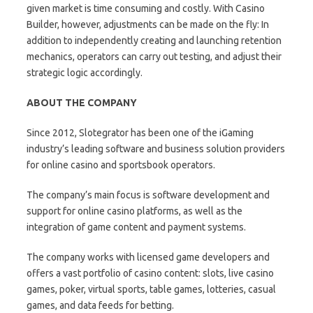
given market is time consuming and costly. With Casino
Builder, however, adjustments can be made on the fly: In
addition to independently creating and launching retention
mechanics, operators can carry out testing, and adjust their
strategic logic accordingly.
ABOUT THE COMPANY
Since 2012, Slotegrator has been one of the iGaming
industry’s leading software and business solution providers
for online casino and sportsbook operators.
The company’s main focus is software development and
support for online casino platforms, as well as the
integration of game content and payment systems.
The company works with licensed game developers and
offers a vast portfolio of casino content: slots, live casino
games, poker, virtual sports, table games, lotteries, casual
games, and data feeds for betting.