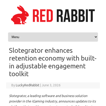
Skip to content
Slotegrator enhances
retention economy with built-
in adjustable engagement
toolkit
By
LuckyRedRabbit
|
June 3, 2026
Slotegrator, a leading software and business solution
provider in the iGaming industry, announces updates to its