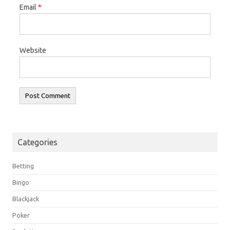
Email
*
Website
Categories
Betting
Bingo
Blackjack
Poker