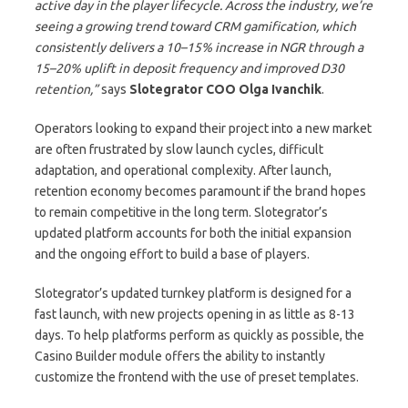
active day in the player lifecycle. Across the industry, we’re
seeing a growing trend toward CRM gamification, which
consistently delivers a 10–15% increase in NGR through a
15–20% uplift in deposit frequency and improved D30
retention,”
says
Slotegrator COO Olga Ivanchik
.
Operators looking to expand their project into a new market
are often frustrated by slow launch cycles, difficult
adaptation, and operational complexity. After launch,
retention economy becomes paramount if the brand hopes
to remain competitive in the long term. Slotegrator’s
updated platform accounts for both the initial expansion
and the ongoing effort to build a base of players.
Slotegrator’s updated turnkey platform is designed for a
fast launch, with new projects opening in as little as 8-13
days. To help platforms perform as quickly as possible, the
Casino Builder module offers the ability to instantly
customize the frontend with the use of preset templates.