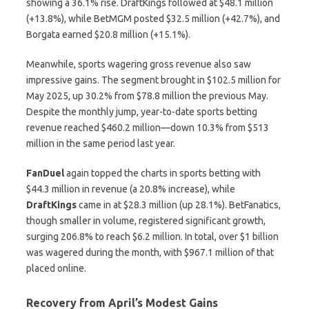
showing a 36.1% rise. DraftKings followed at $48.1 million
(+13.8%), while BetMGM posted $32.5 million (+42.7%), and
Borgata earned $20.8 million (+15.1%).
Meanwhile, sports wagering gross revenue also saw
impressive gains. The segment brought in $102.5 million for
May 2025, up 30.2% from $78.8 million the previous May.
Despite the monthly jump, year-to-date sports betting
revenue reached $460.2 million—down 10.3% from $513
million in the same period last year.
FanDuel
again topped the charts in sports betting with
$44.3 million in revenue (a 20.8% increase), while
DraftKings
came in at $28.3 million (up 28.1%). BetFanatics,
though smaller in volume, registered significant growth,
surging 206.8% to reach $6.2 million. In total, over $1 billion
was wagered during the month, with $967.1 million of that
placed online.
Recovery from April’s Modest Gains