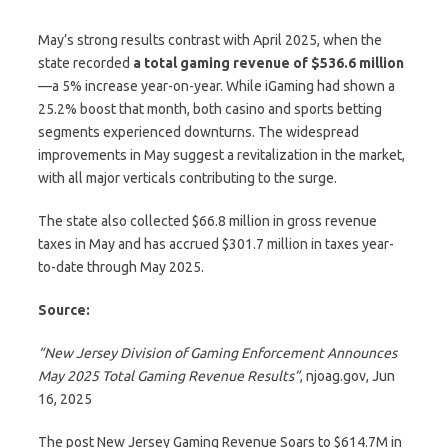
May’s strong results contrast with April 2025, when the
state recorded
a total gaming revenue of $536.6 million
—a 5% increase year-on-year. While iGaming had shown a
25.2% boost that month, both casino and sports betting
segments experienced downturns. The widespread
improvements in May suggest a revitalization in the market,
with all major verticals contributing to the surge.
The state also collected $66.8 million in gross revenue
taxes in May and has accrued $301.7 million in taxes year-
to-date through May 2025.
Source:
“New Jersey Division of Gaming Enforcement Announces
May 2025 Total Gaming Revenue Results”
, njoag.gov, Jun
16, 2025
The post New Jersey Gaming Revenue Soars to $614.7M in