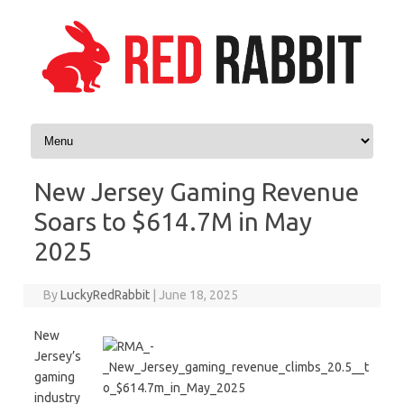
Skip to content
New Jersey Gaming Revenue
Soars to $614.7M in May
2025
By
LuckyRedRabbit
|
June 18, 2025
New
Jersey’s
gaming
industry