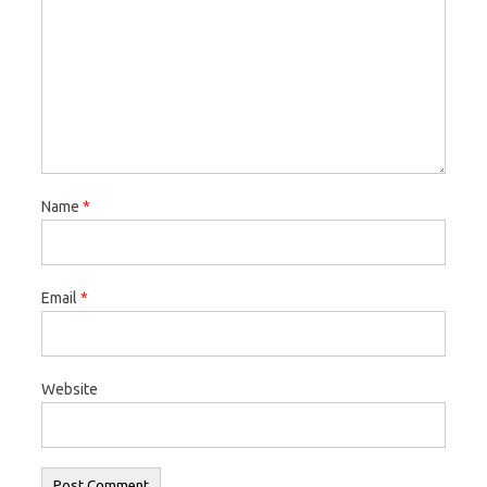
Name
*
Email
*
Website