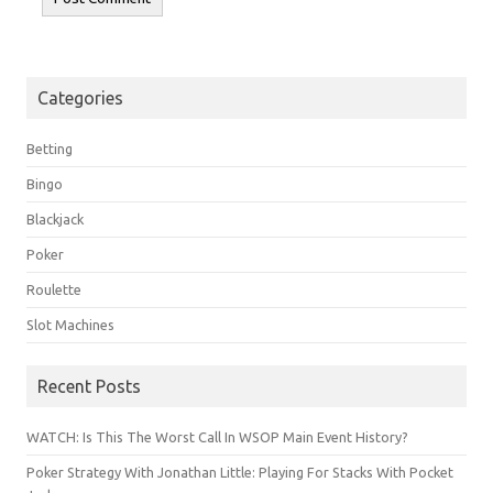
Categories
Betting
Bingo
Blackjack
Poker
Roulette
Slot Machines
Recent Posts
WATCH: Is This The Worst Call In WSOP Main Event History?
Poker Strategy With Jonathan Little: Playing For Stacks With Pocket