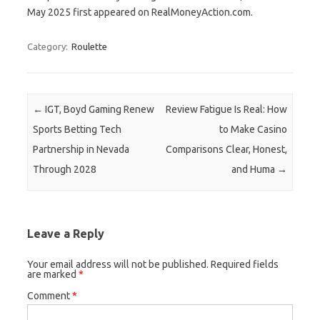
May 2025 first appeared on RealMoneyAction.com.
Category:
Roulette
Post navigation
←
IGT, Boyd Gaming Renew
Review Fatigue Is Real: How
Sports Betting Tech
to Make Casino
Partnership in Nevada
Comparisons Clear, Honest,
Through 2028
and Huma
→
Leave a Reply
Your email address will not be published.
Required fields
are marked
*
Comment
*