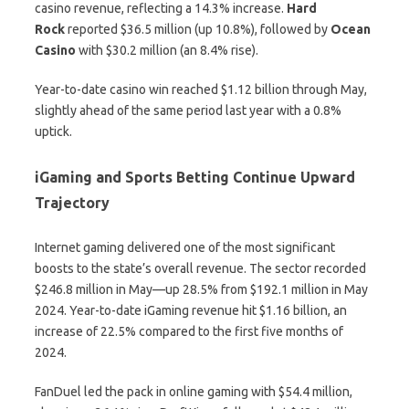
casino revenue, reflecting a 14.3% increase.
Hard
Rock
reported $36.5 million (up 10.8%), followed by
Ocean
Casino
with $30.2 million (an 8.4% rise).
Year-to-date casino win reached $1.12 billion through May,
slightly ahead of the same period last year with a 0.8%
uptick.
iGaming and Sports Betting Continue Upward
Trajectory
Internet gaming delivered one of the most significant
boosts to the state’s overall revenue. The sector recorded
$246.8 million in May—up 28.5% from $192.1 million in May
2024. Year-to-date iGaming revenue hit $1.16 billion, an
increase of 22.5% compared to the first five months of
2024.
FanDuel led the pack in online gaming with $54.4 million,