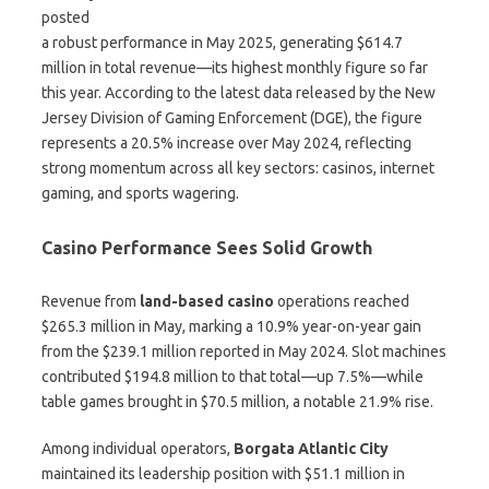
posted
a robust performance in May 2025, generating $614.7
million in total revenue—its highest monthly figure so far
this year. According to the latest data released by the New
Jersey Division of Gaming Enforcement (DGE), the figure
represents a 20.5% increase over May 2024, reflecting
strong momentum across all key sectors: casinos, internet
gaming, and sports wagering.
Casino Performance Sees Solid Growth
Revenue from
land-based casino
operations reached
$265.3 million in May, marking a 10.9% year-on-year gain
from the $239.1 million reported in May 2024. Slot machines
contributed $194.8 million to that total—up 7.5%—while
table games brought in $70.5 million, a notable 21.9% rise.
Among individual operators,
Borgata Atlantic City
maintained its leadership position with $51.1 million in