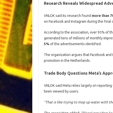
Research Reveals Widespread Adve
VNLOK said its research found
more than 7
on Facebook and Instagram during the final 
According to the association, over 95% of t
generated tens of millions of monthly impre
5%
of the advertisements identified.
The organization argues that Facebook and 
promotion in the Netherlands.
Trade Body Questions Meta’s Appr
VNLOK said Meta relies largely on reporting
been viewed by users.
“That is like trying to mop up water with the
The association added:
“Illegal providers 