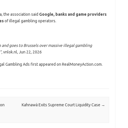
, the association said
Google, banks and game providers
ies
of illegal gambling operators.
 and goes to Brussels over massive illegal gambling
”,
vnlok.nl, Jun 22, 2026
egal Gambling Ads first appeared on RealMoneyAction.com.
ion
Kahnawà Exits Supreme Court Liquidity Case
→