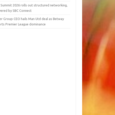
 Summit 2026 rolls out structured networking,
ered by SBC Connect
er Group CEO hails Man Utd deal as Betway
erts Premier League dominance