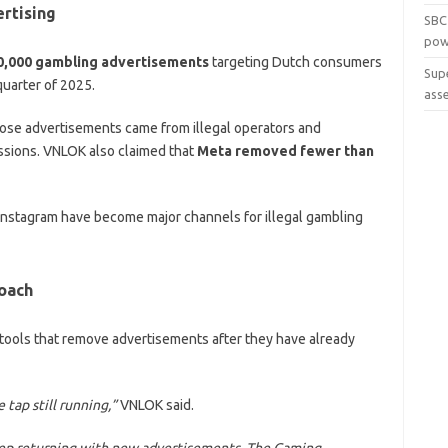
rtising
SBC
pow
0,000 gambling advertisements
targeting Dutch consumers
Sup
quarter of 2025.
ass
hose advertisements came from illegal operators and
ssions. VNLOK also claimed that
Meta removed fewer than
Instagram have become major channels for illegal gambling
oach
 tools that remove advertisements after they have already
 tap still running,”
VNLOK said.
keep returning with new advertisements. The Gaming