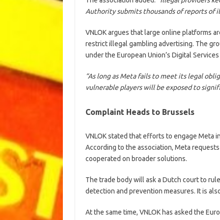
Authority submits thousands of reports of 
VNLOK argues that large online platforms are
restrict illegal gambling advertising. The g
under the European Union’s Digital Services
“As long as Meta fails to meet its legal obli
vulnerable players will be exposed to signifi
Complaint Heads to Brussels
VNLOK stated that efforts to engage Meta i
According to the association, Meta request
cooperated on broader solutions.
The trade body will ask a Dutch court to rul
detection and prevention measures. It is al
At the same time, VNLOK has asked the Euro