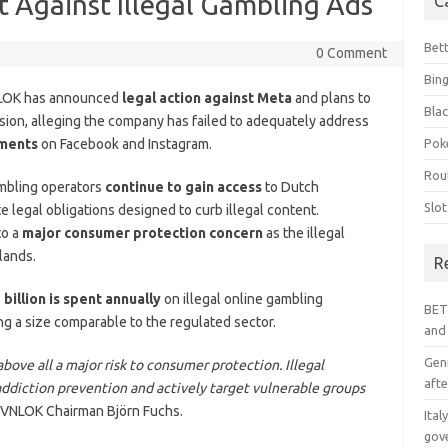
 Against Illegal Gambling Ads
C
Bet
0 Comment
Bin
NLOK has announced
legal action against Meta
and plans to
Blac
ion, alleging the company has failed to adequately address
ements
on Facebook and Instagram.
Pok
Rou
ambling operators
continue to gain access
to Dutch
Slo
 legal obligations designed to curb illegal content.
to a
major consumer protection concern
as the illegal
lands.
R
 billion is spent annually
on illegal online gambling
BET
ng a size comparable to the regulated sector.
and
Geni
bove all a major risk to consumer protection. Illegal
afte
addiction prevention and actively target vulnerable groups
 VNLOK Chairman Björn Fuchs.
Ital
gov