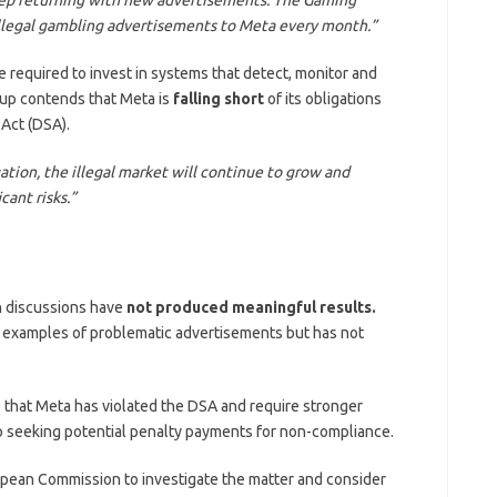
illegal gambling advertisements to Meta every month.”
 required to invest in systems that detect, monitor and
roup contends that Meta is
falling short
of its obligations
 Act (DSA).
gation, the illegal market will continue to grow and
cant risks.”
n discussions have
not produced meaningful results.
s examples of problematic advertisements but has not
e that Meta has violated the DSA and require stronger
so seeking potential penalty payments for non-compliance.
pean Commission to investigate the matter and consider