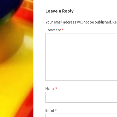
Leave a Reply
Your email address will not be published.
Re
Comment
*
Name
*
Email
*