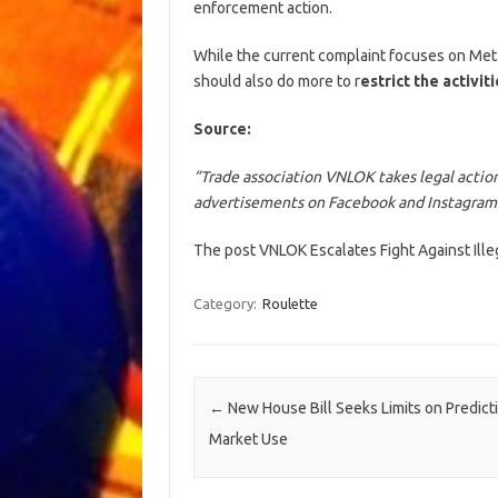
enforcement action.
While the current complaint focuses on Meta
should also do more to r
estrict the activit
Source:
“Trade association VNLOK takes legal action
advertisements on Facebook and Instagram
The post VNLOK Escalates Fight Against Ill
Category:
Roulette
Post navigation
←
New House Bill Seeks Limits on Predict
Market Use