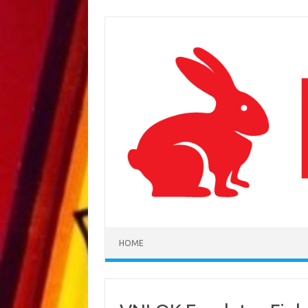
Skip to content
HOME