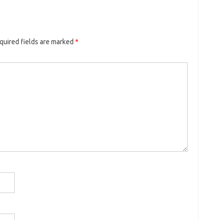
quired fields are marked
*