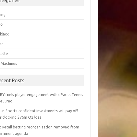
ategories
ting
go
kjack
er
lette
t Machines
ecent Posts
BY fuels player engagement with ePadel Tennis
 eSumo
us Sports confident investments will pay off
r clocking $76m Q2 loss
y: Retail betting reorganisation removed from
ernment agenda