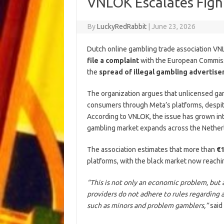
VNLOK Escalates Fight
By
LuckyRedRabbit
|
June 23, 2026
Dutch online gambling trade association V
file a complaint
with the European Commiss
the
spread of illegal gambling advertis
The organization argues that unlicensed g
consumers through Meta’s platforms, despite
According to VNLOK, the issue has grown in
gambling market expands across the Nether
The association estimates that more than
€1
platforms, with the black market now reachi
“This is not only an economic problem, but a
providers do not adhere to rules regarding 
such as minors and problem gamblers,”
said