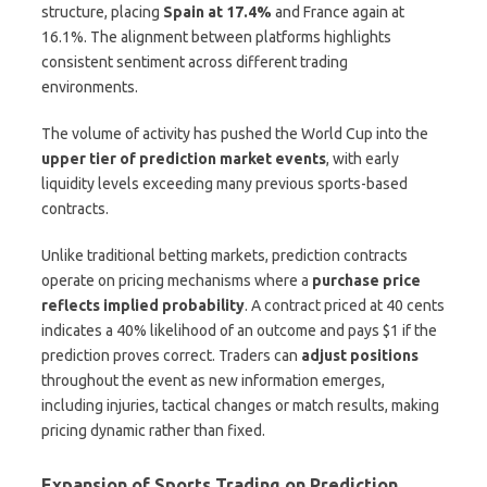
structure, placing
Spain at 17.4%
and France again at
16.1%. The alignment between platforms highlights
consistent sentiment across different trading
environments.
The volume of activity has pushed the World Cup into the
upper tier of prediction market events
, with early
liquidity levels exceeding many previous sports-based
contracts.
Unlike traditional betting markets, prediction contracts
operate on pricing mechanisms where a
purchase price
reflects implied probability
. A contract priced at 40 cents
indicates a 40% likelihood of an outcome and pays $1 if the
prediction proves correct. Traders can
adjust positions
throughout the event as new information emerges,
including injuries, tactical changes or match results, making
pricing dynamic rather than fixed.
Expansion of Sports Trading on Prediction