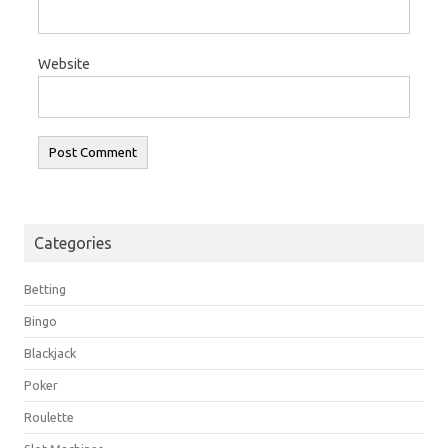
Website
Categories
Betting
Bingo
Blackjack
Poker
Roulette