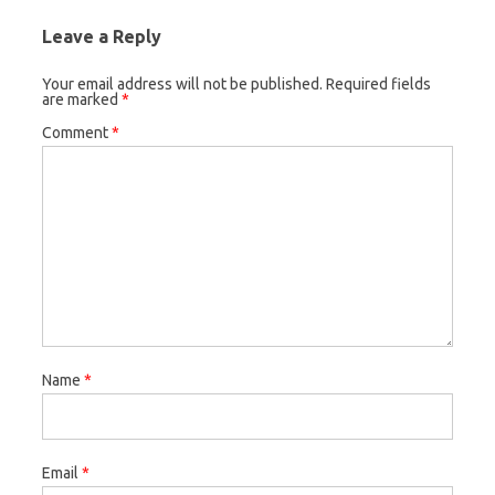
Leave a Reply
Your email address will not be published.
Required fields
are marked
*
Comment
*
Name
*
Email
*