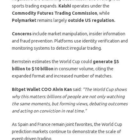
sports trading expands.
Kalshi
operates under the
Commodity Futures Trading Commission
, while
Polymarket
remains largely
outside US regulation.
Concerns
include market manipulation, insider information
and fraud prevention. Platforms use identity verification and
monitoring systems to detect irregular trading.
Bernstein estimates the World Cup could
generate $5
billion to $10 billion
in consumer volume, citing the
expanded format and increased number of matches.
Bitget Wallet COO Alvin Kan
said:
“The World Cup shows
why this matters: billions of people are not only watching
the same moments, but forming views, debating outcomes
and acting on conviction in real time.”
As Spain and France remain joint favorites, the World Cup
prediction markets continue to demonstrate the scale of
event-driven trading.