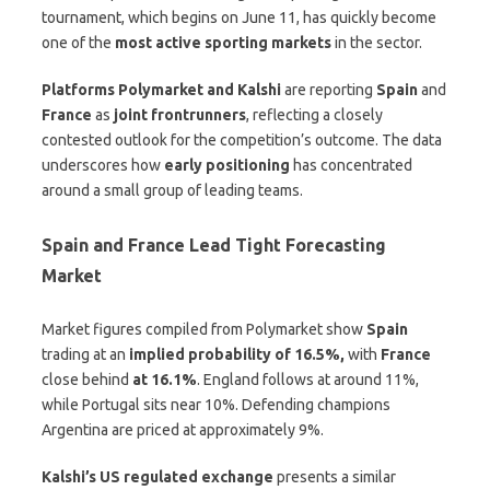
tournament, which begins on June 11, has quickly become
one of the
most active sporting markets
in the sector.
Platforms Polymarket and Kalshi
are reporting
Spain
and
France
as
joint frontrunners
, reflecting a closely
contested outlook for the competition’s outcome. The data
underscores how
early positioning
has concentrated
around a small group of leading teams.
Spain and France Lead Tight Forecasting
Market
Market figures compiled from Polymarket show
Spain
trading at an
implied probability of 16.5%,
with
France
close behind
at 16.1%
. England follows at around 11%,
while Portugal sits near 10%. Defending champions
Argentina are priced at approximately 9%.
Kalshi’s US regulated exchange
presents a similar