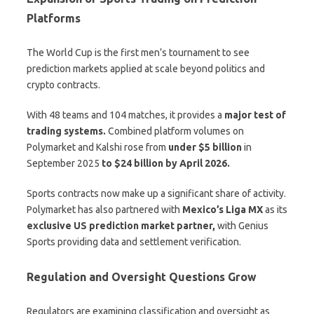
Platforms
The World Cup is the first men’s tournament to see
prediction markets applied at scale beyond politics and
crypto contracts.
With 48 teams and 104 matches, it provides a
major test of
trading systems.
Combined platform volumes on
Polymarket and Kalshi rose from
under $5 billion
in
September 2025
to $24 billion by April 2026.
Sports contracts now make up a significant share of activity.
Polymarket has also partnered with
Mexico’s Liga MX
as its
exclusive US prediction market partner,
with Genius
Sports providing data and settlement verification.
Regulation and Oversight Questions Grow
Regulators are examining classification and oversight as