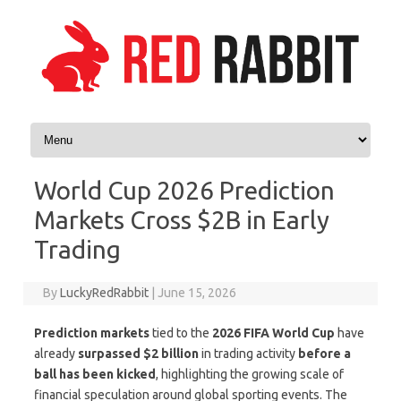
Skip to content
World Cup 2026 Prediction
Markets Cross $2B in Early
Trading
By
LuckyRedRabbit
|
June 15, 2026
Prediction markets
tied to the
2026 FIFA World Cup
have
already
surpassed $2 billion
in trading activity
before a
ball has been kicked
, highlighting the growing scale of
financial speculation around global sporting events. The