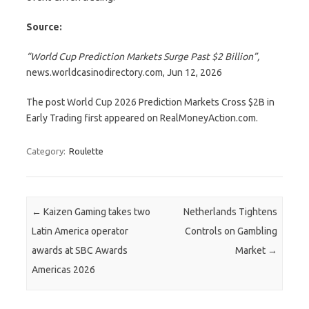
Source:
“World Cup Prediction Markets Surge Past $2 Billion”
,
news.worldcasinodirectory.com, Jun 12, 2026
The post World Cup 2026 Prediction Markets Cross $2B in
Early Trading first appeared on RealMoneyAction.com.
Category:
Roulette
Post navigation
←
Kaizen Gaming takes two
Netherlands Tightens
Latin America operator
Controls on Gambling
awards at SBC Awards
Market
→
Americas 2026