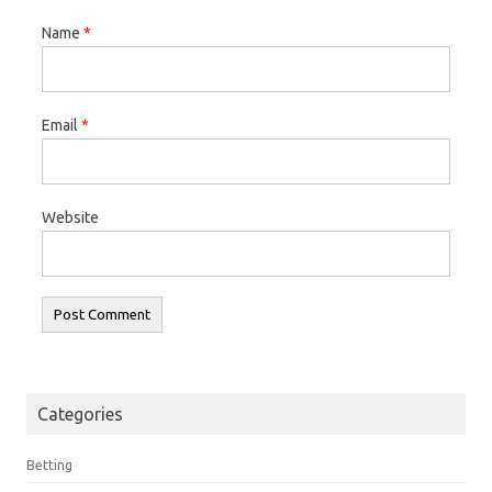
Name
*
Email
*
Website
Categories
Betting