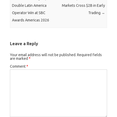
Double Latin America
Markets Cross $2B in Early
Operator Win at SBC
Trading
→
Awards Americas 2026
Leave a Reply
Your email address will not be published.
Required fields
are marked
*
Comment
*