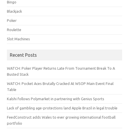
Bingo
Blackjack
Poker
Roulette
Slot Machines
Recent Posts
WATCH: Poker Player Returns Late From Tournament Break To A
Busted Stack
WATCH: Pocket Aces Brutally Cracked At WSOP Main Event Final
Table
Kalshi follows Polymarket in partnering with Genius Sports
Lack of gambling age-protections land Apple Brazil in legal trouble
FeedConstruct adds Wales to ever growing international football
portfolio