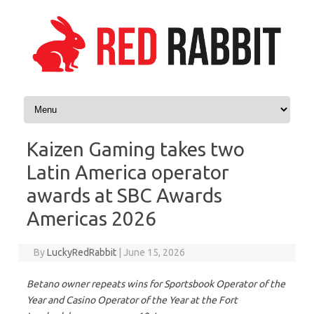
Skip to content
Kaizen Gaming takes two
Latin America operator
awards at SBC Awards
Americas 2026
By
LuckyRedRabbit
|
June 15, 2026
Betano owner repeats wins for Sportsbook Operator of the
Year and Casino Operator of the Year at the Fort