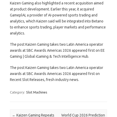
Kaizen Gaming also highlighted a recent acquisition aimed
at product development. Earlier this year, it acquired
GameplAI, a provider of AI-powered sports trading and
analytics, which Kaizen said will be integrated into Betano
to enhance sports trading, player markets and performance
analytics.
The post Kaizen Gaming takes two Latin America operator
awards at SBC Awards Americas 2026 appeared first on EE
Gaming | Global iGaming & Tech Intelligence Hub.
The post Kaizen Gaming takes two Latin America operator
awards at SBC Awards Americas 2026 appeared first on
Recent Slot Releases, fresh industry news.
Category:
Slot Machines
Post navigation
←
Kaizen Gaming Repeats
World Cup 2026 Prediction