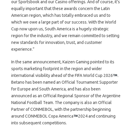
our Sportsbook and our Casino offerings. And of course, it’s
equally important that these awards concern the Latin
American region, which has totally embraced us and to
which we owe a large part of our success. With the World
Cup now upon us, South America is a hugely strategic
region for the industry, and we remain committed to setting
new standards for innovation, trust, and customer
experience.”
In the same announcement, Kaizen Gaming pointed to its
sports marketing footprint in the region and wider
international visibility ahead of the FIFA World Cup 2026
.
Betano has been named an Official Tournament Supporter
for Europe and South America, and has also been
announced as an Official Regional Sponsor of the Argentine
National Football Team. The company is also an Official
Partner of CONMEBOL, with the partnership beginning
around CONMEBOL Copa America
2024 and continuing
into subsequent competitions.