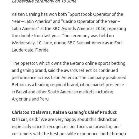
Lauderdale ceremony on 10 June.
Kaizen Gaming has won both “Sportsbook Operator of the
Year – Latin America” and “Casino Operator of the Year –
Latin America” at the SBC Awards Americas 2026, repeating
the double from last year. The ceremony was held on
Wednesday, 10 June, during SBC Summit Americas in Fort
Lauderdale, Florida.
The operator, which owns the Betano online sports betting
and gaming brand, said the awards reflect its continued
performance across Latin America. The company positioned
Betano as a leading regional brand, citing market presence
in Brazil and other South American markets including
Argentina and Peru.
Christos Tzalavras, Kaizen Gaming’s Chief Product
Officer
, said: “We are very happy about this distinction,
especially since it recognizes our focus on providing our
customers with the best possible experience, both through