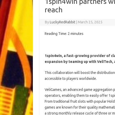
1spin4win partners wi
reach
By
LuckyRedRabbit
|
March 25, 2025
Reading Time:
2
minutes
1spin4win, a fast-growing provider of clas
expansion by teaming up with VeliTech, 
This collaboration will boost the distributio
accessible to players worldwide.
VeliGames, an advanced game aggregation p
operators, enabling them to easily offer 1sp
From traditional fruit slots with popular Ho
games are known for their quality mathemat
a strong monthly release cycle of three or 