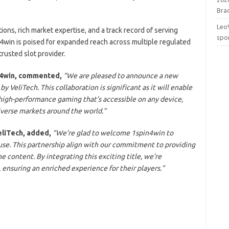
Brac
Leo
ions, rich market expertise, and a track record of serving
spo
4win is poised for expanded reach across multiple regulated
trusted slot provider.
n4win, commented,
“We are pleased to announce a new
 VeliTech. This collaboration is significant as it will enable
 high-performance gaming that’s accessible on any device,
iverse markets around the world.”
eliTech, added,
“We’re glad to welcome 1spin4win to
e. This partnership align with our commitment to providing
 content. By integrating this exciting title, we’re
ensuring an enriched experience for their players.”