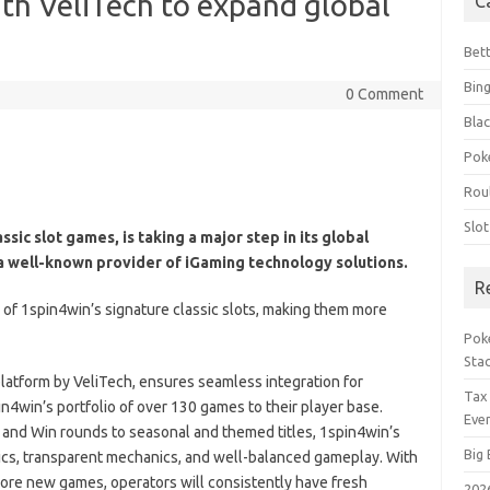
th VeliTech to expand global
C
Bet
Bin
0 Comment
Blac
Pok
Rou
Slo
sic slot games, is taking a major step in its global
a well-known provider of iGaming technology solutions.
R
n of
1spin4win
’s signature classic slots, making them more
Poke
Sta
latform by
VeliTech
, ensures seamless integration for
Tax
in4win’s portfolio of over 130 games to their player base.
Even
ld and Win rounds to seasonal and themed titles, 1spin4win’s
Big 
ics, transparent mechanics, and well-balanced gameplay. With
more new games, operators will consistently have fresh
202