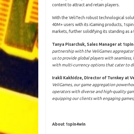
content to attract and retain players.
With the VeliTech robust technological solut
40M+ users with its iGaming products, 1spin
markets, further solidifying its standing as a 
Tanya Pisarchuk, Sales Manager at 1spi
partnership with the VeliGames aggregator by
us to provide global players with seamless,
with multi-currency options that cater to d
Irakli Kakhidze, Director of Turnkey
at V
VeliGames, our game aggregation powerhous
operators with diverse and high-quality game
equipping our clients with engaging games, 
About 1spin4win