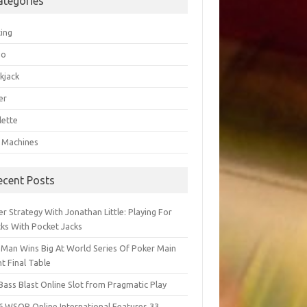
ategories
ting
go
kjack
er
lette
t Machines
ecent Posts
r Strategy With Jonathan Little: Playing For
cks With Pocket Jacks
 Man Wins Big At World Series Of Poker Main
t Final Table
Bass Blast Online Slot from Pragmatic Play
6 WSOP Online International Features 33