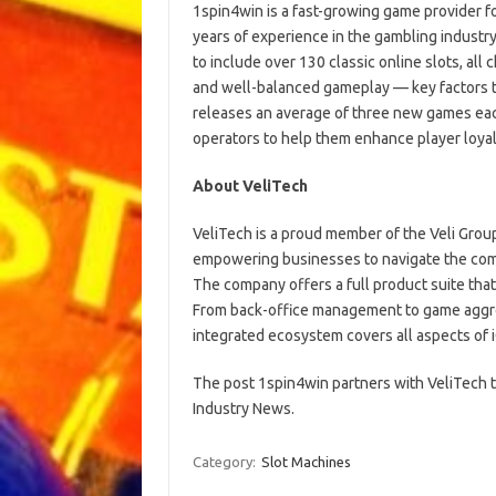
1spin4win is a fast-growing game provider 
years of experience in the gambling industry
to include over 130 classic online slots, al
and well-balanced gameplay — key factors th
releases an average of three new games eac
operators to help them enhance player loyal
About VeliTech
VeliTech is a proud member of the Veli Group
empowering businesses to navigate the comp
The company offers a full product suite tha
From back-office management to game aggreg
integrated ecosystem covers all aspects of 
The post 1spin4win partners with VeliTech 
Industry News.
Category:
Slot Machines