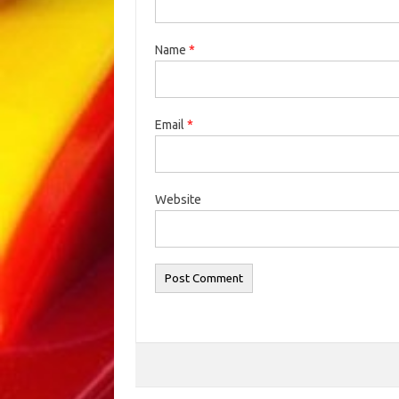
Name
*
Email
*
Website