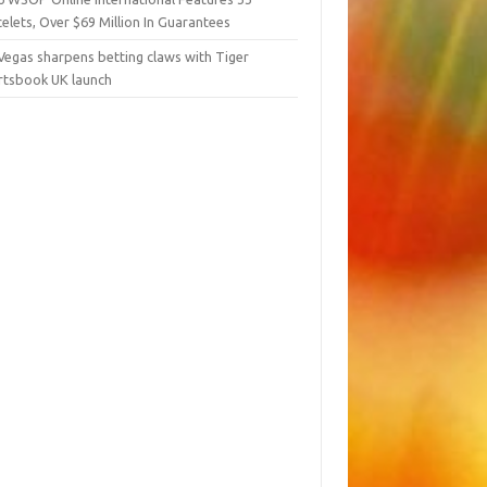
elets, Over $69 Million In Guarantees
Vegas sharpens betting claws with Tiger
rtsbook UK launch