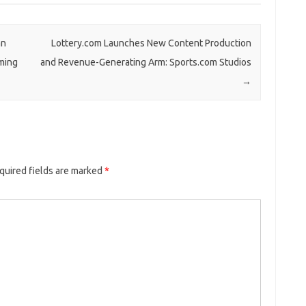
an
Lottery.com Launches New Content Production
aming
and Revenue-Generating Arm: Sports.com Studios
→
quired fields are marked
*