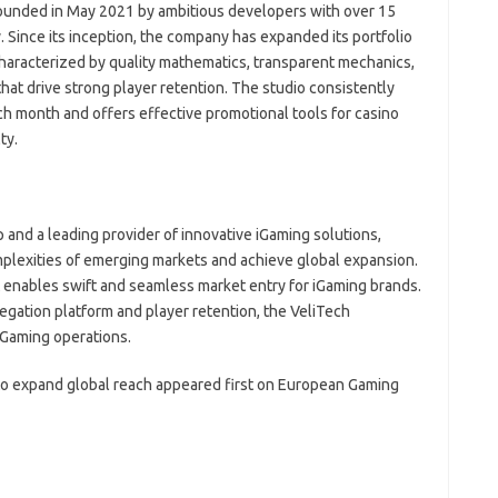
founded in May 2021 by ambitious developers with over 15
. Since its inception, the company has expanded its portfolio
l characterized by quality mathematics, transparent mechanics,
at drive strong player retention. The studio consistently
h month and offers effective promotional tools for casino
ty.
 and a leading provider of innovative iGaming solutions,
lexities of emerging markets and achieve global expansion.
t enables swift and seamless market entry for iGaming brands.
ation platform and player retention, the VeliTech
iGaming operations.
to expand global reach appeared first on European Gaming