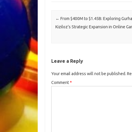
Post navigation
←
From $400M to $1.45B: Exploring Gurh
Kiziloz’s Strategic Expansion in Online G
Leave a Reply
Your email address will not be published.
Re
Comment
*