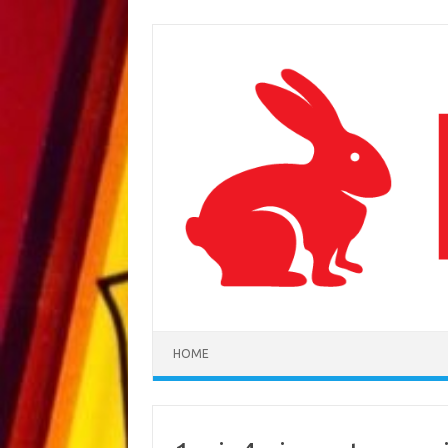
Skip to content
HOME