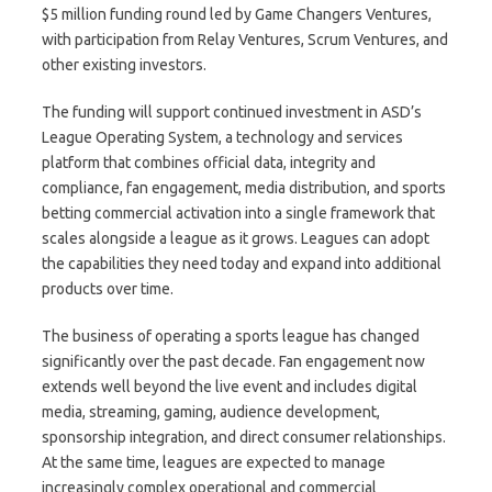
$5 million funding round led by Game Changers Ventures,
with participation from Relay Ventures, Scrum Ventures, and
other existing investors.
The funding will support continued investment in ASD’s
League Operating System, a technology and services
platform that combines official data, integrity and
compliance, fan engagement, media distribution, and sports
betting commercial activation into a single framework that
scales alongside a league as it grows. Leagues can adopt
the capabilities they need today and expand into additional
products over time.
The business of operating a sports league has changed
significantly over the past decade. Fan engagement now
extends well beyond the live event and includes digital
media, streaming, gaming, audience development,
sponsorship integration, and direct consumer relationships.
At the same time, leagues are expected to manage
increasingly complex operational and commercial