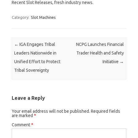
Recent Slot Releases, fresh industry news.
Category:
Slot Machines
Post navigation
←
IGA Engages Tribal
NCPG Launches Financial
Leaders Nationwide in
Trader Health and Safety
Unified Effort to Protect
Initiative
→
Tribal Sovereignty
Leave a Reply
Your email address will not be published.
Required fields
are marked
*
Comment
*