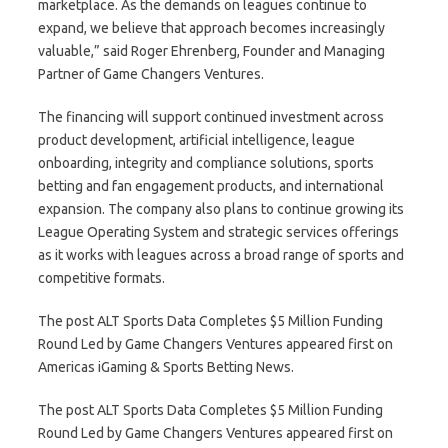
marketplace. As the demands on leagues continue to
expand, we believe that approach becomes increasingly
valuable,” said Roger Ehrenberg, Founder and Managing
Partner of Game Changers Ventures.
The financing will support continued investment across
product development, artificial intelligence, league
onboarding, integrity and compliance solutions, sports
betting and fan engagement products, and international
expansion. The company also plans to continue growing its
League Operating System and strategic services offerings
as it works with leagues across a broad range of sports and
competitive formats.
The post ALT Sports Data Completes $5 Million Funding
Round Led by Game Changers Ventures appeared first on
Americas iGaming & Sports Betting News.
The post ALT Sports Data Completes $5 Million Funding
Round Led by Game Changers Ventures appeared first on