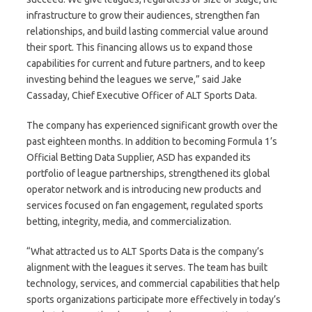
infrastructure to grow their audiences, strengthen fan
relationships, and build lasting commercial value around
their sport. This financing allows us to expand those
capabilities for current and future partners, and to keep
investing behind the leagues we serve,” said Jake
Cassaday, Chief Executive Officer of ALT Sports Data.
The company has experienced significant growth over the
past eighteen months. In addition to becoming Formula 1’s
Official Betting Data Supplier, ASD has expanded its
portfolio of league partnerships, strengthened its global
operator network and is introducing new products and
services focused on fan engagement, regulated sports
betting, integrity, media, and commercialization.
“What attracted us to ALT Sports Data is the company’s
alignment with the leagues it serves. The team has built
technology, services, and commercial capabilities that help
sports organizations participate more effectively in today’s