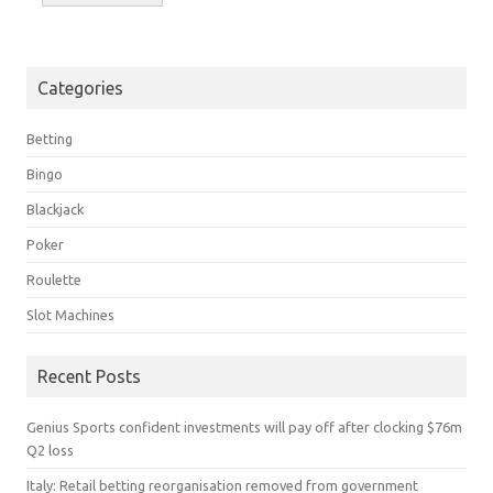
Categories
Betting
Bingo
Blackjack
Poker
Roulette
Slot Machines
Recent Posts
Genius Sports confident investments will pay off after clocking $76m
Q2 loss
Italy: Retail betting reorganisation removed from government