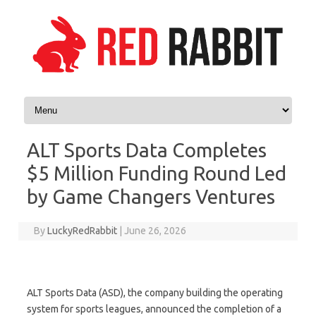
Skip to content
ALT Sports Data Completes
$5 Million Funding Round Led
by Game Changers Ventures
By
LuckyRedRabbit
|
June 26, 2026
ALT Sports Data (ASD), the company building the operating
system for sports leagues, announced the completion of a