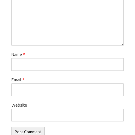
Name
*
Email
*
Website