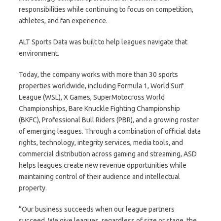
responsibilities while continuing to focus on competition,
athletes, and fan experience.
ALT Sports Data was built to help leagues navigate that
environment.
Today, the company works with more than 30 sports
properties worldwide, including Formula 1, World Surf
League (WSL), X Games, SuperMotocross World
Championships, Bare Knuckle Fighting Championship
(BKFC), Professional Bull Riders (PBR), and a growing roster
of emerging leagues. Through a combination of official data
rights, technology, integrity services, media tools, and
commercial distribution across gaming and streaming, ASD
helps leagues create new revenue opportunities while
maintaining control of their audience and intellectual
property.
“Our business succeeds when our league partners
succeed. We give leagues, regardless of size or stage, the