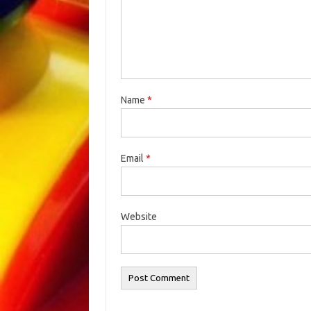
Name
*
Email
*
Website