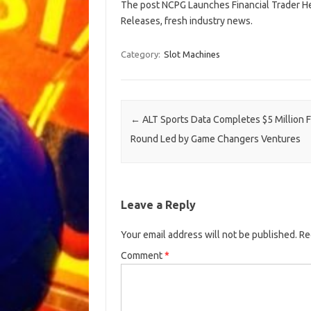
The post NCPG Launches Financial Trader Hea
Releases, fresh industry news.
Category:
Slot Machines
Post navigation
←
ALT Sports Data Completes $5 Million 
Round Led by Game Changers Ventures
Leave a Reply
Your email address will not be published.
Re
Comment
*