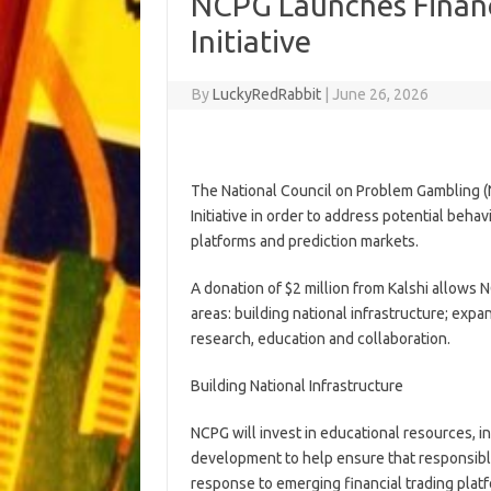
NCPG Launches Financ
Initiative
By
LuckyRedRabbit
|
June 26, 2026
The National Council on Problem Gambling (
Initiative in order to address potential behav
platforms and prediction markets.
A donation of $2 million from Kalshi allows NC
areas: building national infrastructure; ex
research, education and collaboration.
Building National Infrastructure
NCPG will invest in educational resources, i
development to help ensure that responsible
response to emerging financial trading plat