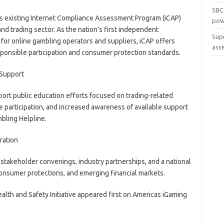
SBC
’s existing Internet Compliance Assessment Program (iCAP)
pow
and trading sector. As the nation’s first independent
Sup
for online gambling operators and suppliers, iCAP offers
ass
sponsible participation and consumer protection standards.
 Support
upport public education efforts focused on trading-related
le participation, and increased awareness of available support
bling Helpline.
ration
, stakeholder convenings, industry partnerships, and a national
consumer protections, and emerging financial markets.
lth and Safety Initiative appeared first on Americas iGaming