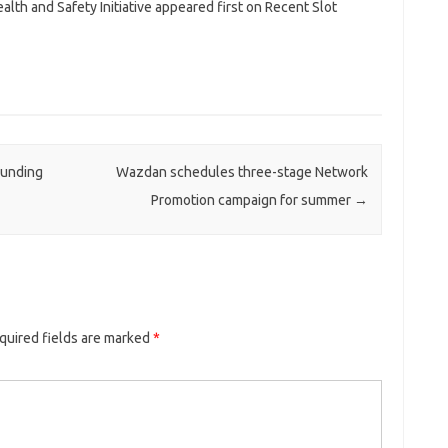
lth and Safety Initiative appeared first on Recent Slot
Funding
Wazdan schedules three-stage Network
Promotion campaign for summer
→
quired fields are marked
*