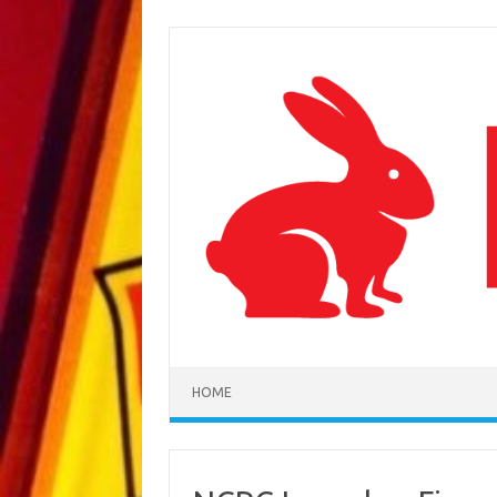
Skip to content
HOME