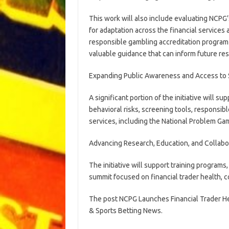
This work will also include evaluating NCPG
for adaptation across the financial services 
responsible gambling accreditation program 
valuable guidance that can inform future re
Expanding Public Awareness and Access to
A significant portion of the initiative will s
behavioral risks, screening tools, responsib
services, including the National Problem Gam
Advancing Research, Education, and Collabo
The initiative will support training programs
summit focused on financial trader health, 
The post NCPG Launches Financial Trader Hea
& Sports Betting News.