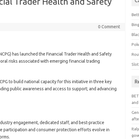
ial Trader Health and Safety
C
Bet
Bin
0 Comment
Blac
Pok
NCPG) has launched the Financial Trader Health and Safety
Rou
ioral risks associated with emerging financial trading
Slo
R
PG to build national capacity for this initiative in three key
panding public awareness and access to support; and advancing
BET
and
Geni
afte
ndustry engagement, dedicated staff, and best-practice
Ital
 participation and consumer protection efforts evolve in
gov
forms.