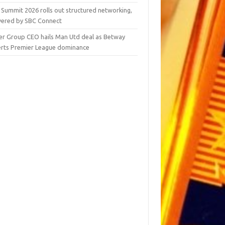
 Summit 2026 rolls out structured networking,
ered by SBC Connect
er Group CEO hails Man Utd deal as Betway
erts Premier League dominance