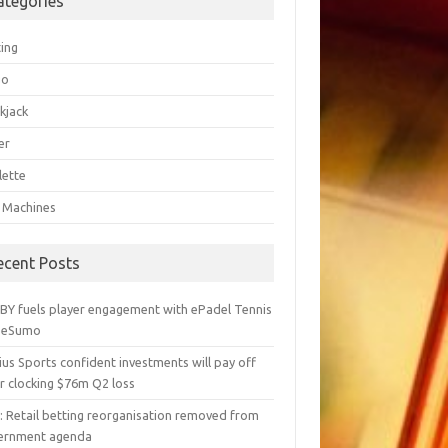
ategories
ting
go
kjack
er
lette
t Machines
ecent Posts
BY fuels player engagement with ePadel Tennis
 eSumo
us Sports confident investments will pay off
r clocking $76m Q2 loss
y: Retail betting reorganisation removed from
ernment agenda