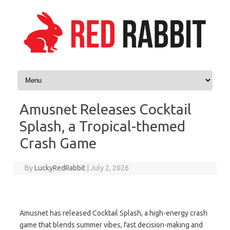
Skip to content
Amusnet Releases Cocktail
Splash, a Tropical-themed
Crash Game
By
LuckyRedRabbit
|
July 2, 2026
Amusnet has released Cocktail Splash, a high-energy crash
game that blends summer vibes, fast decision-making and