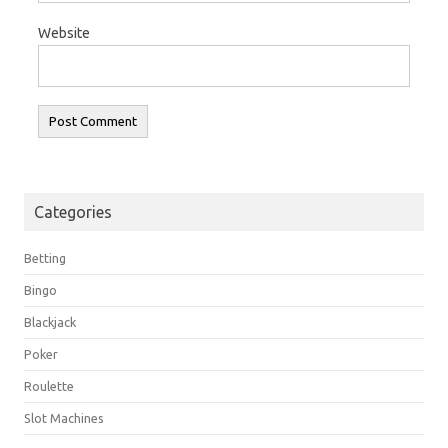
Website
Categories
Betting
Bingo
Blackjack
Poker
Roulette
Slot Machines