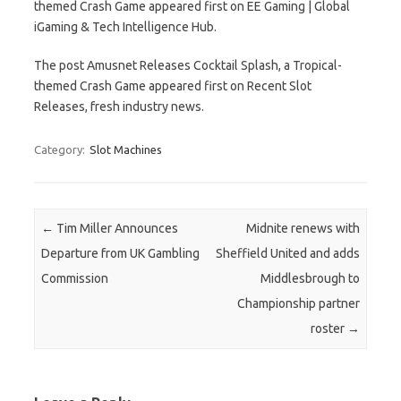
themed Crash Game appeared first on EE Gaming | Global
iGaming & Tech Intelligence Hub.
The post Amusnet Releases Cocktail Splash, a Tropical-
themed Crash Game appeared first on Recent Slot
Releases, fresh industry news.
Category:
Slot Machines
Post navigation
←
Tim Miller Announces
Midnite renews with
Departure from UK Gambling
Sheffield United and adds
Commission
Middlesbrough to
Championship partner
roster
→