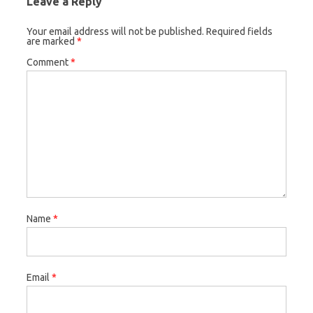
Leave a Reply
Your email address will not be published.
Required fields
are marked
*
Comment
*
Name
*
Email
*