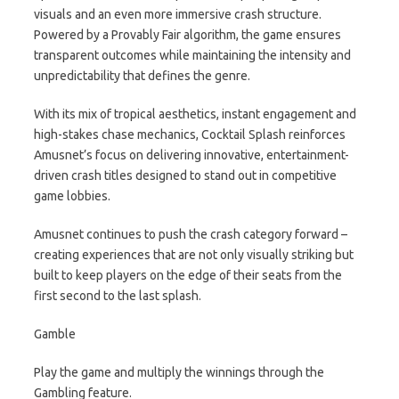
visuals and an even more immersive crash structure.
Powered by a Provably Fair algorithm, the game ensures
transparent outcomes while maintaining the intensity and
unpredictability that defines the genre.
With its mix of tropical aesthetics, instant engagement and
high-stakes chase mechanics, Cocktail Splash reinforces
Amusnet’s focus on delivering innovative, entertainment-
driven crash titles designed to stand out in competitive
game lobbies.
Amusnet continues to push the crash category forward –
creating experiences that are not only visually striking but
built to keep players on the edge of their seats from the
first second to the last splash.
Gamble
Play the game and multiply the winnings through the
Gambling feature.