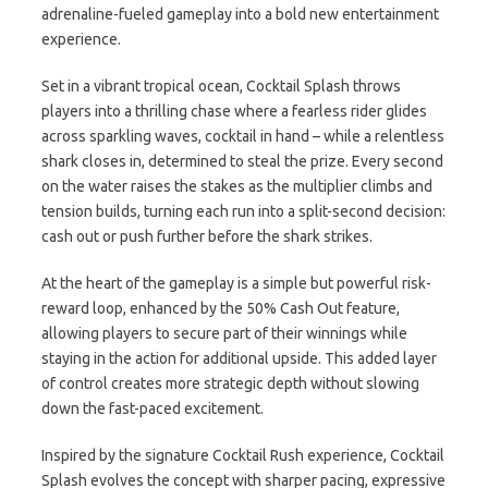
adrenaline-fueled gameplay into a bold new entertainment
experience.
Set in a vibrant tropical ocean, Cocktail Splash throws
players into a thrilling chase where a fearless rider glides
across sparkling waves, cocktail in hand – while a relentless
shark closes in, determined to steal the prize. Every second
on the water raises the stakes as the multiplier climbs and
tension builds, turning each run into a split-second decision:
cash out or push further before the shark strikes.
At the heart of the gameplay is a simple but powerful risk-
reward loop, enhanced by the 50% Cash Out feature,
allowing players to secure part of their winnings while
staying in the action for additional upside. This added layer
of control creates more strategic depth without slowing
down the fast-paced excitement.
Inspired by the signature Cocktail Rush experience, Cocktail
Splash evolves the concept with sharper pacing, expressive