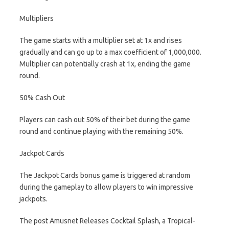
Multipliers
The game starts with a multiplier set at 1x and rises
gradually and can go up to a max coefficient of 1,000,000.
Multiplier can potentially crash at 1x, ending the game
round.
50% Cash Out
Players can cash out 50% of their bet during the game
round and continue playing with the remaining 50%.
Jackpot Cards
The Jackpot Cards bonus game is triggered at random
during the gameplay to allow players to win impressive
jackpots.
The post Amusnet Releases Cocktail Splash, a Tropical-