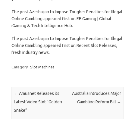
The post Azerbaijan to Impose Tougher Penalties for Illegal
Online Gambling appeared first on EE Gaming | Global
iGaming & Tech Intelligence Hub.
The post Azerbaijan to Impose Tougher Penalties for Illegal
Online Gambling appeared first on Recent Slot Releases,
fresh industry news.
Category:
Slot Machines
Post navigation
←
Amusnet Releases its
Australia Introduces Major
Latest Video Slot “Golden
Gambling Reform Bill
→
Snake”