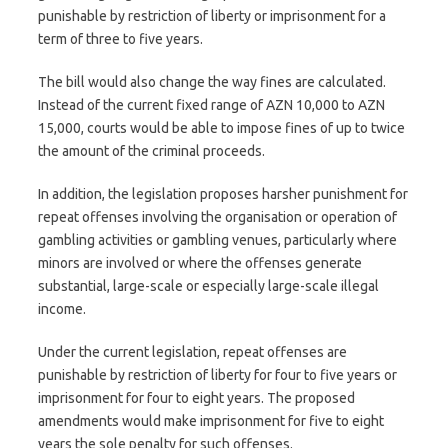
punishable by restriction of liberty or imprisonment for a
term of three to five years.
The bill would also change the way fines are calculated.
Instead of the current fixed range of AZN 10,000 to AZN
15,000, courts would be able to impose fines of up to twice
the amount of the criminal proceeds.
In addition, the legislation proposes harsher punishment for
repeat offenses involving the organisation or operation of
gambling activities or gambling venues, particularly where
minors are involved or where the offenses generate
substantial, large-scale or especially large-scale illegal
income.
Under the current legislation, repeat offenses are
punishable by restriction of liberty for four to five years or
imprisonment for four to eight years. The proposed
amendments would make imprisonment for five to eight
years the sole penalty for such offenses.