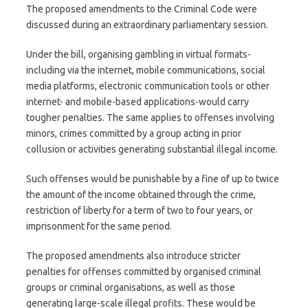
The proposed amendments to the Criminal Code were
discussed during an extraordinary parliamentary session.
Under the bill, organising gambling in virtual formats-
including via the internet, mobile communications, social
media platforms, electronic communication tools or other
internet- and mobile-based applications-would carry
tougher penalties. The same applies to offenses involving
minors, crimes committed by a group acting in prior
collusion or activities generating substantial illegal income.
Such offenses would be punishable by a fine of up to twice
the amount of the income obtained through the crime,
restriction of liberty for a term of two to four years, or
imprisonment for the same period.
The proposed amendments also introduce stricter
penalties for offenses committed by organised criminal
groups or criminal organisations, as well as those
generating large-scale illegal profits. These would be