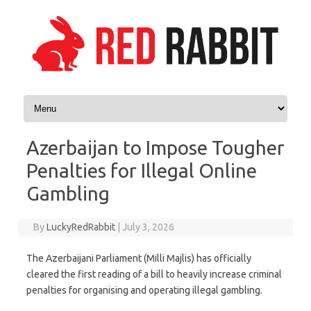
Skip to content
Azerbaijan to Impose Tougher
Penalties for Illegal Online
Gambling
By
LuckyRedRabbit
|
July 3, 2026
The Azerbaijani Parliament (Milli Majlis) has officially
cleared the first reading of a bill to heavily increase criminal
penalties for organising and operating illegal gambling.