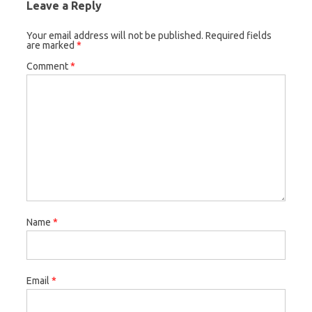
Leave a Reply
Your email address will not be published.
Required fields
are marked
*
Comment
*
Name
*
Email
*