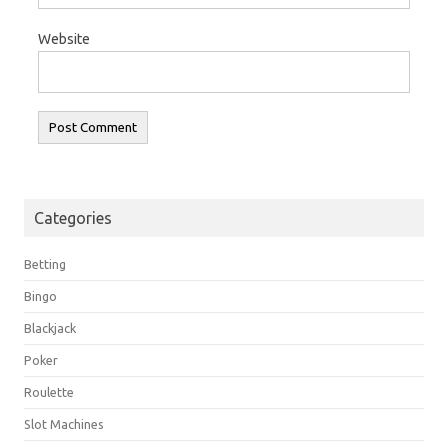
Website
Categories
Betting
Bingo
Blackjack
Poker
Roulette
Slot Machines