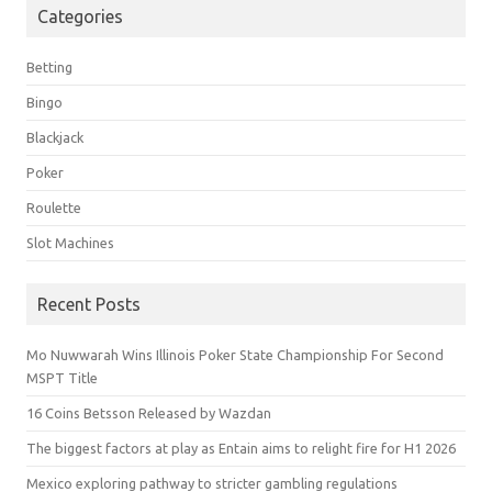
Categories
Betting
Bingo
Blackjack
Poker
Roulette
Slot Machines
Recent Posts
Mo Nuwwarah Wins Illinois Poker State Championship For Second
MSPT Title
16 Coins Betsson Released by Wazdan
The biggest factors at play as Entain aims to relight fire for H1 2026
Mexico exploring pathway to stricter gambling regulations