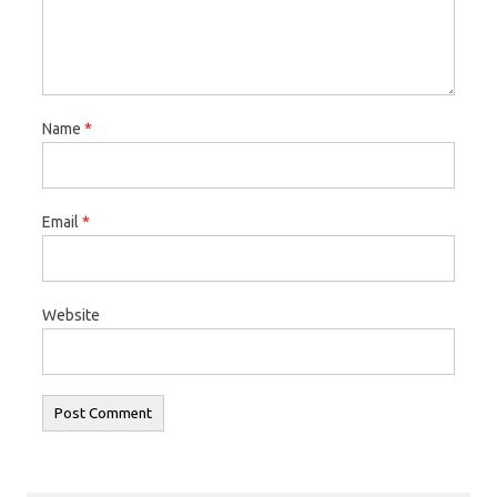
Name
*
Email
*
Website