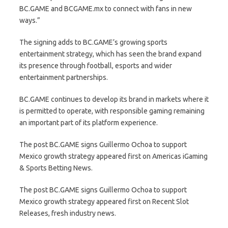
BC.GAME and BCGAME.mx to connect with fans in new
ways.”
The signing adds to BC.GAME’s growing sports
entertainment strategy, which has seen the brand expand
its presence through football, esports and wider
entertainment partnerships.
BC.GAME continues to develop its brand in markets where it
is permitted to operate, with responsible gaming remaining
an important part of its platform experience.
The post BC.GAME signs Guillermo Ochoa to support
Mexico growth strategy appeared first on Americas iGaming
& Sports Betting News.
The post BC.GAME signs Guillermo Ochoa to support
Mexico growth strategy appeared first on Recent Slot
Releases, fresh industry news.