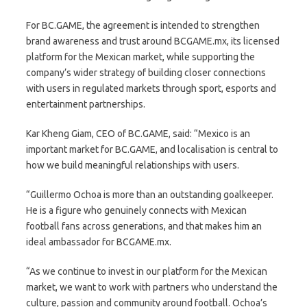
For BC.GAME, the agreement is intended to strengthen
brand awareness and trust around BCGAME.mx, its licensed
platform for the Mexican market, while supporting the
company’s wider strategy of building closer connections
with users in regulated markets through sport, esports and
entertainment partnerships.
Kar Kheng Giam, CEO of BC.GAME, said: “Mexico is an
important market for BC.GAME, and localisation is central to
how we build meaningful relationships with users.
“Guillermo Ochoa is more than an outstanding goalkeeper.
He is a figure who genuinely connects with Mexican
football fans across generations, and that makes him an
ideal ambassador for BCGAME.mx.
“As we continue to invest in our platform for the Mexican
market, we want to work with partners who understand the
culture, passion and community around football. Ochoa’s