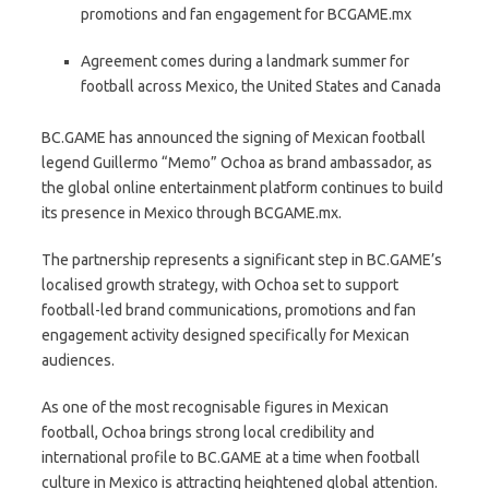
promotions and fan engagement for BCGAME.mx
Agreement comes during a landmark summer for
football across Mexico, the United States and Canada
BC.GAME has announced the signing of Mexican football
legend Guillermo “Memo” Ochoa as brand ambassador, as
the global online entertainment platform continues to build
its presence in Mexico through BCGAME.mx.
The partnership represents a significant step in BC.GAME’s
localised growth strategy, with Ochoa set to support
football-led brand communications, promotions and fan
engagement activity designed specifically for Mexican
audiences.
As one of the most recognisable figures in Mexican
football, Ochoa brings strong local credibility and
international profile to BC.GAME at a time when football
culture in Mexico is attracting heightened global attention.