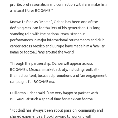
profile, professionalism and connection with fans make him
a natural fit for BC.GAME.”
Known to fans as “Memo”, Ochoa has been one of the
defining Mexican footballers of his generation. His long-
standing role with the national team, standout
performances in major international tournaments and club
career across Mexico and Europe have made him a familiar
name to football fans around the world.
Through the partnership, Ochoa will appear across
BC.GAME’s Mexican market activity, including football-
themed content, localised promotions and fan engagement
campaigns for BCGAME.mx.
Guillermo Ochoa said: “I am very happy to partner with
BC.GAME at such a special time for Mexican football.
“Football has always been about passion, community and
shared experiences. I look forward to working with