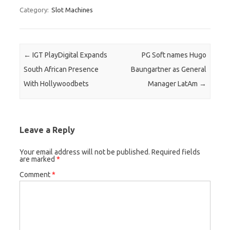
Category:
Slot Machines
Post navigation
←
IGT PlayDigital Expands
PG Soft names Hugo
South African Presence
Baungartner as General
With Hollywoodbets
Manager LatAm
→
Leave a Reply
Your email address will not be published.
Required fields
are marked
*
Comment
*