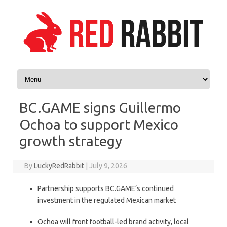
Skip to content
BC.GAME signs Guillermo
Ochoa to support Mexico
growth strategy
By
LuckyRedRabbit
|
July 9, 2026
Partnership supports BC.GAME’s continued
investment in the regulated Mexican market
Ochoa will front football-led brand activity, local