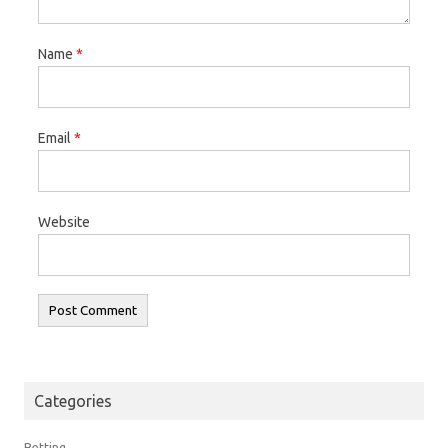
Name
*
Email
*
Website
Categories
Betting