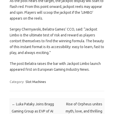
As the pool nears the target, the jackpot display will start to
flash red. From this point onward, jackpot reels may appear
and spin. Players will scoop the jackpot if the ‘LIMBO’
appears on the reels.
Sergey Chernyavski, Belatra Games’ CCO, said: “Jackpot
Limbo is the ultimate test of risk and reward as players
contort themselves to find the winning formula. The beauty
of this instant format is its accessibility: easy to learn, fast to
play, and always exciting.”
The post Belatra raises the bar with Jackpot Limbo launch
appeared first on European Gaming Industry News.
Category:
Slot Machines
Post navigation
←
Luka Pataky Joins Bragg
Rise of Orpheus unites
Gaming Group as EVP of AI
myth, love, and thrilling