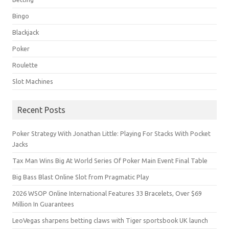
Bingo
Blackjack
Poker
Roulette
Slot Machines
Recent Posts
Poker Strategy With Jonathan Little: Playing For Stacks With Pocket
Jacks
Tax Man Wins Big At World Series Of Poker Main Event Final Table
Big Bass Blast Online Slot from Pragmatic Play
2026 WSOP Online International Features 33 Bracelets, Over $69
Million In Guarantees
LeoVegas sharpens betting claws with Tiger sportsbook UK launch