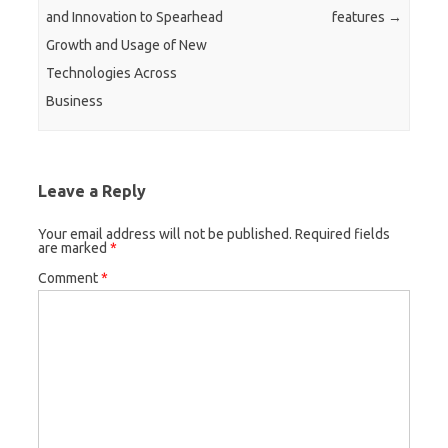
and Innovation to Spearhead
features
→
Growth and Usage of New
Technologies Across
Business
Leave a Reply
Your email address will not be published.
Required fields
are marked
*
Comment
*