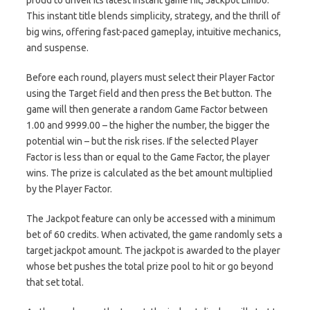
This instant title blends simplicity, strategy, and the thrill of
big wins, offering fast-paced gameplay, intuitive mechanics,
and suspense.
Before each round, players must select their Player Factor
using the Target field and then press the Bet button. The
game will then generate a random Game Factor between
1.00 and 9999.00 – the higher the number, the bigger the
potential win – but the risk rises. If the selected Player
Factor is less than or equal to the Game Factor, the player
wins. The prize is calculated as the bet amount multiplied
by the Player Factor.
The Jackpot feature can only be accessed with a minimum
bet of 60 credits. When activated, the game randomly sets a
target jackpot amount. The jackpot is awarded to the player
whose bet pushes the total prize pool to hit or go beyond
that set total.