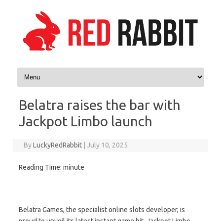
Skip to content
Belatra raises the bar with
Jackpot Limbo launch
By
LuckyRedRabbit
|
July 10, 2025
Reading Time:
minute
Belatra Games, the specialist online slots developer, is
proud to unveil its latest instant game hit, Jackpot Limbo.