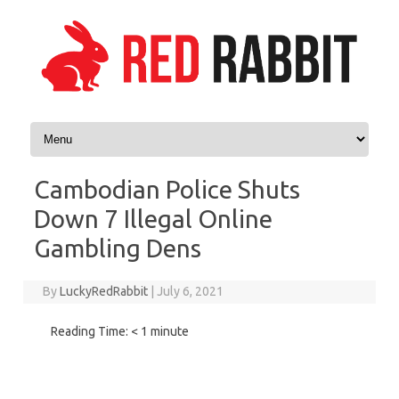
Skip to content
Cambodian Police Shuts
Down 7 Illegal Online
Gambling Dens
By
LuckyRedRabbit
|
July 6, 2021
Reading Time:
< 1
minute