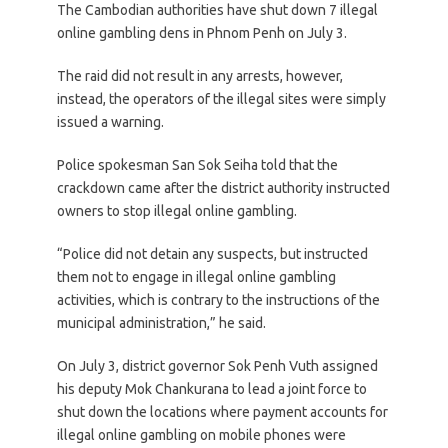
The Cambodian authorities have shut down 7 illegal
online gambling dens in Phnom Penh on July 3.
The raid did not result in any arrests, however,
instead, the operators of the illegal sites were simply
issued a warning.
Police spokesman San Sok Seiha told that the
crackdown came after the district authority instructed
owners to stop illegal online gambling.
“Police did not detain any suspects, but instructed
them not to engage in illegal online gambling
activities, which is contrary to the instructions of the
municipal administration,” he said.
On July 3, district governor Sok Penh Vuth assigned
his deputy Mok Chankurana to lead a joint force to
shut down the locations where payment accounts for
illegal online gambling on mobile phones were