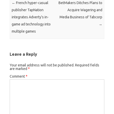
Post navigation
←
French hyper-casual
BetMakers Ditches Plans to
publisher TapNation
Acquire Wagering and
integrates Adverty’s in-
Media Business of Tabcorp
game ad technology into
→
multiple games
Leave a Reply
Your email address will not be published.
Required fields
are marked
*
Comment
*