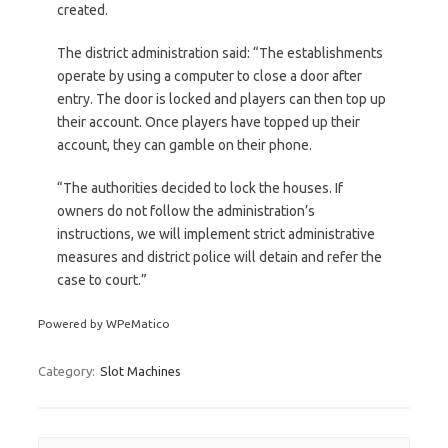
created.
The district administration said: “The establishments
operate by using a computer to close a door after
entry. The door is locked and players can then top up
their account. Once players have topped up their
account, they can gamble on their phone.
“The authorities decided to lock the houses. If
owners do not follow the administration’s
instructions, we will implement strict administrative
measures and district police will detain and refer the
case to court.”
Powered by WPeMatico
Category:
Slot Machines