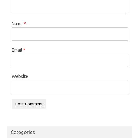
Name
*
Email
*
Website
Categories