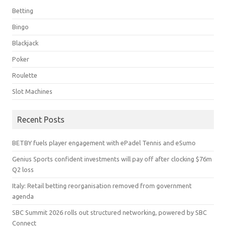
Betting
Bingo
Blackjack
Poker
Roulette
Slot Machines
Recent Posts
BETBY fuels player engagement with ePadel Tennis and eSumo
Genius Sports confident investments will pay off after clocking $76m
Q2 loss
Italy: Retail betting reorganisation removed from government
agenda
SBC Summit 2026 rolls out structured networking, powered by SBC
Connect