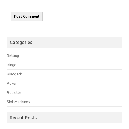
Categories
Betting
Bingo
Blackjack
Poker
Roulette
Slot Machines
Recent Posts