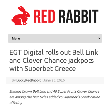
Skip to content
EGT Digital rolls out Bell Link
and Clover Chance jackpots
with Superbet Greece
By
LuckyRedRabbit
|
June 25, 2026
Shining Crown Bell Link and 40 Super Fruits Clover Chance
are among the first titles added to Superbet’s Greek casino
offering