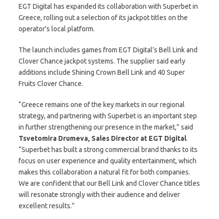
EGT Digital has expanded its collaboration with Superbet in
Greece, rolling out a selection of its jackpot titles on the
operator’s local platform.
The launch includes games from EGT Digital’s Bell Link and
Clover Chance jackpot systems. The supplier said early
additions include Shining Crown Bell Link and 40 Super
Fruits Clover Chance.
“Greece remains one of the key markets in our regional
strategy, and partnering with Superbet is an important step
in further strengthening our presence in the market,” said
Tsvetomira Drumeva, Sales Director at EGT Digital
.
“Superbet has built a strong commercial brand thanks to its
focus on user experience and quality entertainment, which
makes this collaboration a natural fit for both companies.
We are confident that our Bell Link and Clover Chance titles
will resonate strongly with their audience and deliver
excellent results.”