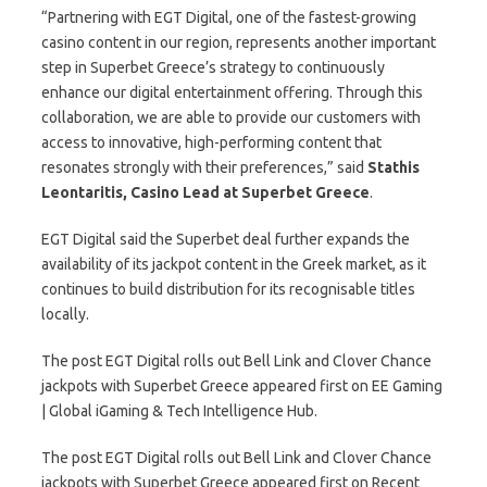
“Partnering with EGT Digital, one of the fastest-growing
casino content in our region, represents another important
step in Superbet Greece’s strategy to continuously
enhance our digital entertainment offering. Through this
collaboration, we are able to provide our customers with
access to innovative, high-performing content that
resonates strongly with their preferences,” said
Stathis
Leontaritis, Casino Lead at Superbet Greece
.
EGT Digital said the Superbet deal further expands the
availability of its jackpot content in the Greek market, as it
continues to build distribution for its recognisable titles
locally.
The post EGT Digital rolls out Bell Link and Clover Chance
jackpots with Superbet Greece appeared first on EE Gaming
| Global iGaming & Tech Intelligence Hub.
The post EGT Digital rolls out Bell Link and Clover Chance
jackpots with Superbet Greece appeared first on Recent