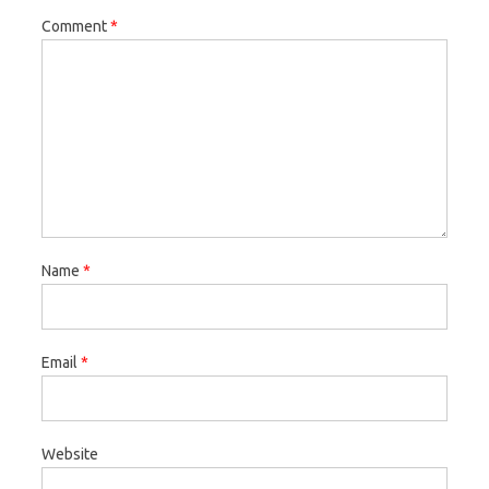
Comment
*
Name
*
Email
*
Website