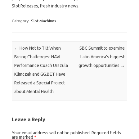
Slot Releases, fresh industry news.
Category:
Slot Machines
Post navigation
←
How Not to Tilt When
SBC Summit to examine
Facing Challenges: NAVI
Latin America’s biggest
Performance Coach Urszula
growth opportunities
→
Klimczak and GG.BET Have
Released a Special Project
about Mental Health
Leave a Reply
Your email address will not be published.
Required fields
are marked
*