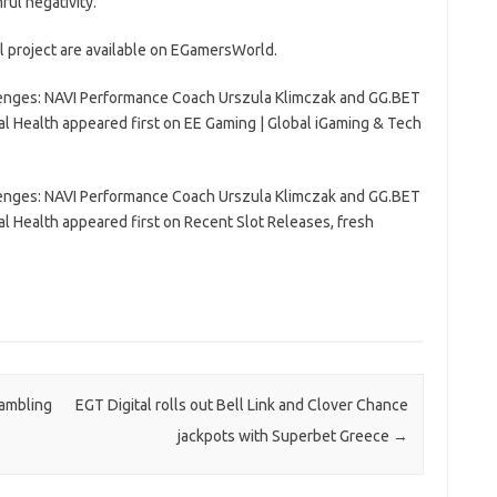
ul negativity.
al project are available on EGamersWorld.
lenges: NAVI Performance Coach Urszula Klimczak and GG.BET
l Health appeared first on EE Gaming | Global iGaming & Tech
lenges: NAVI Performance Coach Urszula Klimczak and GG.BET
l Health appeared first on Recent Slot Releases, fresh
gambling
EGT Digital rolls out Bell Link and Clover Chance
jackpots with Superbet Greece
→