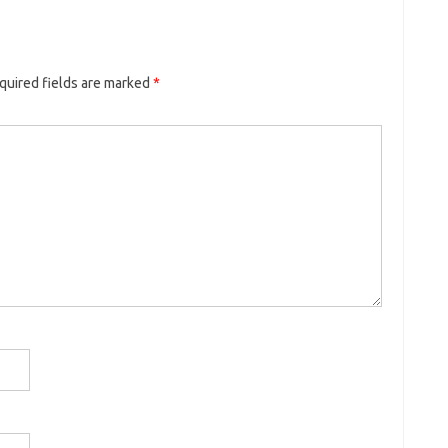
quired fields are marked
*