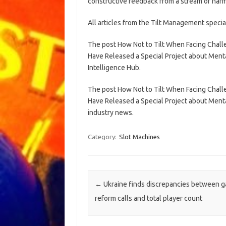
constructive feedback from a stream of harmf
All articles from the Tilt Management speci
The post How Not to Tilt When Facing Chal
Have Released a Special Project about Menta
Intelligence Hub.
The post How Not to Tilt When Facing Chal
Have Released a Special Project about Menta
industry news.
Category:
Slot Machines
Post navigation
←
Ukraine finds discrepancies between 
reform calls and total player count