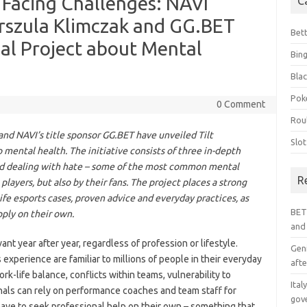
 Facing Challenges: NAVI
C
szula Klimczak and GG.BET
Bet
al Project about Mental
Bin
Blac
Pok
0 Comment
Rou
d NAVI’s title sponsor GG.BET have unveiled Tilt
Slo
mental health. The initiative consists of three in-depth
and dealing with hate – some of the most common mental
R
players, but also by their fans. The project places a strong
life esports cases, proven advice and everyday practices, as
BET
pply on their own.
and
nt year after year, regardless of profession or lifestyle.
Geni
experience are familiar to millions of people in their everyday
afte
rk-life balance, conflicts within teams, vulnerability to
Ital
onals can rely on performance coaches and team staff for
gov
have to seek professional help on their own – something that