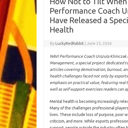
How Not to Tilt When
Performance Coach Ur
Have Released a Speci
Health
By
LuckyRedRabbit
|
June 25, 2026
NAVI Performance Coach Urszula Klimczak an
Management, a special project dedicated to 
articles covering demotivation, burnout, 
health challenges faced not only by esports 
emphasis on practical value, featuring real-
well as self-support exercises readers can a
Mental health is becoming increasingly releva
Many of the challenges professional players 
lives. These include loss of purpose, poor wo
criticism, and more. While esports professi
support, people outside the industry often 