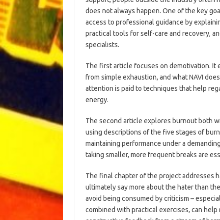
does not always happen. One of the key goal
access to professional guidance by explaini
practical tools for self-care and recovery, a
specialists.
The first article focuses on demotivation. It 
from simple exhaustion, and what NAVI does t
attention is paid to techniques that help reg
energy.
The second article explores burnout both w
using descriptions of the five stages of bur
maintaining performance under a demanding 
taking smaller, more frequent breaks are es
The final chapter of the project addresses h
ultimately say more about the hater than the
avoid being consumed by criticism – especiall
combined with practical exercises, can help