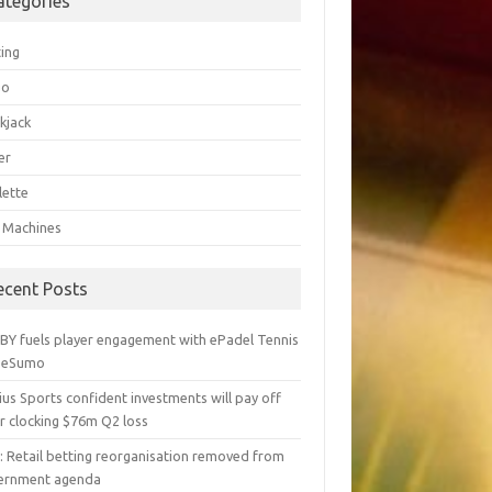
ategories
ting
go
kjack
er
lette
t Machines
ecent Posts
BY fuels player engagement with ePadel Tennis
 eSumo
us Sports confident investments will pay off
r clocking $76m Q2 loss
y: Retail betting reorganisation removed from
ernment agenda