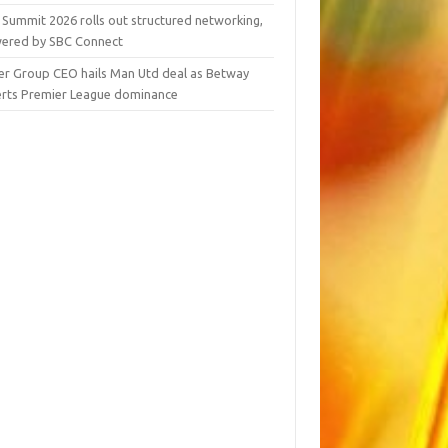
 Summit 2026 rolls out structured networking,
ered by SBC Connect
er Group CEO hails Man Utd deal as Betway
erts Premier League dominance