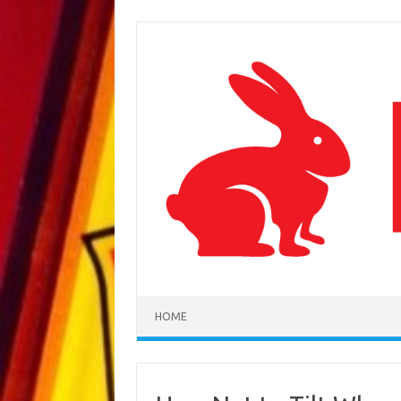
Skip to content
HOME