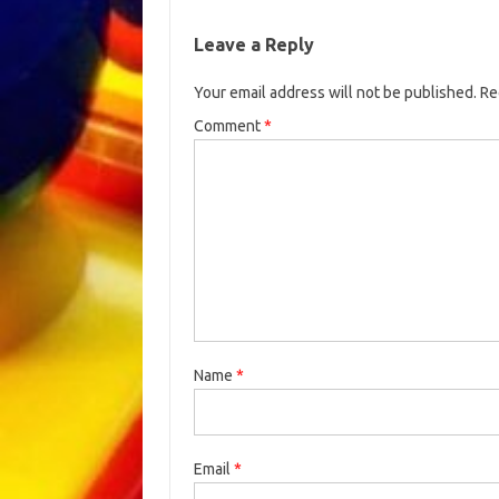
Leave a Reply
Your email address will not be published.
Re
Comment
*
Name
*
Email
*