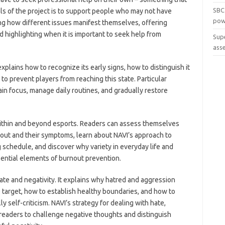
SBC
s of the project is to support people who may not have
pow
ng how different issues manifest themselves, offering
nd highlighting when it is important to seek help from
Sup
ass
explains how to recognize its early signs, how to distinguish it
o prevent players from reaching this state. Particular
ain focus, manage daily routines, and gradually restore
ithin and beyond esports. Readers can assess themselves
nout and their symptoms, learn about NAVI’s approach to
schedule, and discover why variety in everyday life and
sential elements of burnout prevention.
ate and negativity. It explains why hatred and aggression
 target, how to establish healthy boundaries, and how to
y self-criticism. NAVI’s strategy for dealing with hate,
 readers to challenge negative thoughts and distinguish