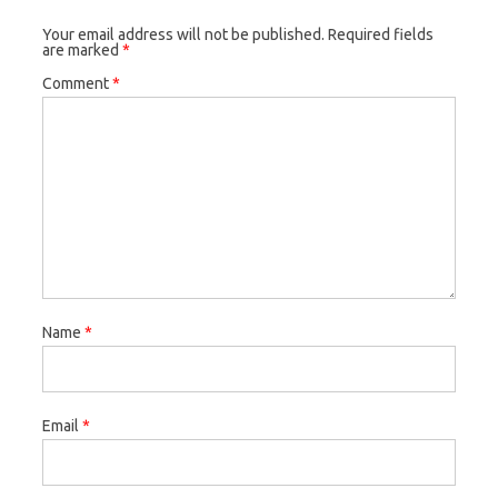
Your email address will not be published.
Required fields
are marked
*
Comment
*
Name
*
Email
*