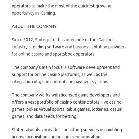
operators to make the most of the quickest growing
opportunity in iGaming.
ABOUT THE COMPANY
Since 2012, Slotegrator has been one of the iGaming
industry’s leading software and business solution providers
for online casino and sportsbook operators.
The company’s main focus is software development and
support for online casino platforms, as well as the
integration of game content and payment systems.
The company works with licensed game developers and
offers a vast portfolio of casino content: slots, live casino
games, poker, virtual sports, table games, lotteries, casual
games, and data feeds for betting.
Slotegrator also provides consulting services in gambling
license acquisition and business incorporation.