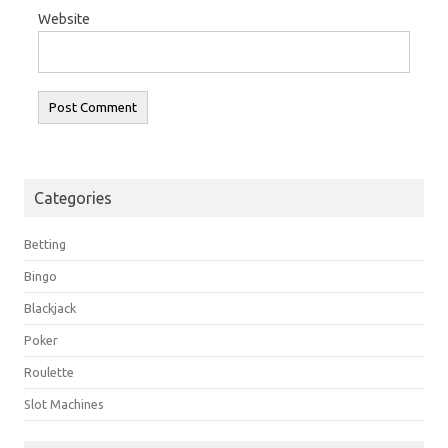
Website
Categories
Betting
Bingo
Blackjack
Poker
Roulette
Slot Machines