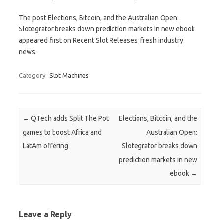
The post Elections, Bitcoin, and the Australian Open:
Slotegrator breaks down prediction markets in new ebook
appeared first on Recent Slot Releases, fresh industry
news.
Category:
Slot Machines
Post navigation
←
QTech adds Split The Pot
Elections, Bitcoin, and the
games to boost Africa and
Australian Open:
LatAm offering
Slotegrator breaks down
prediction markets in new
ebook
→
Leave a Reply