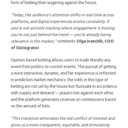
form of betting than wagering against the house.
“Today, the audience’s attention shifts in real time across
platforms, and digital experiences evolve constantly. If
you’re not actively tracking where engagement is moving,
you’re not just behind the trend — you’re already losing
relevance in the market,”
comments
Olga Ivanchik, COO
of Slotegrator
.
Opinion-based betting allows users to trade literally any
event from politics to current events. The pursuit of getting
a more interactive, dynamic, and fair experience is reflected
in prediction market mechanics: the odds in this type of
betting are not set by the house but fluctuate in accordance
with supply and demand — players bet against each other,
and the platform generates revenue on commissions based
on the amount of bets.
“This transition eliminates the old conflict of interest and
gives us a more transparent, equitable, and stimulating