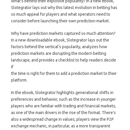
What’s behind their explosive popularity? In a new ebook,
Slotegrator lays out why this latest evolution in betting has
so much appeal for players and what operators need to
consider before launching their own prediction market.
Why have prediction markets captured so much attention?
In a new downloadable ebook, Slotegrator lays out the
factors behind the vertical’s popularity, analyzes how
prediction markets are disrupting the modern betting
landscape, and provides a checklist to help readers decide
if
the time is right for them to add a prediction market to their
platform.
In the ebook, Slotegrator highlights generational shifts in
preferences and behavior, such as the increase in younger
players who are familiar with trading and financial markets,
as one of the main drivers in the rise of the format. There’s
also a widespread change in values; players view the P2P
exchange mechanic, in particular, as a more transparent