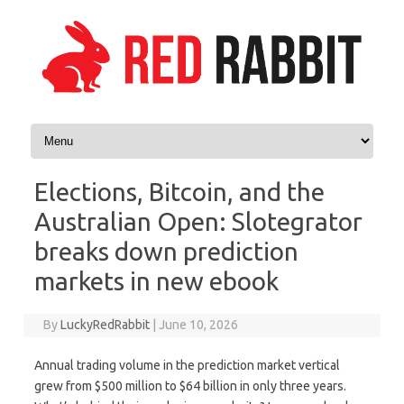
Skip to content
Elections, Bitcoin, and the
Australian Open: Slotegrator
breaks down prediction
markets in new ebook
By
LuckyRedRabbit
|
June 10, 2026
Annual trading volume in the prediction market vertical
grew from $500 million to $64 billion in only three years.