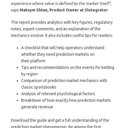
experience where value is defined by the market itself”
,
says
Maksym Shtun, Product Owner at Slotegrator
.
The report provides analytics with key figures, regulatory
notes, expert comments, and an explanation of the
mechanics involve. It also includes useful tips for readers:
A checklist that will help operators understand
whether they need prediction markets on
their platform
Tips and recommendations on the events for betting
by region
Comparison of prediction market mechanics with
classic sportsbooks
Analysis of relevant psychological factors
Breakdown of how exactly how prediction markets
generate revenue
Download the guide and get a full understanding of the
prediction market phenomenon. Be among the first