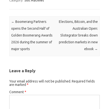
Category:
Slot Machines
Post navigation
←
Boomerang Partners
Elections, Bitcoin, and the
opens the Second Half of
Australian Open:
Golden Boomerang Awards
Slotegrator breaks down
2026 during the summer of
prediction markets in new
major sports
ebook
→
Leave a Reply
Your email address will not be published.
Required fields
are marked
*
Comment
*