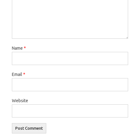
Name
*
Email
*
Website