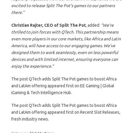
excited to release Split The Pot’s games to our partners
there.”
Christian Rajter, CEO of Split The Pot
, added:
“We’re
thrilled to join forces with QTech. This partnership means
even more players in our core markets, like Africa and Latin
America, will have access to our engaging games. We’ve
designed them to work seamlessly, even on less powerful
devices and with limited internet, ensuring everyone can
enjoy the experience.”
The post QTech adds Split The Pot games to boost Africa
and LatAm offering appeared first on EE Gaming | Global
iGaming & Tech Intelligence Hub.
The post QTech adds Split The Pot games to boost Africa
and LatAm offering appeared first on Recent Slot Releases,
fresh industry news.