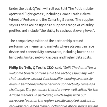
Under the deal, QTech will roll out Split The Pot’s mobile-
optimised “light games”, including Comet Crash Deluxe,
Wheel of Fortune and the Zama Big 5 series. The supplier
says its titles are designed to support a range of volatility
profiles and include “the ability to cashout at every level”.
The companies positioned the partnership around
performance in emerging markets where players can face
device and connectivity constraints, including lower-spec
handsets, limited network access and higher data costs.
Philip Doftvik, QTech’s CEO
, said:
“Split The Pot offers a
welcome breath of fresh air in the sector, especially with
their creative cashout functionality working seamlessly
even in territories where network connectivity remains a
challenge. The games are therefore very well suited for the
African markets, in particular, which aligns with our
increased focus on the region. Locally adapted content is
regularly requested from our clients in Africa, hence we are