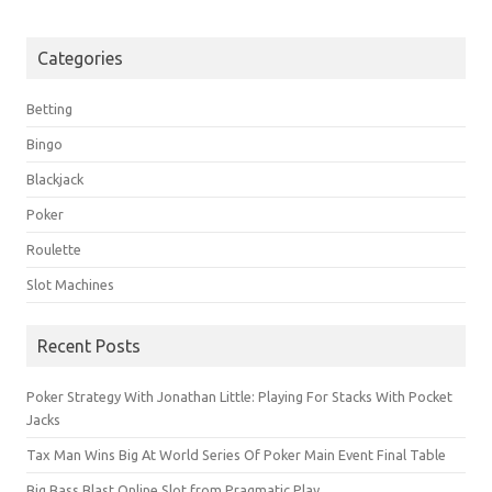
Categories
Betting
Bingo
Blackjack
Poker
Roulette
Slot Machines
Recent Posts
Poker Strategy With Jonathan Little: Playing For Stacks With Pocket
Jacks
Tax Man Wins Big At World Series Of Poker Main Event Final Table
Big Bass Blast Online Slot from Pragmatic Play