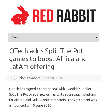
Skip to content
QTech adds Split The Pot
games to boost Africa and
LatAm offering
By
LuckyRedRabbit
|
June 10, 2026
QTech has signed a content deal with Swedish supplier
Split The Pot to add new games to its aggregation platform
for African and Latin American markets. The agreement was
announced on 10 June 2026.