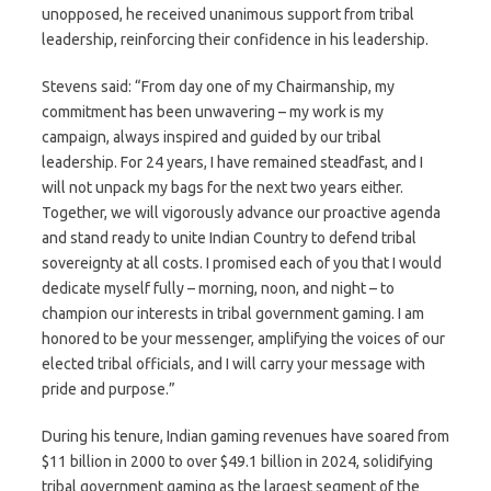
unopposed, he received unanimous support from tribal
leadership, reinforcing their confidence in his leadership.
Stevens said: “From day one of my Chairmanship, my
commitment has been unwavering – my work is my
campaign, always inspired and guided by our tribal
leadership. For 24 years, I have remained steadfast, and I
will not unpack my bags for the next two years either.
Together, we will vigorously advance our proactive agenda
and stand ready to unite Indian Country to defend tribal
sovereignty at all costs. I promised each of you that I would
dedicate myself fully – morning, noon, and night – to
champion our interests in tribal government gaming. I am
honored to be your messenger, amplifying the voices of our
elected tribal officials, and I will carry your message with
pride and purpose.”
During his tenure, Indian gaming revenues have soared from
$11 billion in 2000 to over $49.1 billion in 2024, solidifying
tribal government gaming as the largest segment of the