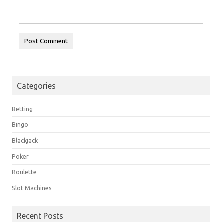
Categories
Betting
Bingo
Blackjack
Poker
Roulette
Slot Machines
Recent Posts