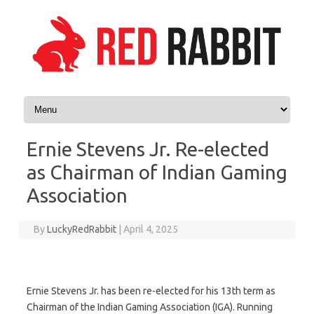
Skip to content
Ernie Stevens Jr. Re-elected
as Chairman of Indian Gaming
Association
By
LuckyRedRabbit
|
April 4, 2025
Ernie Stevens Jr. has been re-elected for his 13th term as
Chairman of the Indian Gaming Association (IGA). Running