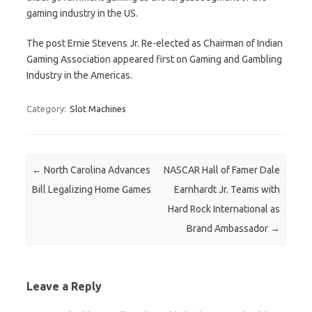
gaming industry in the US.
The post Ernie Stevens Jr. Re-elected as Chairman of Indian
Gaming Association appeared first on Gaming and Gambling
Industry in the Americas.
Category:
Slot Machines
Post navigation
←
North Carolina Advances
NASCAR Hall of Famer Dale
Bill Legalizing Home Games
Earnhardt Jr. Teams with
Hard Rock International as
Brand Ambassador
→
Leave a Reply