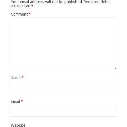
Your email address will not be published.
Required fields
are marked
*
Comment
*
Name
*
Email
*
Website