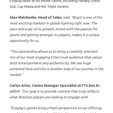
Evoplay titles on its online casino, including Penalty Shoot
Out: Cup Mania and Hot Triple Sevens.
Alex Malchenko, Head of Sales
, said:
“Brazil is one of the
most exciting markets in global iGaming right now. The
pace and scale of its growth, mixed with the passion for
sports and gaming amongst its players, makes it a unique
opportunity for us.
“This partnership allows us to bring a carefully selected
mix of our most engaging titles to an audience that values
both entertainment and authenticity. We see huge
potential here and this is another step of our journey in the
market.”
Carlos Artur, Сasino Manager Specialist at F12.bet.br
,
added:
“Our goal is to provide content that truly reflects
what Brazilian players are looking to engage with.
“Evoplay’s games bring a fresh perspective to our offering,