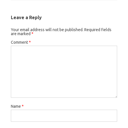
Leave a Reply
Your email address will not be published.
Required fields
are marked
*
Comment
*
Name
*