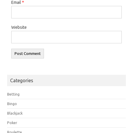
Email
*
Website
Categories
Betting
Bingo
Blackjack
Poker
Roulette