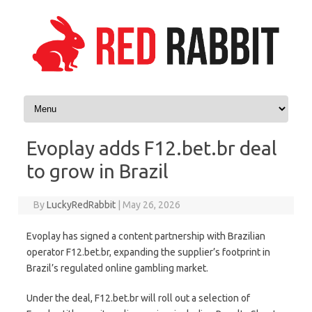
Skip to content
Evoplay adds F12.bet.br deal
to grow in Brazil
By
LuckyRedRabbit
|
May 26, 2026
Evoplay has signed a content partnership with Brazilian
operator F12.bet.br, expanding the supplier’s footprint in
Brazil’s regulated online gambling market.
Under the deal, F12.bet.br will roll out a selection of