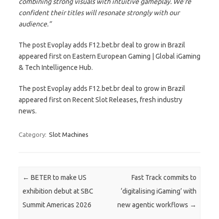
combining strong visuals with intuitive gameplay. We’re
confident their titles will resonate strongly with our
audience.”
The post Evoplay adds F12.bet.br deal to grow in Brazil
appeared first on Eastern European Gaming | Global iGaming
& Tech Intelligence Hub.
The post Evoplay adds F12.bet.br deal to grow in Brazil
appeared first on Recent Slot Releases, fresh industry
news.
Category:
Slot Machines
Post navigation
←
BETER to make US
Fast Track commits to
exhibition debut at SBC
‘digitalising iGaming’ with
Summit Americas 2026
new agentic workflows
→