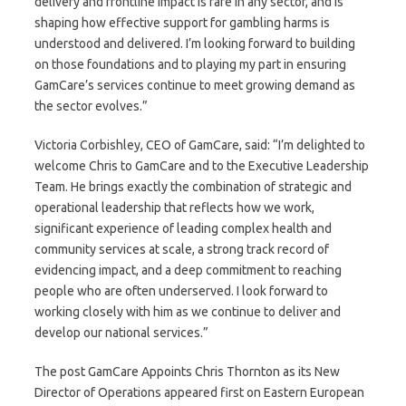
delivery and frontline impact is rare in any sector, and is
shaping how effective support for gambling harms is
understood and delivered. I’m looking forward to building
on those foundations and to playing my part in ensuring
GamCare’s services continue to meet growing demand as
the sector evolves.”
Victoria Corbishley, CEO of GamCare, said: “I’m delighted to
welcome Chris to GamCare and to the Executive Leadership
Team. He brings exactly the combination of strategic and
operational leadership that reflects how we work,
significant experience of leading complex health and
community services at scale, a strong track record of
evidencing impact, and a deep commitment to reaching
people who are often underserved. I look forward to
working closely with him as we continue to deliver and
develop our national services.”
The post GamCare Appoints Chris Thornton as its New
Director of Operations appeared first on Eastern European