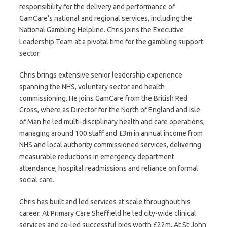
responsibility for the delivery and performance of
GamCare’s national and regional services, including the
National Gambling Helpline. Chris joins the Executive
Leadership Team at a pivotal time for the gambling support
sector.
Chris brings extensive senior leadership experience
spanning the NHS, voluntary sector and health
commissioning. He joins GamCare from the British Red
Cross, where as Director for the North of England and Isle
of Man he led multi-disciplinary health and care operations,
managing around 100 staff and £3m in annual income from
NHS and local authority commissioned services, delivering
measurable reductions in emergency department
attendance, hospital readmissions and reliance on formal
social care.
Chris has built and led services at scale throughout his
career. At Primary Care Sheffield he led city-wide clinical
services and co-led successful bids worth £22m. At St John