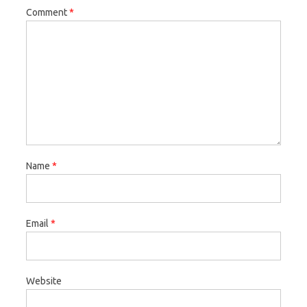
Comment
*
Name
*
Email
*
Website