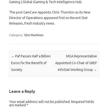
Gaming | Global iGaming & Tech Intelligence Hub.
The post GamCare Appoints Chris Thornton as its New
Director of Operations appeared first on Recent Slot
Releases, fresh industry news.
Category:
Slot Machines
Post navigation
←
Paf Passes Half a Billion
MGA Representative
Euros for the Benefit of
Appointed Co-Chair of GREF
Society
InfoStat Working Group
→
Leave a Reply
Your email address will not be published.
Required fields
are marked
*