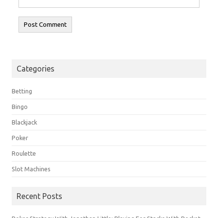
Categories
Betting
Bingo
Blackjack
Poker
Roulette
Slot Machines
Recent Posts