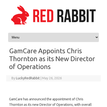
Skip to content
GamCare Appoints Chris
Thornton as its New Director
of Operations
By
LuckyRedRabbit
|
May 26, 2026
GamCare has announced the appointment of Chris
Thornton as its new Director of Operations, with overall