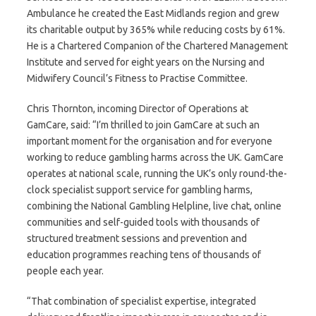
Ambulance he created the East Midlands region and grew
its charitable output by 365% while reducing costs by 61%.
He is a Chartered Companion of the Chartered Management
Institute and served for eight years on the Nursing and
Midwifery Council’s Fitness to Practise Committee.
Chris Thornton, incoming Director of Operations at
GamCare, said: “I’m thrilled to join GamCare at such an
important moment for the organisation and for everyone
working to reduce gambling harms across the UK. GamCare
operates at national scale, running the UK’s only round-the-
clock specialist support service for gambling harms,
combining the National Gambling Helpline, live chat, online
communities and self-guided tools with thousands of
structured treatment sessions and prevention and
education programmes reaching tens of thousands of
people each year.
“That combination of specialist expertise, integrated