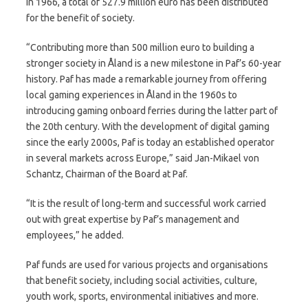
in 1966, a total of 527.9 million euro has been distributed
for the benefit of society.
“Contributing more than 500 million euro to building a
stronger society in Åland is a new milestone in Paf’s 60-year
history. Paf has made a remarkable journey from offering
local gaming experiences in Åland in the 1960s to
introducing gaming onboard ferries during the latter part of
the 20th century. With the development of digital gaming
since the early 2000s, Paf is today an established operator
in several markets across Europe,” said Jan-Mikael von
Schantz, Chairman of the Board at Paf.
“It is the result of long-term and successful work carried
out with great expertise by Paf’s management and
employees,” he added.
Paf funds are used for various projects and organisations
that benefit society, including social activities, culture,
youth work, sports, environmental initiatives and more.