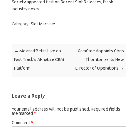
Society appeared first on Recent Slot Releases, fresh
industry news.
Category:
Slot Machines
Post navigation
←
MozzartBet is Live on
GamCare Appoints Chris
Fast Track’s AI-native CRM
Thornton as its New
Platform
Director of Operations
→
Leave a Reply
Your email address will not be published.
Required fields
are marked
*
Comment
*