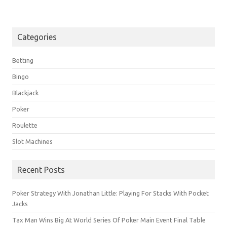
Categories
Betting
Bingo
Blackjack
Poker
Roulette
Slot Machines
Recent Posts
Poker Strategy With Jonathan Little: Playing For Stacks With Pocket
Jacks
Tax Man Wins Big At World Series Of Poker Main Event Final Table