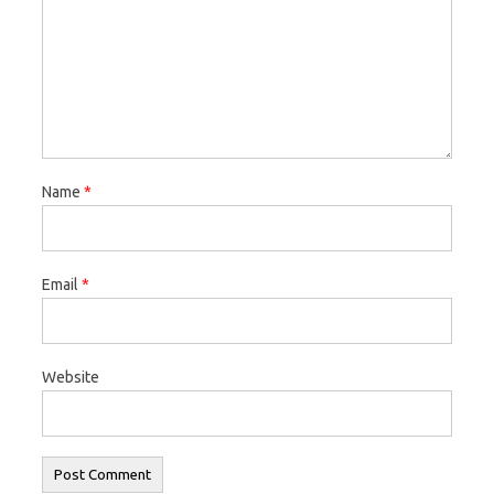
Name
*
Email
*
Website