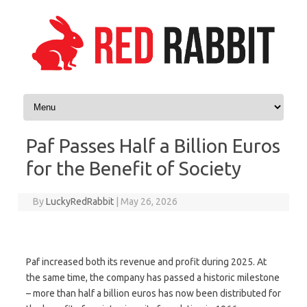
Skip to content
Paf Passes Half a Billion Euros
for the Benefit of Society
By
LuckyRedRabbit
|
May 26, 2026
Paf increased both its revenue and profit during 2025. At
the same time, the company has passed a historic milestone
– more than half a billion euros has now been distributed for