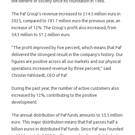
the benefit of society since its foundation in 1966.
The Paf Group’s revenue increased to 214.5 million euro in
2025, compared to 191.7 million euro the previous year, an
increase of 12%. The Group’s profit also increased, from
54.3 million to 57.2 million euro.
“The profit improved by five percent, which means that Paf
delivered the strongest result in the company’s history. Our
figures are positive across all our markets and our physical
operations increased revenue by three percent,” said
Christer Fahlstedt, CEO of Paf.
During the past year, the number of active customers also
increased by 12%, contributing to the positive
development.
The annual distribution of Paf funds amounts to 55.5 million
euro. This major distribution means that Paf passes half a
billion euros in distributed Paf funds. Since Paf was founded