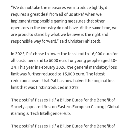
“We do not take the measures we introduce lightly, it
requires a great deal from all of us at Paf when we
implement responsible gaming measures that other
operators in the industry do not have. At the same time, we
are proud to stand by what we believe is the right and
responsible way forward,” said Christer Fahlstedt.
In 2025, Paf chose to lower the loss limit to 16,000 euro for
all customers and to 6000 euro for young people aged 20–
24. This year in February 2026, the general mandatory loss
limit was further reduced to 15,000 euro. The latest
reduction means that Paf has now halved the original loss
limit that was first introduced in 2018.
The post Paf Passes Half a Billion Euros for the Benefit of
Society appeared first on Eastern European Gaming | Global
iGaming & Tech Intelligence Hub.
The post Paf Passes Half a Billion Euros for the Benefit of