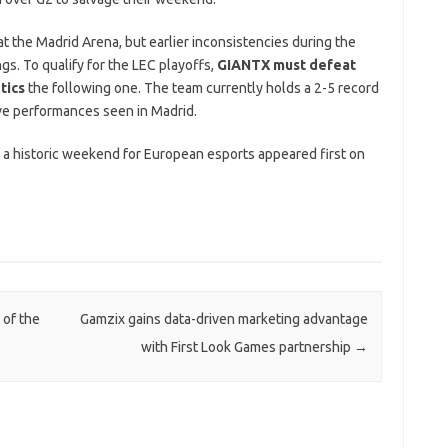
t the Madrid Arena, but earlier inconsistencies during the
gs. To qualify for the LEC playoffs,
GIANTX must defeat
tics
the following one. The team currently holds a 2-5 record
tive performances seen in Madrid.
 a historic weekend for European esports appeared first on
of the
Gamzix gains data-driven marketing advantage
with First Look Games partnership
→