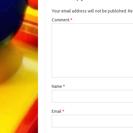
Your email address will not be published.
Re
Comment
*
Name
*
Email
*