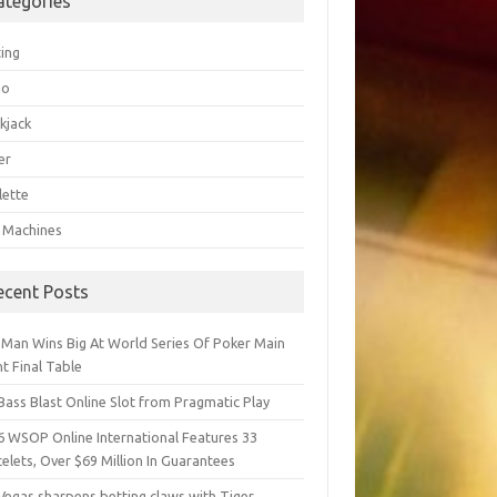
ategories
ting
go
kjack
er
lette
t Machines
ecent Posts
 Man Wins Big At World Series Of Poker Main
t Final Table
Bass Blast Online Slot from Pragmatic Play
6 WSOP Online International Features 33
elets, Over $69 Million In Guarantees
Vegas sharpens betting claws with Tiger