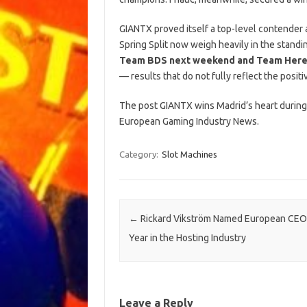
GIANTX proved itself a top-level contender a
Spring Split now weigh heavily in the standin
Team BDS next weekend and Team Here
— results that do not fully reflect the posi
The post GIANTX wins Madrid’s heart during
European Gaming Industry News.
Category:
Slot Machines
Post navigation
←
Rickard Vikström Named European CEO 
Year in the Hosting Industry
Leave a Reply