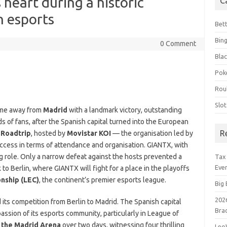
heart during a historic
C
 esports
Bet
Bin
0 Comment
Blac
Pok
Rou
Slo
me away from
Madrid
with a landmark victory, outstanding
 of fans, after the Spanish capital turned into the European
R
 Roadtrip
, hosted by
Movistar KOI
— the organisation led by
cess in terms of attendance and organisation. GIANTX, with
g role. Only a narrow defeat against the hosts prevented a
Tax
Even
to Berlin, where GIANTX will fight for a place in the playoffs
nship (LEC)
, the continent’s premier esports league.
Big 
202
 its competition from Berlin to Madrid. The Spanish capital
Brac
ssion of its esports community, particularly in League of
d the Madrid Arena
over two days, witnessing four thrilling
Leo