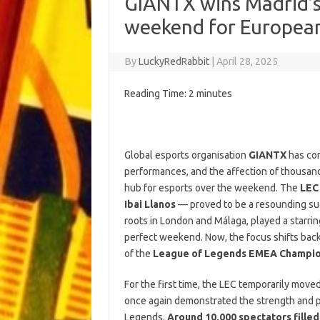
GIANTX wins Madrid’s 
weekend for European
By
LuckyRedRabbit
|
April 28, 2025
Reading Time:
2
minutes
Global esports organisation
GIANTX
has co
performances, and the affection of thousands
hub for esports over the weekend. The
LEC
Ibai Llanos
— proved to be a resounding suc
roots in London and Málaga, played a starrin
perfect weekend. Now, the focus shifts back 
of the
League of Legends EMEA Champio
For the first time, the LEC temporarily moved
once again demonstrated the strength and pa
Legends.
Around 10,000 spectators fille