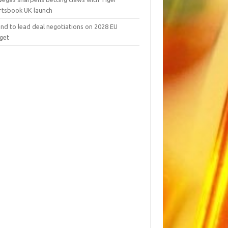
rtsbook UK launch
and to lead deal negotiations on 2028 EU
get