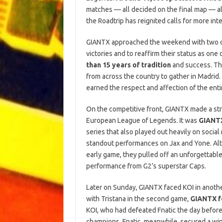
matches — all decided on the final map — al
the Roadtrip has reignited calls for more int
GIANTX approached the weekend with two obj
victories and to reaffirm their status as one
than 15 years of tradition
and success. T
from across the country to gather in Madrid.
earned the respect and affection of the enti
On the competitive front, GIANTX made a str
European League of Legends. It was
GIANTX
series that also played out heavily on social
standout performances on Jax and Yone. Alt
early game, they pulled off an unforgettabl
performance from G2’s superstar Caps.
Later on Sunday, GIANTX faced KOI in anothe
with Tristana in the second game,
GIANTX f
KOI, who had defeated Fnatic the day befor
champions. Fnatic, meanwhile, secured a win