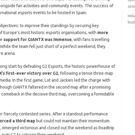
ongside fan activities and community events. The success of
spo
ernational esports events to be hosted in Spain.
Irel
bud
ectives: to improve their standings by securing key
 of Europe’s most historic esports organisations, with
more
he
support for GIANTX was immense
, with fans travelling
 While the team fell just short of a perfect weekend, they
re arena.
ong start by defeating G2 Esports, the historic powerhouse of
’s first-ever victory over G2
, following a tense three-map
 media. In the first game, Lot and Jackies led the charge with
hough GIANTX faltered in the second map after a promising
e comeback in the decisive third map, overcoming a formidable
r fiercely contested series. After a standout performance
orced a third map
but could not maintain their momentum.
e, emerged victorious and closed out the weekend as Roadtrip
 over G2 to salvage their weekend.