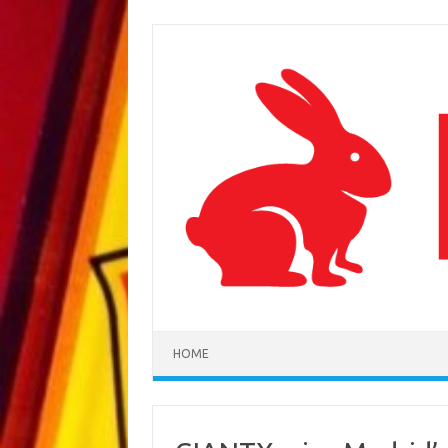
Skip to content
HOME