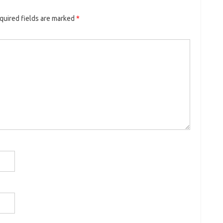
quired fields are marked
*