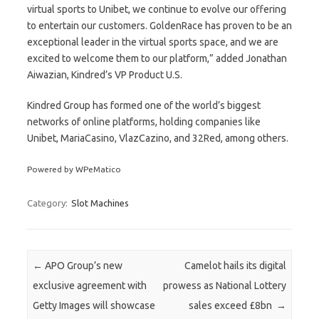
virtual sports to Unibet, we continue to evolve our offering
to entertain our customers. GoldenRace has proven to be an
exceptional leader in the virtual sports space, and we are
excited to welcome them to our platform,” added Jonathan
Aiwazian, Kindred’s VP Product U.S.
Kindred Group has formed one of the world’s biggest
networks of online platforms, holding companies like
Unibet, MariaCasino, VlazCazino, and 32Red, among others.
Powered by WPeMatico
Category:
Slot Machines
Post navigation
←
APO Group’s new
Camelot hails its digital
exclusive agreement with
prowess as National Lottery
Getty Images will showcase
sales exceed £8bn
→