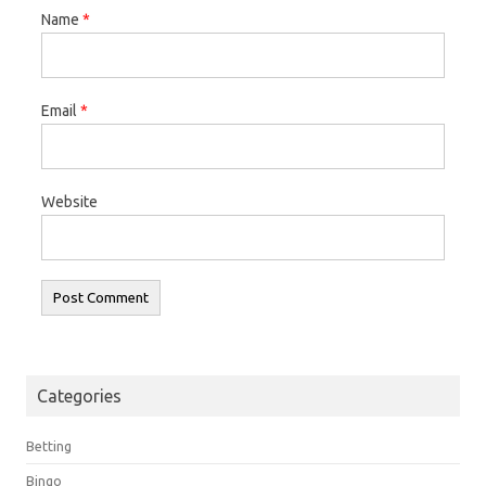
Name
*
Email
*
Website
Categories
Betting
Bingo