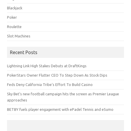
Blackjack
Poker
Roulette
Slot Machines
Recent Posts
Lightning Link High Stakes Debuts at DraftKings
PokerStars Owner Flutter CEO To Step Down As Stock Dips
Feds Deny California Tribe’s Effort To Build Casino
Sky Bet’s new football campaign hits the screen as Premier League
approaches
BETBY fuels player engagement with ePadel Tennis and eSumo