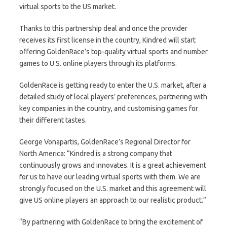
virtual sports to the US market.
Thanks to this partnership deal and once the provider
receives its first license in the country, Kindred will start
offering GoldenRace’s top-quality virtual sports and number
games to U.S. online players through its platforms.
GoldenRace is getting ready to enter the U.S. market, after a
detailed study of local players’ preferences, partnering with
key companies in the country, and customising games for
their different tastes.
George Vonapartis, GoldenRace’s Regional Director for
North America: “Kindred is a strong company that
continuously grows and innovates. It is a great achievement
for us to have our leading virtual sports with them. We are
strongly focused on the U.S. market and this agreement will
give US online players an approach to our realistic product.”
“By partnering with GoldenRace to bring the excitement of