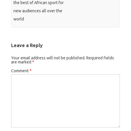
the best of African sport for
new audiences all over the
world
Leave a Reply
Your email address will not be published.
Required fields
are marked
*
Comment
*