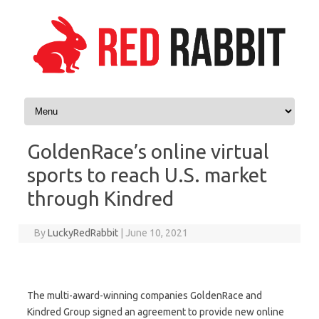
Skip to content
GoldenRace’s online virtual
sports to reach U.S. market
through Kindred
By
LuckyRedRabbit
|
June 10, 2021
The multi-award-winning companies GoldenRace and
Kindred Group signed an agreement to provide new online