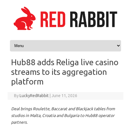
Skip to content
Hub88 adds Religa live casino
streams to its aggregation
platform
By
LuckyRedRabbit
|
June 11, 2026
Deal brings Roulette, Baccarat and Blackjack tables from
studios in Malta, Croatia and Bulgaria to Hub88 operator
partners.