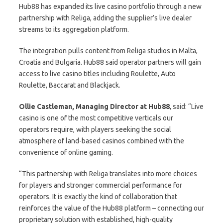
Hub88 has expanded its live casino portfolio through a new
partnership with Religa, adding the supplier’s live dealer
streams to its aggregation platform.
The integration pulls content from Religa studios in Malta,
Croatia and Bulgaria. Hub88 said operator partners will gain
access to live casino titles including Roulette, Auto
Roulette, Baccarat and Blackjack.
Ollie Castleman, Managing Director at Hub88
, said: “Live
casino is one of the most competitive verticals our
operators require, with players seeking the social
atmosphere of land-based casinos combined with the
convenience of online gaming.
“This partnership with Religa translates into more choices
for players and stronger commercial performance for
operators. It is exactly the kind of collaboration that
reinforces the value of the Hub88 platform – connecting our
proprietary solution with established, high-quality