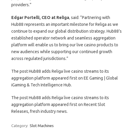
providers.”
Edgar Portelli, CEO at Religa
, said: “Partnering with
Hub88 represents an important milestone for Religa as we
continue to expand our global distribution strategy. Hub88’s
established operator network and seamless aggregation
platform will enable us to bring our live casino products to
new audiences while supporting our continued growth
across regulated jurisdictions.”
The post Hub88 adds Religa live casino streams to its
aggregation platform appeared first on EE Gaming | Global
iGaming & Tech Intelligence Hub.
The post Hub88 adds Religa live casino streams to its
aggregation platform appeared first on Recent Slot
Releases, fresh industry news.
Category:
Slot Machines