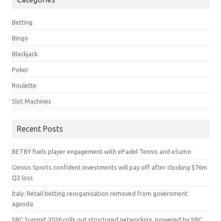
Betting
Bingo
Blackjack
Poker
Roulette
Slot Machines
Recent Posts
BETBY fuels player engagement with ePadel Tennis and eSumo
Genius Sports confident investments will pay off after clocking $76m
Q2 loss
Italy: Retail betting reorganisation removed from government
agenda
SBC Summit 2026 rolls out structured networking, powered by SBC