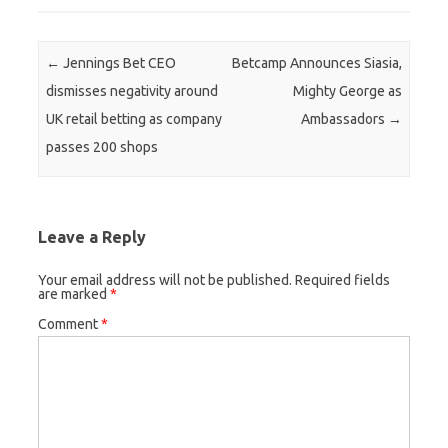
Post navigation
←
Jennings Bet CEO
Betcamp Announces Siasia,
dismisses negativity around
Mighty George as
UK retail betting as company
Ambassadors
→
passes 200 shops
Leave a Reply
Your email address will not be published.
Required fields
are marked
*
Comment
*