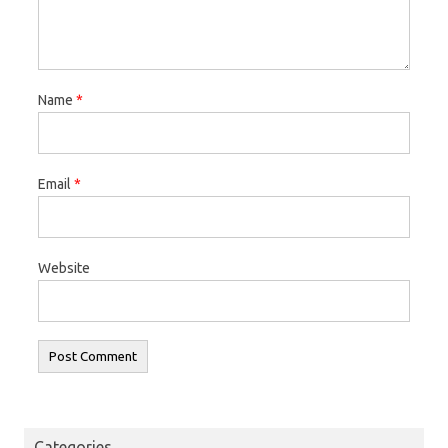
Name
*
Email
*
Website
Categories