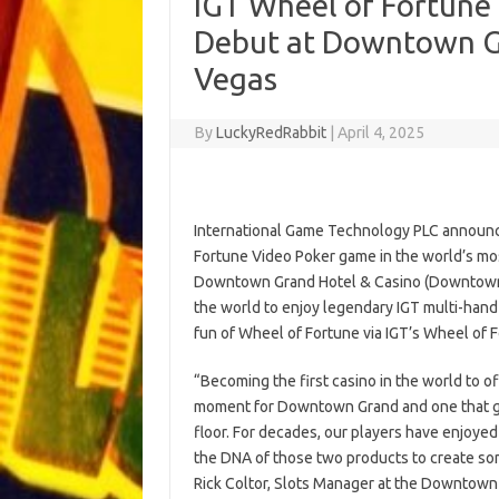
IGT Wheel of Fortune
Debut at Downtown Gr
Vegas
By
LuckyRedRabbit
|
April 4, 2025
International Game Technology PLC announce
Fortune Video Poker game in the world’s mos
Downtown Grand Hotel & Casino (Downtown 
the world to enjoy legendary IGT multi-hand
fun of Wheel of Fortune via IGT’s Wheel of 
“Becoming the first casino in the world to o
moment for Downtown Grand and one that ge
floor. For decades, our players have enjoye
the DNA of those two products to create some
Rick Coltor, Slots Manager at the Downtown