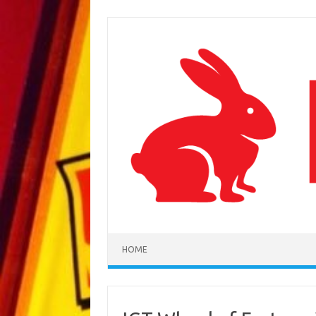
Skip to content
HOME