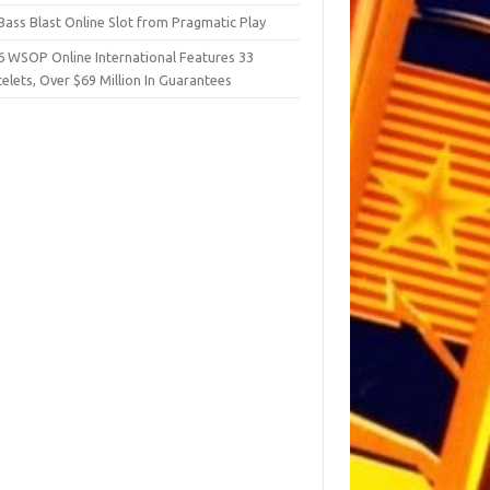
Bass Blast Online Slot from Pragmatic Play
6 WSOP Online International Features 33
elets, Over $69 Million In Guarantees