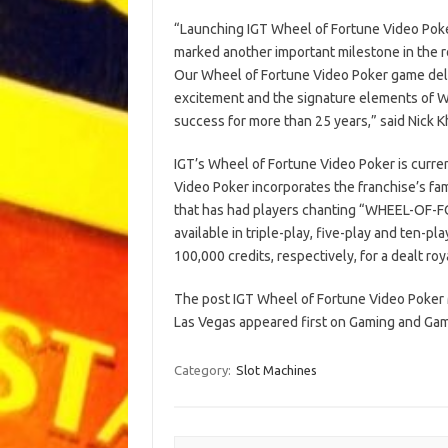
“Launching IGT Wheel of Fortune Video Poker
marked another important milestone in the r
Our Wheel of Fortune Video Poker game deliv
excitement and the signature elements of W
success for more than 25 years,” said Nick K
IGT’s Wheel of Fortune Video Poker is curre
Video Poker incorporates the franchise’s f
that has had players chanting “WHEEL-OF-F
available in triple-play, five-play and ten-p
100,000 credits, respectively, for a dealt roy
The post IGT Wheel of Fortune Video Poker
Las Vegas appeared first on Gaming and Gamb
Category:
Slot Machines