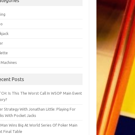
ategories
ting
go
kjack
er
lette
t Machines
ecent Posts
CH: Is This The Worst Call In WSOP Main Event
tory?
r Strategy With Jonathan Little: Playing For
cks With Pocket Jacks
 Man Wins Big At World Series Of Poker Main
t Final Table