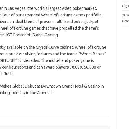
Big 
 in Las Vegas, the world’s largest video poker market,
ollout of our expanded Wheel of Fortune games portfolio.
202
Brac
ers an ideal blend of proven multi-hand poker, jackpot
heel of Fortune games that have propelled the theme’s
hin, IGT President, Global Gaming.
ntly available on the CrystalCurve cabinet. Wheel of Fortune
amous puzzle-solving features and the iconic “Wheel Bonus”
ORTUNE!” for decades. The multi-hand poker game is
lay configurations and can award players 30,000, 50,000 or
al flush.
 Makes Global Debut at Downtown Grand Hotel & Casino in
ling Industry in the Americas.