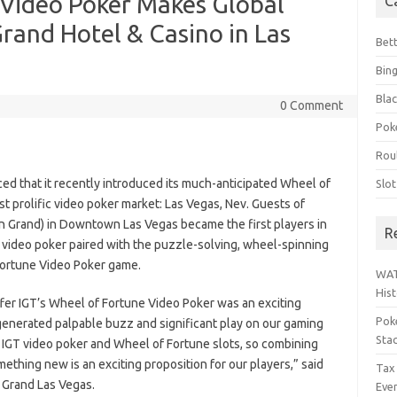
 Video Poker Makes Global
C
and Hotel & Casino in Las
Bet
Bin
Blac
0 Comment
Pok
Rou
d that it recently introduced its much-anticipated Wheel of
Slo
t prolific video poker market: Las Vegas, Nev. Guests of
Grand) in Downtown Las Vegas became the first players in
R
 video poker paired with the puzzle-solving, wheel-spinning
Fortune Video Poker game.
WAT
His
ffer IGT’s Wheel of Fortune Video Poker was an exciting
Poke
nerated palpable buzz and significant play on our gaming
Sta
d IGT video poker and Wheel of Fortune slots, so combining
thing new is an exciting proposition for our players,” said
Tax
 Grand Las Vegas.
Even