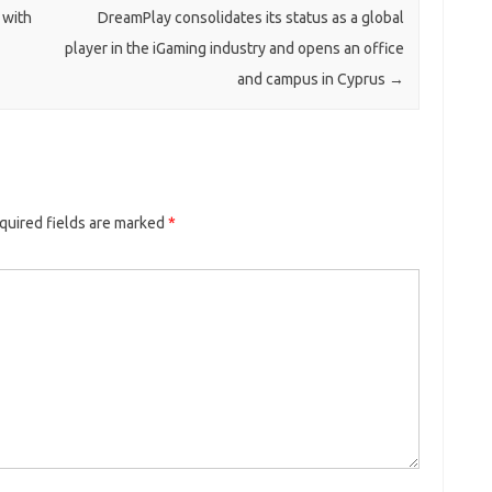
 with
DreamPlay consolidates its status as a global
player in the iGaming industry and opens an office
and campus in Cyprus
→
quired fields are marked
*