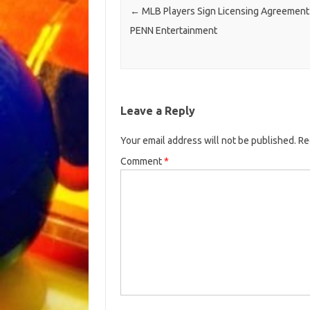
Post navigation
←
MLB Players Sign Licensing Agreement
PENN Entertainment
Leave a Reply
Your email address will not be published.
Re
Comment
*