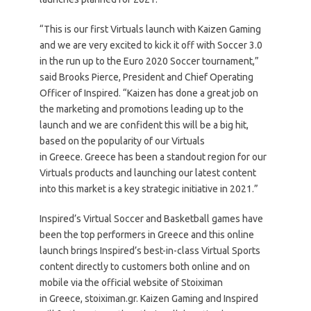
“This is our first Virtuals launch with Kaizen Gaming
and we are very excited to kick it off with Soccer 3.0
in the run up to the
Euro 2020
Soccer tournament,”
said
Brooks Pierce
, President and Chief Operating
Officer of Inspired. “Kaizen has done a great job on
the marketing and promotions leading up to the
launch and we are confident this will be a big hit,
based on the popularity of our Virtuals
in
Greece
.
Greece
has been a standout region for our
Virtuals products and launching our latest content
into this market is a key strategic initiative in 2021.”
Inspired’s Virtual Soccer and Basketball games have
been the top performers in
Greece
and this online
launch brings Inspired’s best-in-class Virtual Sports
content directly to customers both online and on
mobile via the official website of Stoiximan
in
Greece
, stoiximan.gr. Kaizen Gaming and Inspired