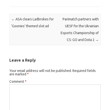
Post navigation
←
ASA clears Ladbrokes for
Parimatch partners with
‘Goonies’ themed slot ad
UESF for the Ukrainian
Esports Championship of
CS: GO and Dota 2
→
Leave a Reply
Your email address will not be published.
Required fields
are marked
*
Comment
*