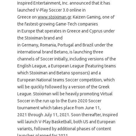
Inspired Entertainment, Inc. announced that it has
launched V-Play Soccer 3.0
online in
Greece
on
www.stoiximan.gr
. Kaizen Gaming, one of
the fastest-growing Game-Tech companies
in
Europe
that operates in
Greece
and
Cyprus
under
the Stoiximan brand and
in
Germany
,
Romania
,
Portugal
and
Brazil
under the
international brand Betano, is launching three
channels of Soccer initially, including versions of the
English League, a European League (featuring teams
which Stoiximan and Betano sponsors) and a
European National teams Soccer competition, which
will be quickly followed by a version of the Greek
League. Stoiximan will be heavily promoting Virtual
Soccer in the run up to the
Euro 2020
Soccer
tournament which takes place from
June 11,
2021
through
July 11, 2021
. Soon thereafter, Inspired
will launch V-Play Basketball, both US and European
variants, followed by additional phases of content
launches planned for 2021.