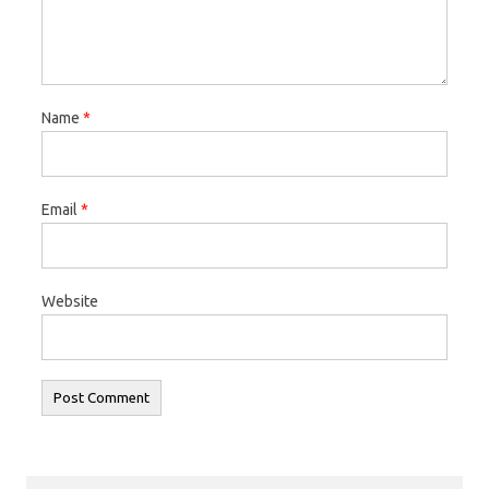
Name
*
Email
*
Website