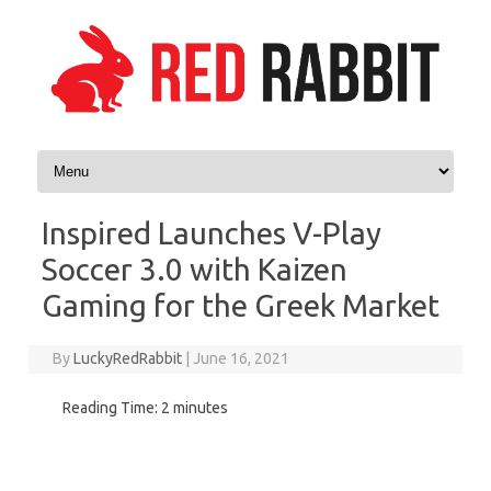
Skip to content
Inspired Launches V-Play
Soccer 3.0 with Kaizen
Gaming for the Greek Market
By
LuckyRedRabbit
|
June 16, 2021
Reading Time:
2
minutes