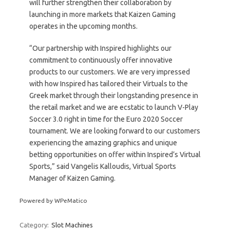
will further strengthen their collaboration by
launching in more markets that Kaizen Gaming
operates in the upcoming months.
“Our partnership with Inspired highlights our
commitment to continuously offer innovative
products to our customers. We are very impressed
with how Inspired has tailored their Virtuals to the
Greek market through their longstanding presence in
the retail market and we are ecstatic to launch V-Play
Soccer 3.0 right in time for the
Euro 2020
Soccer
tournament. We are looking forward to our customers
experiencing the amazing graphics and unique
betting opportunities on offer within Inspired’s Virtual
Sports,” said Vangelis Kalloudis, Virtual Sports
Manager of Kaizen Gaming.
Powered by WPeMatico
Category:
Slot Machines