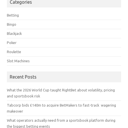
Categories
Betting
Bingo
Blackjack
Poker
Roulette
Slot Machines
Recent Posts
What the 2026 World Cup taught RightBet about volatility, pricing
and sportsbook risk
Tabcorp bids £140m to acquire BetMakers to fast-track wagering
makeover
What operators actually need from a sportsbook platform during
the biggest betting events