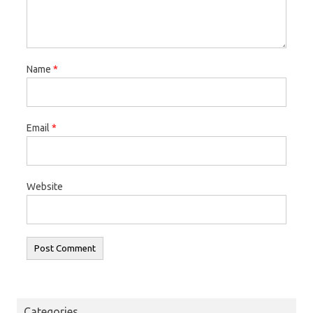
Name
*
Email
*
Website
Categories