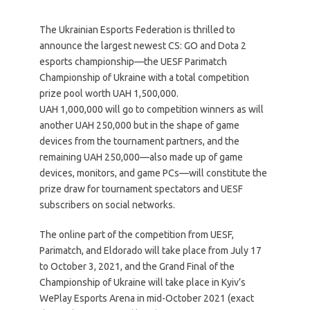
The Ukrainian Esports Federation is thrilled to
announce the largest newest CS: GO and Dota 2
esports championship—the UESF Parimatch
Championship of Ukraine with a total competition
prize pool worth UAH 1,500,000.
UAH 1,000,000 will go to competition winners as will
another UAH 250,000 but in the shape of game
devices from the tournament partners, and the
remaining UAH 250,000—also made up of game
devices, monitors, and game PCs—will constitute the
prize draw for tournament spectators and UESF
subscribers on social networks.
The online part of the competition from UESF,
Parimatch, and Eldorado will take place from July 17
to October 3, 2021, and the Grand Final of the
Championship of Ukraine will take place in Kyiv’s
WePlay Esports Arena in mid-October 2021 (exact