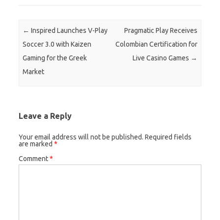
Post navigation
←
Inspired Launches V-Play
Pragmatic Play Receives
Soccer 3.0 with Kaizen
Colombian Certification for
Gaming for the Greek
Live Casino Games
→
Market
Leave a Reply
Your email address will not be published.
Required fields
are marked
*
Comment
*