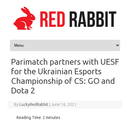
Skip to content
Parimatch partners with UESF
for the Ukrainian Esports
Championship of CS: GO and
Dota 2
By
LuckyRedRabbit
|
June 16, 2021
Reading Time:
2
minutes