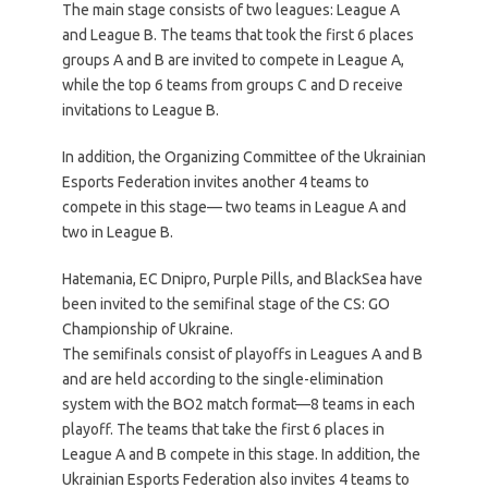
The main stage consists of two leagues: League A
and League B. The teams that took the first 6 places
groups A and B are invited to compete in League A,
while the top 6 teams from groups C and D receive
invitations to League B.
In addition, the Organizing Committee of the Ukrainian
Esports Federation invites another 4 teams to
compete in this stage— two teams in League A and
two in League B.
Hatemania, EC Dnipro, Purple Pills, and BlackSea have
been invited to the semifinal stage of the CS: GO
Championship of Ukraine.
The semifinals consist of playoffs in Leagues A and B
and are held according to the single-elimination
system with the BO2 match format—8 teams in each
playoff. The teams that take the first 6 places in
League A and B compete in this stage. In addition, the
Ukrainian Esports Federation also invites 4 teams to