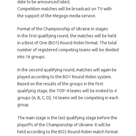
date to be announced later).
Competition matches will be broadcast on TV with
the support of the Megogo media service.
Format of the Championship of Ukraine in stages
In the first qualifying round, the matches will be held
in a Best of One (BO1) Round-Robin format. The total
number of registered competing teams will be divided
into 16 groups.
In the second qualifying round, matches will again be
played according to the BO1 Round-Robin system.
Based on the results of the groups in the first
qualifying stage, the TOP-4 teams will be invited to 4
groups (A, B, C, D); 16 teams will be competing in each
group.
The main stage is the last qualifying stage before the
playoffs of the Championship of Ukraine. It will be
held according to the BO2 Round-Robin match format.