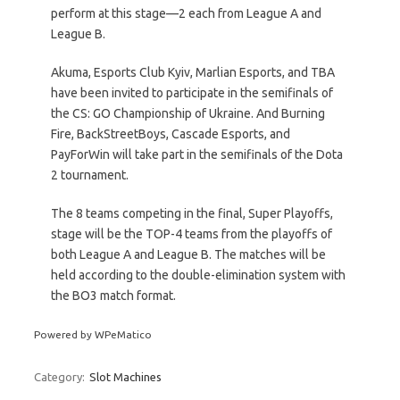
perform at this stage—2 each from League A and
League B.
Akuma, Esports Club Kyiv, Marlian Esports, and TBA
have been invited to participate in the semifinals of
the CS: GO Championship of Ukraine. And Burning
Fire, BackStreetBoys, Cascade Esports, and
PayForWin will take part in the semifinals of the Dota
2 tournament.
The 8 teams competing in the final, Super Playoffs,
stage will be the TOP-4 teams from the playoffs of
both League A and League B. The matches will be
held according to the double-elimination system with
the BO3 match format.
Powered by WPeMatico
Category:
Slot Machines