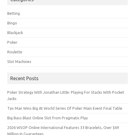
Betting
Bingo
Blackjack
Poker
Roulette
Slot Machines
Recent Posts
Poker Strategy With Jonathan Little: Playing For Stacks With Pocket
Jacks
Tax Man Wins Big At World Series Of Poker Main Event Final Table
Big Bass Blast Online Slot from Pragmatic Play
2026 WSOP Online International Features 33 Bracelets, Over $69
Million In Guarantees