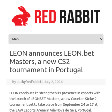
Skip to content
LEON announces LEON.bet
Masters, a new CS2
tournament in Portugal
By
LuckyRedRabbit
|
July 2, 2026
LEON
continues to strengthen its presence in esports with
the launch of LEONBET Masters, a new Counter-Strike 2
tournament set to take place from September 24 to 27 at
the SAW Esports Arena in Vila Nova de Gaia, Portugal.