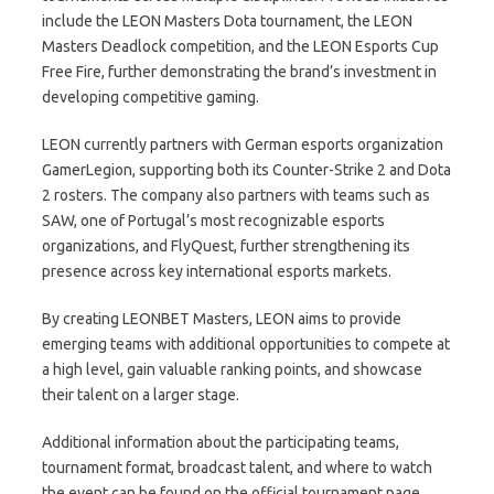
include the
LEON Masters Dota
tournament, the
LEON
Masters Deadlock competition
, and the LEON
Esports Cup
Free Fire
, further demonstrating the brand’s investment in
developing competitive gaming.
LEON currently partners with German esports organization
GamerLegion, supporting both its Counter-Strike 2 and Dota
2 rosters. The company also partners with teams such as
SAW, one of Portugal’s most recognizable esports
organizations, and FlyQuest, further strengthening its
presence across key international esports markets.
By creating LEONBET Masters, LEON aims to provide
emerging teams with additional opportunities to compete at
a high level, gain valuable ranking points, and showcase
their talent on a larger stage.
Additional information about the participating teams,
tournament format, broadcast talent, and where to watch
the event can be found on the official tournament page