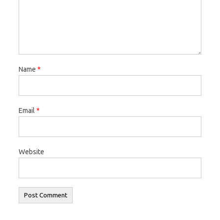
Name
*
Email
*
Website