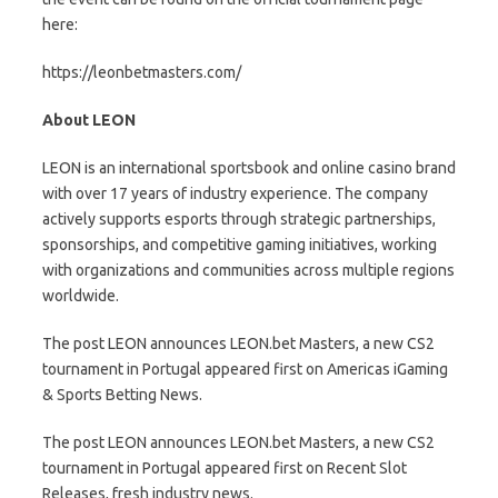
here:
https://leonbetmasters.com/
About LEON
LEON is an international sportsbook and online casino brand
with over 17 years of industry experience. The company
actively supports esports through strategic partnerships,
sponsorships, and competitive gaming initiatives, working
with organizations and communities across multiple regions
worldwide.
The post LEON announces LEON.bet Masters, a new CS2
tournament in Portugal appeared first on Americas iGaming
& Sports Betting News.
The post LEON announces LEON.bet Masters, a new CS2
tournament in Portugal appeared first on Recent Slot
Releases, fresh industry news.