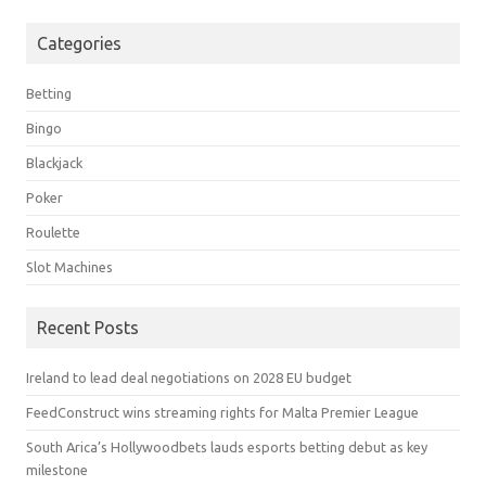
Categories
Betting
Bingo
Blackjack
Poker
Roulette
Slot Machines
Recent Posts
Ireland to lead deal negotiations on 2028 EU budget
FeedConstruct wins streaming rights for Malta Premier League
South Arica’s Hollywoodbets lauds esports betting debut as key
milestone