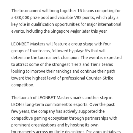
The tournament will bring together 16 teams competing for
a €30,000 prize pool and valuable VRS points, which play a
key role in qualification opportunities for major international
events, including the Singapore Major later this year.
LEONBET Masters will feature a group stage with four
groups of four teams, followed by playoffs that will
determine the tournament champion. The event is expected
to attract some of the strongest Tier 2 and Tier 3 teams
looking to improve their rankings and continue their path
toward the highest level of professional Counter-Strike
competition.
The launch of LEONBET Masters marks another step in
LEON’s long-term commitment to esports. Over the past
few years, the company has actively supported the
competitive gaming ecosystem through partnerships with
prominent organizations and by hosting its own
tournaments across multiple disciplines. Previous initiatives