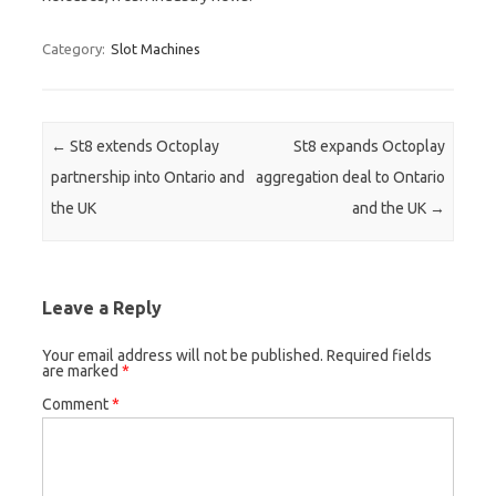
Category:
Slot Machines
Post navigation
←
St8 extends Octoplay
St8 expands Octoplay
partnership into Ontario and
aggregation deal to Ontario
the UK
and the UK
→
Leave a Reply
Your email address will not be published.
Required fields
are marked
*
Comment
*