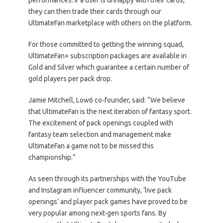
they can then trade their cards through our
UltimateFan marketplace with others on the platform.
For those committed to getting the winning squad,
UltimateFan+ subscription packages are available in
Gold and Silver which guarantee a certain number of
gold players per pack drop.
Jamie Mitchell, Low6 co-founder, said: “We believe
that UltimateFan is the next iteration of fantasy sport.
The excitement of pack openings coupled with
fantasy team selection and management make
UltimateFan a game not to be missed this
championship.”
As seen through its partnerships with the YouTube
and Instagram influencer community, ‘live pack
openings’ and player pack games have proved to be
very popular among next-gen sports fans. By