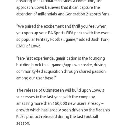
ensuring that UltimateFan takes a community-led
approach, Low6 believes that it can capture the
attention of millennials and Generation Z sports fans.
“We paired the excitement and thrill you feel when
you open up your EA Sports FIFA packs with the ever-
so popular Fantasy Football game,” added Josh Turk,
CMO of Low6.
“Fan-first experiential gamification is the founding
building block to all games/apps we create, driving
community-led acquisition through shared passion
among our user base.”
The release of UltimateFan will build upon Low6’s
successes in the last year, with the company
amassing more than 160,000 new users already –
growth which has largely been driven by the flagship
Picks product released during the last football
season.