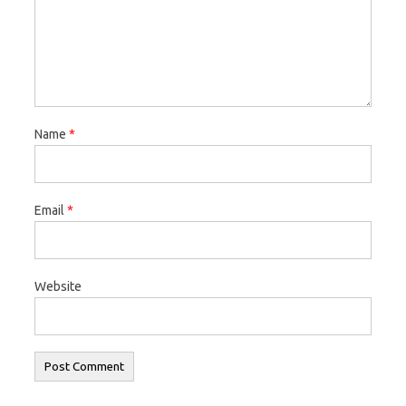
Name
*
Email
*
Website