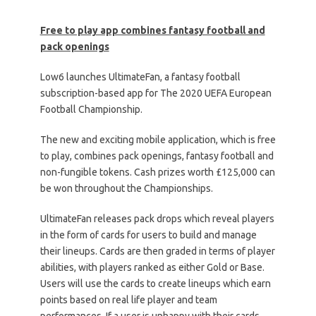
Free to play app combines fantasy football and
pack openings
Low6 launches UltimateFan, a fantasy football
subscription-based app for The 2020 UEFA European
Football Championship.
The new and exciting mobile application, which is free
to play, combines pack openings, fantasy football and
non-fungible tokens. Cash prizes worth £125,000 can
be won throughout the Championships.
UltimateFan releases pack drops which reveal players
in the form of cards for users to build and manage
their lineups. Cards are then graded in terms of player
abilities, with players ranked as either Gold or Base.
Users will use the cards to create lineups which earn
points based on real life player and team
performances. If a user is unhappy with their cards,