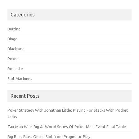
Categories
Betting
Bingo
Blackjack
Poker
Roulette
Slot Machines
Recent Posts
Poker Strategy With Jonathan Little: Playing For Stacks With Pocket
Jacks
Tax Man Wins Big At World Series Of Poker Main Event Final Table
Big Bass Blast Online Slot from Pragmatic Play