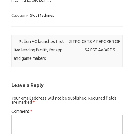
Powered by WPeMatico
Category:
Slot Machines
Post navigation
←
Pollen VC launches first
ZITRO GETS A REPOKER OF
live lending facility for app
SAGSE AWARDS
→
and game makers
Leave a Reply
Your email address will not be published.
Required fields
are marked
*
Comment
*