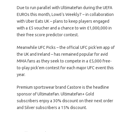
Due to run parallel with UltimateFan during the UEFA
EUROs this month, Low6’s Weekly7 – in collaboration
with Uber Eats UK – plans to keep players engaged
with a £5 voucher and a chance to win £1,000,000 in
their free score predictor contest.
Meanwhile UFC Picks – the official UFC pick’em app of
the UK and Ireland – has remained popular for avid
MMA fans as they seek to compete in a £5,000 free-
to-play pick’em contest for each major UFC event this
year.
Premium sportswear brand Castore is the headline
sponsor of UltimateFan. UltimateFan+ Gold
subscribers enjoy a 30% discount on their next order
and Silver subscribers a 15% discount.