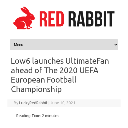
Skip to content
Low6 launches UltimateFan
ahead of The 2020 UEFA
European Football
Championship
By
LuckyRedRabbit
|
June 10, 2021
Reading Time:
2
minutes