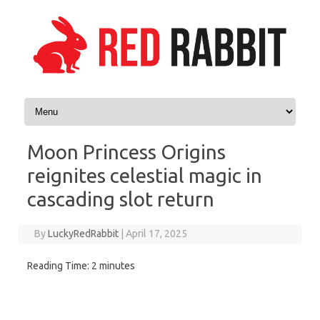
Skip to content
Moon Princess Origins
reignites celestial magic in
cascading slot return
By
LuckyRedRabbit
|
April 17, 2025
Reading Time:
2
minutes