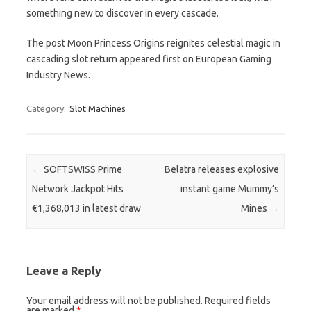
something new to discover in every cascade.
The post Moon Princess Origins reignites celestial magic in
cascading slot return appeared first on European Gaming
Industry News.
Category:
Slot Machines
Post navigation
←
SOFTSWISS Prime
Belatra releases explosive
Network Jackpot Hits
instant game Mummy’s
€1,368,013 in latest draw
Mines
→
Leave a Reply
Your email address will not be published.
Required fields
are marked
*