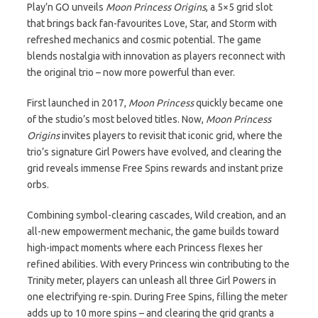
Play’n GO unveils
Moon Princess Origins
, a 5×5 grid slot
that brings back fan-favourites Love, Star, and Storm with
refreshed mechanics and cosmic potential. The game
blends nostalgia with innovation as players reconnect with
the original trio – now more powerful than ever.
First launched in 2017,
Moon Princess
quickly became one
of the studio’s most beloved titles. Now,
Moon Princess
Origins
invites players to revisit that iconic grid, where the
trio’s signature Girl Powers have evolved, and clearing the
grid reveals immense Free Spins rewards and instant prize
orbs.
Combining symbol-clearing cascades, Wild creation, and an
all-new empowerment mechanic, the game builds toward
high-impact moments where each Princess flexes her
refined abilities. With every Princess win contributing to the
Trinity meter, players can unleash all three Girl Powers in
one electrifying re-spin. During Free Spins, filling the meter
adds up to 10 more spins – and clearing the grid grants a