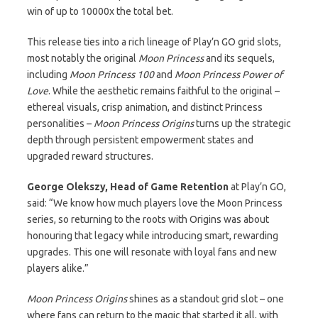
win of up to 10000x the total bet.
This release ties into a rich lineage of Play’n GO grid slots,
most notably the original
Moon Princess
and its sequels,
including
Moon Princess 100
and
Moon Princess Power of
Love
. While the aesthetic remains faithful to the original –
ethereal visuals, crisp animation, and distinct Princess
personalities –
Moon Princess Origins
turns up the strategic
depth through persistent empowerment states and
upgraded reward structures.
George Olekszy, Head of Game Retention
at Play’n GO,
said: “We know how much players love the Moon Princess
series, so returning to the roots with Origins was about
honouring that legacy while introducing smart, rewarding
upgrades. This one will resonate with loyal fans and new
players alike.”
Moon Princess Origins
shines as a standout grid slot – one
where fans can return to the magic that started it all, with