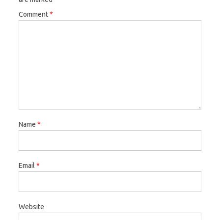
Comment
*
Name
*
Email
*
Website