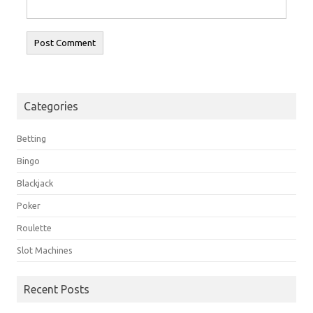
Categories
Betting
Bingo
Blackjack
Poker
Roulette
Slot Machines
Recent Posts