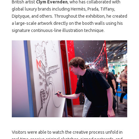
British artist
Clym Evernden
, who has collaborated with
global luxury brands including Hermès, Prada, Tiffany,
Diptyque, and others. Throughout the exhibition, he created
a large-scale artwork directly on the booth walls using his
signature continuous-line illustration technique.
Visitors were able to watch the creative process unfold in