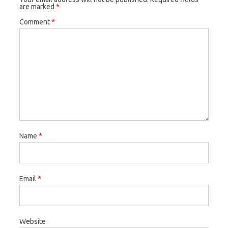
are marked
*
Comment
*
Name
*
Email
*
Website