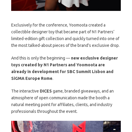
Exclusively for the conference, Yoomoota created a
collectible designer toy that became part of N1 Partners’
limited-edition gift collection and quickly turned into one of
the most talked-about pieces of the brand’s exclusive drop.
And this is only the beginning —
new exclusive designer
toys created by N1 Partners and Yoomoota are
already in development for SBC Summit Lisbon and
SiGMA Europe Rome
.
The interactive
DICES
game, branded giveaways, and an
atmosphere of open communication made the booth a
natural meeting point for affiliates, clients, and industry
professionals throughout the event.