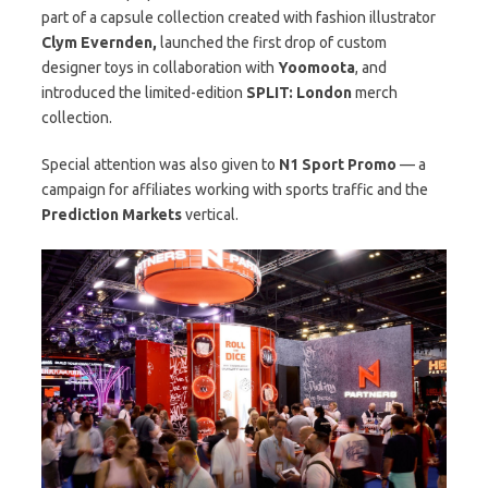
part of a capsule collection created with fashion illustrator
Clym Evernden,
launched the first drop of custom
designer toys in collaboration with
Yoomoota
, and
introduced the limited-edition
SPLIT: London
merch
collection.
Special attention was also given to
N1 Sport Promo
— a
campaign for affiliates working with sports traffic and the
Prediction Markets
vertical.