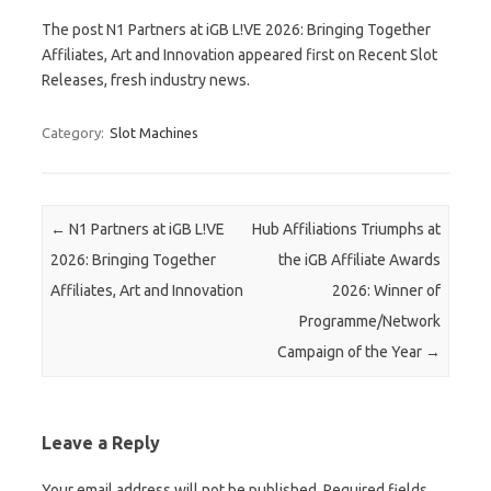
The post N1 Partners at iGB L!VE 2026: Bringing Together
Affiliates, Art and Innovation appeared first on Recent Slot
Releases, fresh industry news.
Category:
Slot Machines
Post navigation
←
N1 Partners at iGB L!VE
Hub Affiliations Triumphs at
2026: Bringing Together
the iGB Affiliate Awards
Affiliates, Art and Innovation
2026: Winner of
Programme/Network
Campaign of the Year
→
Leave a Reply
Your email address will not be published.
Required fields