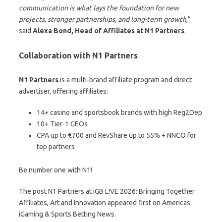
communication is what lays the foundation for new
projects, stronger partnerships, and long-term growth
,”
said
Alexa Bond, Head of Affiliates at N1 Partners
.
Collaboration with N1 Partners
N1 Partners
is a multi-brand affiliate program and direct
advertiser, offering affiliates:
14+ casino and sportsbook brands with high Reg2Dep
10+ Tier-1 GEOs
CPA up to €700 and RevShare up to 55% + NNCO for
top partners
Be number one with N1!
The post N1 Partners at iGB L!VE 2026: Bringing Together
Affiliates, Art and Innovation appeared first on Americas
iGaming & Sports Betting News.