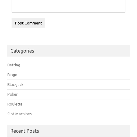
Categories
Betting
Bingo
Blackjack
Poker
Roulette
Slot Machines
Recent Posts