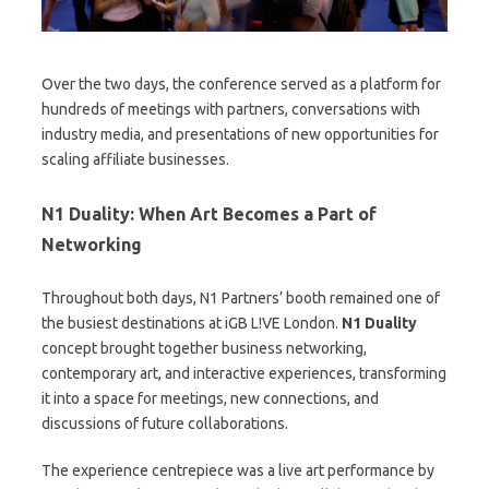
Over the two days, the conference served as a platform for
hundreds of meetings with partners, conversations with
industry media, and presentations of new opportunities for
scaling affiliate businesses.
N1 Duality: When Art Becomes a Part of
Networking
Throughout both days, N1 Partners’ booth remained one of
the busiest destinations at iGB L!VE London.
N1 Duality
concept brought together business networking,
contemporary art, and interactive experiences, transforming
it into a space for meetings, new connections, and
discussions of future collaborations.
The experience centrepiece was a live art performance by