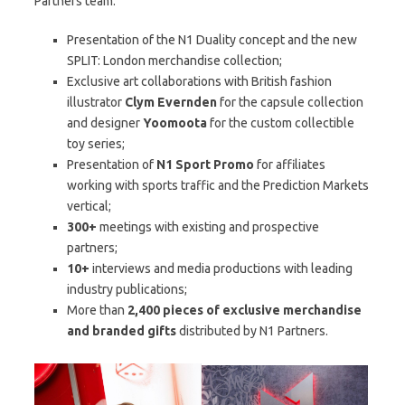
Partners team:
Presentation of the N1 Duality concept and the new
SPLIT: London merchandise collection;
Exclusive art collaborations with British fashion
illustrator
Clym Evernden
for the capsule collection
and designer
Yoomoota
for the custom collectible
toy series;
Presentation of
N1 Sport Promo
for affiliates
working with sports traffic and the Prediction Markets
vertical;
300+
meetings with existing and prospective
partners;
10+
interviews and media productions with leading
industry publications;
More than
2,400
pieces of exclusive merchandise
and branded gifts
distributed by N1 Partners.