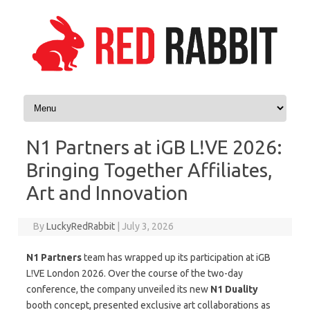
Skip to content
N1 Partners at iGB L!VE 2026:
Bringing Together Affiliates,
Art and Innovation
By
LuckyRedRabbit
|
July 3, 2026
N1 Partners
team has wrapped up its participation at iGB
L!VE London 2026. Over the course of the two-day
conference, the company unveiled its new
N1 Duality
booth concept, presented exclusive art collaborations as