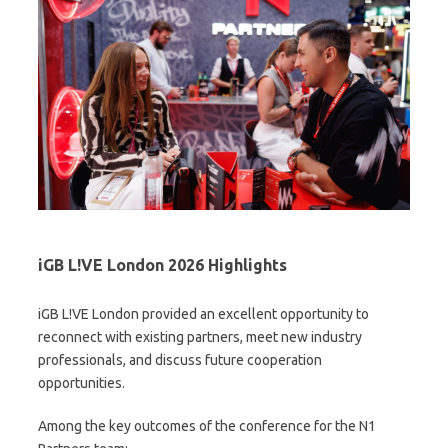
iGB L!VE London 2026 Highlights
iGB L!VE London provided an excellent opportunity to
reconnect with existing partners, meet new industry
professionals, and discuss future cooperation
opportunities.
Among the key outcomes of the conference for the N1