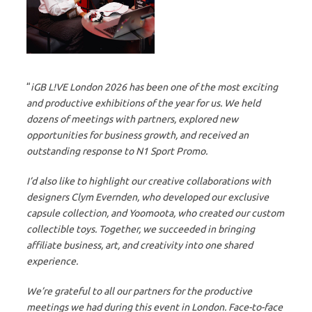
“
iGB L!VE London 2026 has been one of the most exciting
and productive exhibitions of the year for us. We held
dozens of meetings with partners, explored new
opportunities for business growth, and received an
outstanding response to N1 Sport Promo.
I’d also like to highlight our creative collaborations with
designers Clym Evernden, who developed our exclusive
capsule collection, and Yoomoota, who created our custom
collectible toys. Together, we succeeded in bringing
affiliate business, art, and creativity into one shared
experience.
We’re grateful to all our partners for the productive
meetings we had during this event in London. Face-to-face