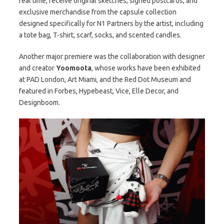
real time, receive original sketches, signed postcards, and
exclusive merchandise from the capsule collection
designed specifically for N1 Partners by the artist, including
a tote bag, T-shirt, scarf, socks, and scented candles.
Another major premiere was the collaboration with designer
and creator
Yoomoota
, whose works have been exhibited
at PAD London, Art Miami, and the Red Dot Museum and
featured in Forbes, Hypebeast, Vice, Elle Decor, and
Designboom.