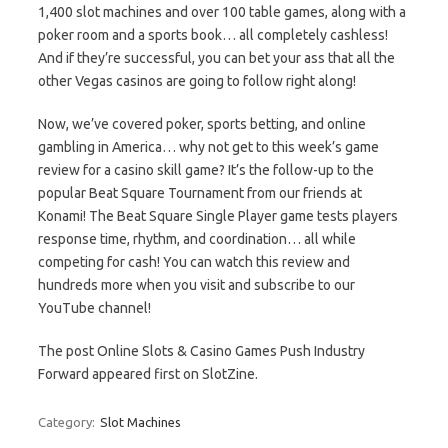
1,400 slot machines and over 100 table games, along with a
poker room and a sports book… all completely cashless!
And if they’re successful, you can bet your ass that all the
other Vegas casinos are going to follow right along!
Now, we’ve covered poker, sports betting, and
online
gambling in America
… why not get to this week’s game
review for a casino skill game? It’s the follow-up to the
popular Beat Square Tournament from our friends at
Konami! The Beat Square Single Player game tests players
response time, rhythm, and coordination… all while
competing for cash! You can watch this review and
hundreds more when you visit and subscribe to our
YouTube channel!
The post Online Slots & Casino Games Push Industry
Forward appeared first on SlotZine.
Category:
Slot Machines