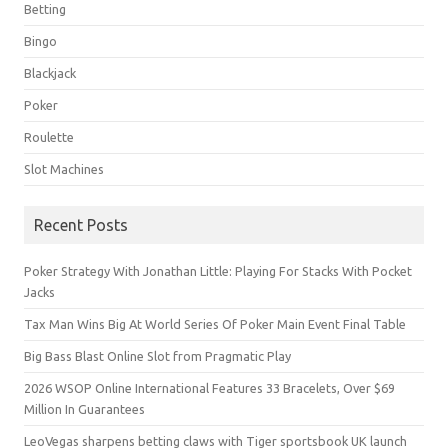
Betting
Bingo
Blackjack
Poker
Roulette
Slot Machines
Recent Posts
Poker Strategy With Jonathan Little: Playing For Stacks With Pocket
Jacks
Tax Man Wins Big At World Series Of Poker Main Event Final Table
Big Bass Blast Online Slot from Pragmatic Play
2026 WSOP Online International Features 33 Bracelets, Over $69
Million In Guarantees
LeoVegas sharpens betting claws with Tiger sportsbook UK launch