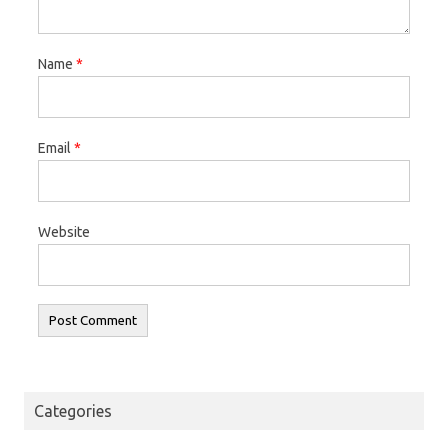
Name
*
Email
*
Website
Categories