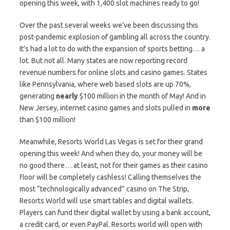
opening this week, with 1,400 slot machines ready to go!
Over the past several weeks we’ve been discussing this
post-pandemic explosion of gambling all across the country.
It’s had a lot to do with the expansion of sports betting… a
lot. But not all. Many states are now reporting record
revenue numbers for online slots and casino games. States
like Pennsylvania, where web based slots are up 70%,
generating
nearly
$100 million in the month of May! And in
New Jersey, internet casino games and slots pulled in
more
than $100 million!
Meanwhile, Resorts World Las Vegas is set for their grand
opening this week! And when they do, your money will be
no good there… at least, not for their games as their casino
floor will be completely cashless! Calling themselves the
most “technologically advanced” casino on The Strip,
Resorts World will use smart tables and digital wallets.
Players can fund their digital wallet by using a bank account,
a credit card, or even PayPal. Resorts world will open with