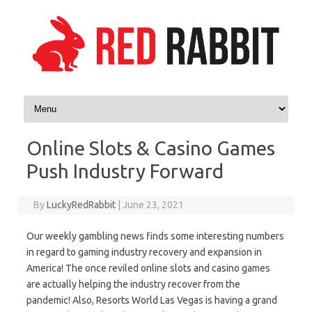
Skip to content
Online Slots & Casino Games
Push Industry Forward
By
LuckyRedRabbit
|
June 23, 2021
Our weekly gambling news finds some interesting numbers
in regard to gaming industry recovery and expansion in
America! The once reviled online slots and casino games
are actually helping the industry recover from the
pandemic! Also, Resorts World Las Vegas is having a grand