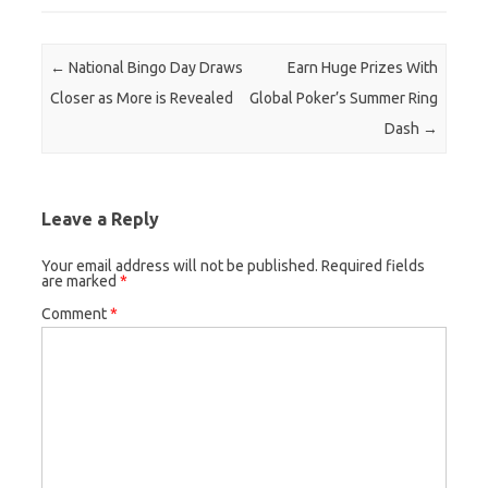
Post navigation
←
National Bingo Day Draws
Earn Huge Prizes With
Closer as More is Revealed
Global Poker’s Summer Ring
Dash
→
Leave a Reply
Your email address will not be published.
Required fields
are marked
*
Comment
*