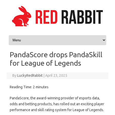
Skip to content
PandaScore drops PandaSkill
for League of Legends
By
LuckyRedRabbit
|
April 23, 2025
Reading Time:
2
minutes
PandaScore, the award-winning provider of esports data,
odds and betting products, has rolled out an exciting player
performance and skill rating system for League of Legends.