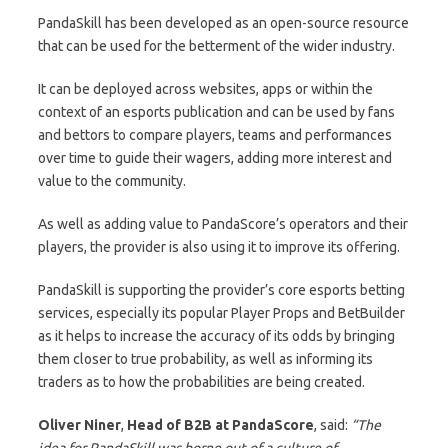
PandaSkill has been developed as an open-source resource
that can be used for the betterment of the wider industry.
It can be deployed across websites, apps or within the
context of an esports publication and can be used by fans
and bettors to compare players, teams and performances
over time to guide their wagers, adding more interest and
value to the community.
As well as adding value to PandaScore’s operators and their
players, the provider is also using it to improve its offering.
PandaSkill is supporting the provider’s core esports betting
services, especially its popular Player Props and BetBuilder
as it helps to increase the accuracy of its odds by bringing
them closer to true probability, as well as informing its
traders as to how the probabilities are being created.
Oliver Niner
,
Head of B2B at PandaScore
, said:
“The
idea for PandaSkill was borne out of a culture of