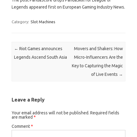
Legends appeared first on European Gaming Industry News.
Category:
Slot Machines
Post navigation
←
Riot Games announces
Movers and Shakers: How
Legends Ascend South Asia
Micro-Influencers Are the
Key to Capturing the Magic
of Live Events
→
Leave a Reply
Your email address will not be published.
Required fields
are marked
*
Comment
*