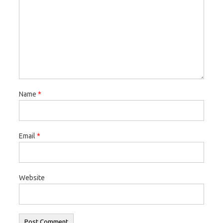
Name
*
Email
*
Website