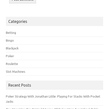
Categories
Betting
Bingo
Blackjack
Poker
Roulette
Slot Machines
Recent Posts
Poker Strategy With Jonathan Little: Playing For Stacks With Pocket
Jacks