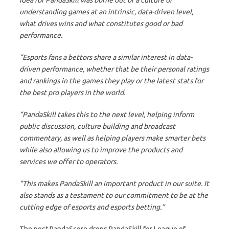
understanding games at an intrinsic, data-driven level,
what drives wins and what constitutes good or bad
performance.
“Esports fans a bettors share a similar interest in data-
driven performance, whether that be their personal ratings
and rankings in the games they play or the latest stats for
the best pro players in the world.
“PandaSkill takes this to the next level, helping inform
public discussion, culture building and broadcast
commentary, as well as helping players make smarter bets
while also allowing us to improve the products and
services we offer to operators.
“This makes PandaSkill an important product in our suite. It
also stands as a testament to our commitment to be at the
cutting edge of esports and esports betting.”
The post PandaScore drops PandaSkill for League of