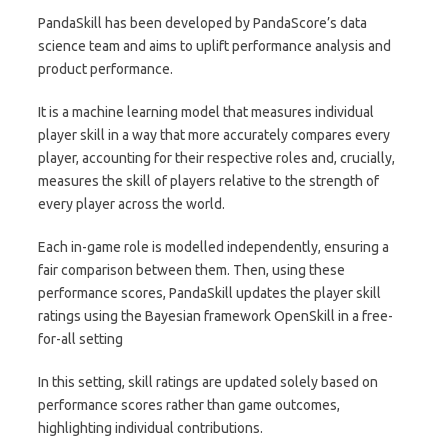
PandaSkill has been developed by PandaScore’s data
science team and aims to uplift performance analysis and
product performance.
It is a machine learning model that measures individual
player skill in a way that more accurately compares every
player, accounting for their respective roles and, crucially,
measures the skill of players relative to the strength of
every player across the world.
Each in-game role is modelled independently, ensuring a
fair comparison between them. Then, using these
performance scores, PandaSkill updates the player skill
ratings using the Bayesian framework OpenSkill in a free-
for-all setting
In this setting, skill ratings are updated solely based on
performance scores rather than game outcomes,
highlighting individual contributions.