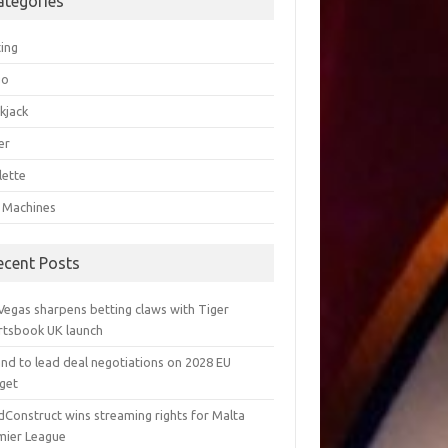
ategories
ting
go
kjack
er
lette
t Machines
ecent Posts
Vegas sharpens betting claws with Tiger
rtsbook UK launch
and to lead deal negotiations on 2028 EU
get
dConstruct wins streaming rights for Malta
mier League