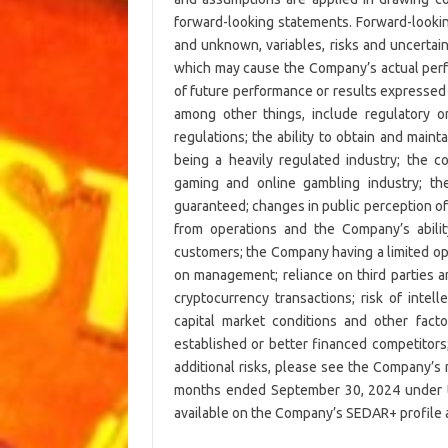
forward-looking statements. Forward-looki
and unknown, variables, risks and uncertai
which may cause the Company’s actual perfo
of future performance or results expressed 
among other things, include regulatory o
regulations; the ability to obtain and maint
being a heavily regulated industry; the 
gaming and online gambling industry; th
guaranteed; changes in public perception of
from operations and the Company’s abilit
customers; the Company having a limited oper
on management; reliance on third parties an
cryptocurrency transactions; risk of intell
capital market conditions and other factor
established or better financed competitors
additional risks, please see the Company’s
months ended September 30, 2024 under th
available on the Company’s SEDAR+ profile 