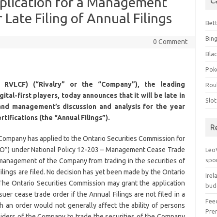
plication for a Management
C
Late Filing of Annual Filings
Bet
Bin
0 Comment
Blac
Pok
 RVLCF) (“Rivalry” or the “Company”), the leading
Rou
tal-first players, today announces that it will be late in
Slo
s and management’s discussion and analysis for the year
ifications (the “Annual Filings”).
R
e Company has applied to the Ontario Securities Commission for
O”) under National Policy 12-203 – Management Cease Trade
Leo
spo
 management of the Company from trading in the securities of
ilings are filed. No decision has yet been made by the Ontario
Irel
 The Ontario Securities Commission may grant the application
bud
er cease trade order if the Annual Filings are not filed in a
Fee
h an order would not generally affect the ability of persons
Pre
siders of the Company to trade the securities of the Company