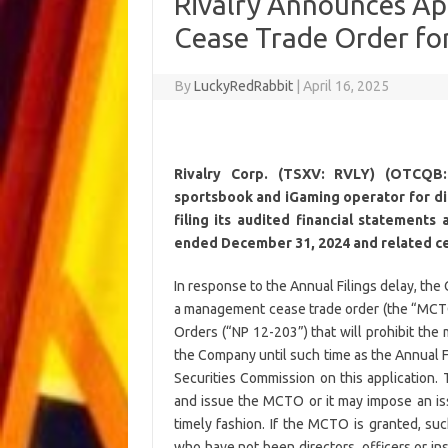
Rivalry Announces Ap
Cease Trade Order for 
By
LuckyRedRabbit
|
April 16, 2025
Rivalry Corp. (TSXV: RVLY) (OTCQB:
sportsbook and iGaming operator for digi
filing its audited financial statement
ended December 31, 2024 and related cert
In response to the Annual Filings delay, th
a management cease trade order (the “MCT
Orders (“NP 12-203”) that will prohibit the
the Company until such time as the Annual F
Securities Commission on this application.
and issue the MCTO or it may impose an issu
timely fashion. If the MCTO is granted, suc
who have not been directors, officers or in