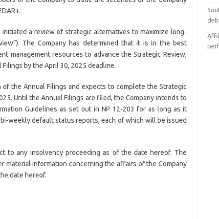
Sou
SEDAR+.
deb
itiated a review of strategic alternatives to maximize long-
Affi
eview”). The Company has determined that it is in the best
per
rrent management resources to advance the Strategic Review,
 Filings by the April 30, 2025 deadline.
of the Annual Filings and expects to complete the Strategic
25. Until the Annual Filings are filed, the Company intends to
ormation Guidelines as set out in NP 12-203 for as long as it
 bi-weekly default status reports, each of which will be issued
ct to any insolvency proceeding as of the date hereof. The
r material information concerning the affairs of the Company
the date hereof.