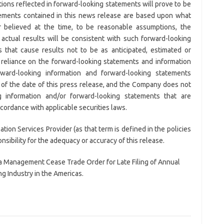
ions reflected in forward-looking statements will prove to be
tements contained in this news release are based upon what
believed at the time, to be reasonable assumptions, the
ctual results will be consistent with such forward-looking
 that cause results not to be as anticipated, estimated or
reliance on the forward-looking statements and information
ward-looking information and forward-looking statements
 of the date of this press release, and the Company does not
 information and/or forward-looking statements that are
cordance with applicable securities laws.
ion Services Provider (as that term is defined in the policies
ibility for the adequacy or accuracy of this release.
 a Management Cease Trade Order for Late Filing of Annual
g Industry in the Americas.