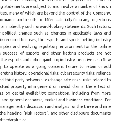
ng statements are subject to and involve a number of known
nties, many of which are beyond the control of the Company,
rmance and results to differ materially from any projections
or implied by such forward-looking statements. Such factors,
r political change such as changes in applicable laws and
ain required licenses; the esports and sports betting industry
complex and evolving regulatory environment for the online
e success of esports and other betting products are not
 the esports and online gambling industry; negative cash flow
y to operate as a going concern; failure to retain or add
ating history; operational risks; cybersecurity risks; reliance
d third-party networks; exchange rate risks; risks related to
ectual property infringement or invalid claims; the effect of
s on capital availability; competition, including from more
; and general economic, market and business conditions. For
 management’s discussion and analysis for the three and nine
e heading “Risk Factors”, and other disclosure documents
at
sedarplus.ca
.