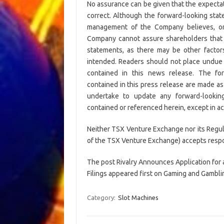
No assurance can be given that the expectat
correct. Although the forward-looking sta
management of the Company believes, or 
Company cannot assure shareholders that a
statements, as there may be other factors
intended. Readers should not place undue 
contained in this news release. The for
contained in this press release are made as
undertake to update any forward-looking
contained or referenced herein, except in ac
Neither TSX Venture Exchange nor its Regulat
of the TSX Venture Exchange) accepts respons
The post Rivalry Announces Application for
Filings appeared first on Gaming and Gamblin
Category:
Slot Machines