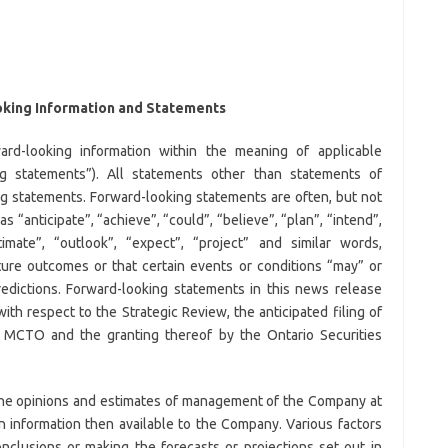
king Information and Statements
ard-looking information within the meaning of applicable
ng statements”). All statements other than statements of
ing statements. Forward-looking statements are often, but not
s “anticipate”, “achieve”, “could”, “believe”, “plan”, “intend”,
timate”, “outlook”, “expect”, “project” and similar words,
ture outcomes or that certain events or conditions “may” or
redictions. Forward-looking statements in this news release
with respect to the Strategic Review, the anticipated filing of
he MCTO and the granting thereof by the Ontario Securities
the opinions and estimates of management of the Company at
 information then available to the Company. Various factors
nclusions or making the forecasts or projections set out in