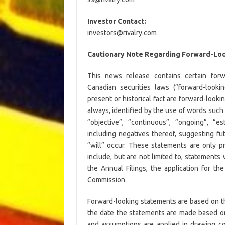
Investor Contact:
investors@rivalry.com
Cautionary Note Regarding Forward-Loo
This news release contains certain forw
Canadian securities laws (“forward-looki
present or historical fact are forward-look
always, identified by the use of words such a
“objective”, “continuous”, “ongoing”, “es
including negatives thereof, suggesting fu
“will” occur. These statements are only p
include, but are not limited to, statements 
the Annual Filings, the application for t
Commission.
Forward-looking statements are based on 
the date the statements are made based on
and assumptions are applied in drawing co