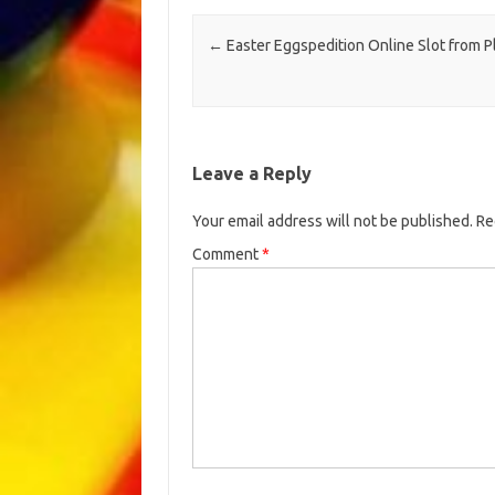
Post navigation
←
Easter Eggspedition Online Slot from P
Leave a Reply
Your email address will not be published.
Re
Comment
*