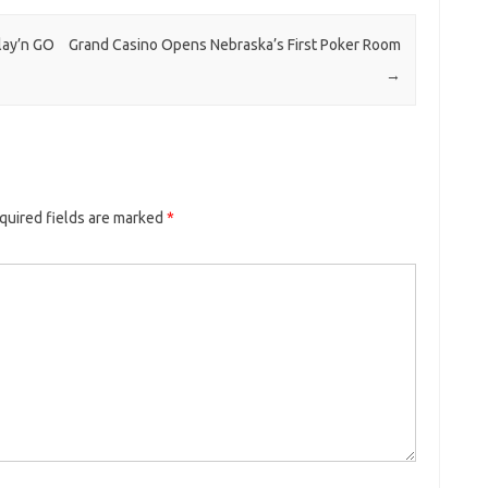
lay’n GO
Grand Casino Opens Nebraska’s First Poker Room
→
quired fields are marked
*