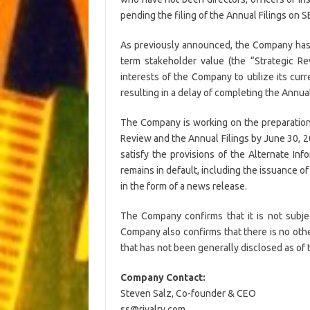
pending the filing of the Annual Filings on 
As previously announced, the Company has in
term stakeholder value (the “Strategic R
interests of the Company to utilize its cu
resulting in a delay of completing the Annual
The Company is working on the preparation 
Review and the Annual Filings by June 30, 20
satisfy the provisions of the Alternate Inf
remains in default, including the issuance of
in the form of a news release.
The Company confirms that it is not subje
Company also confirms that there is no othe
that has not been generally disclosed as of 
Company Contact:
Steven Salz, Co-founder & CEO
ss@rivalry.com