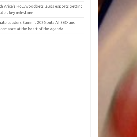
th Arica’s Hollywoodbets lauds esports betting
ut as key milestone
liate Leaders Summit 2026 puts AI, SEO and
formance at the heart of the agenda