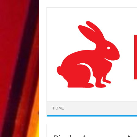
Skip to content
HOME