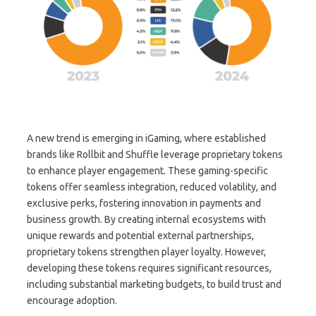
A new trend is emerging in iGaming, where established
brands like Rollbit and Shuffle leverage proprietary tokens
to enhance player engagement. These gaming-specific
tokens offer seamless integration, reduced volatility, and
exclusive perks, fostering innovation in payments and
business growth. By creating internal ecosystems with
unique rewards and potential external partnerships,
proprietary tokens strengthen player loyalty. However,
developing these tokens requires significant resources,
including substantial marketing budgets, to build trust and
encourage adoption.