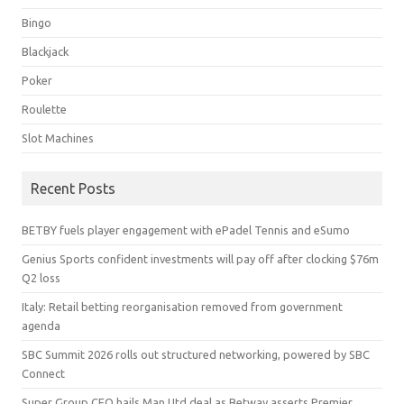
Bingo
Blackjack
Poker
Roulette
Slot Machines
Recent Posts
BETBY fuels player engagement with ePadel Tennis and eSumo
Genius Sports confident investments will pay off after clocking $76m
Q2 loss
Italy: Retail betting reorganisation removed from government
agenda
SBC Summit 2026 rolls out structured networking, powered by SBC
Connect
Super Group CEO hails Man Utd deal as Betway asserts Premier