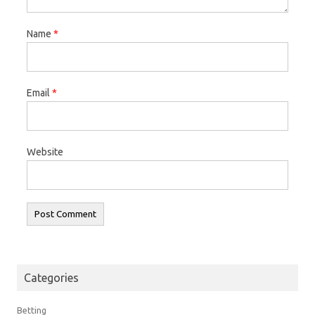
Name
*
Email
*
Website
Categories
Betting