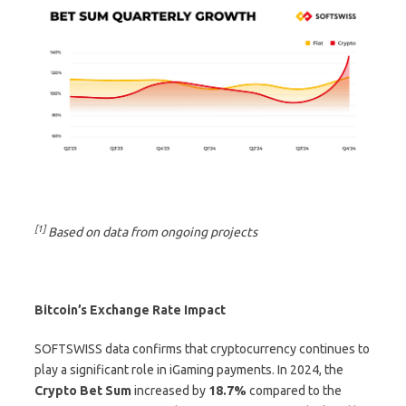
[1]
Based on data from ongoing projects
Bitcoin’s Exchange Rate Impact
SOFTSWISS data confirms that cryptocurrency continues to
play a significant role in iGaming payments. In 2024, the
Crypto Bet Sum
increased by
18.7%
compared to the