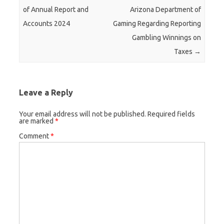
of Annual Report and
Arizona Department of
Accounts 2024
Gaming Regarding Reporting
Gambling Winnings on
Taxes
→
Leave a Reply
Your email address will not be published.
Required fields
are marked
*
Comment
*