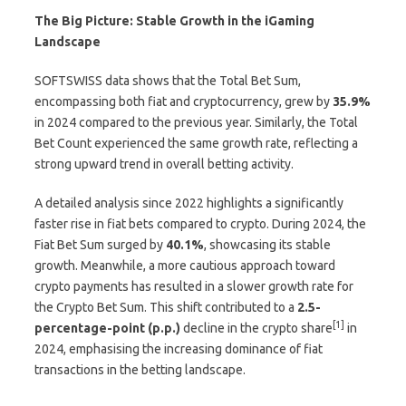
The Big Picture: Stable Growth in the iGaming
Landscape
SOFTSWISS data shows that the Total Bet Sum,
encompassing both fiat and cryptocurrency, grew by
35.9%
in 2024 compared to the previous year. Similarly, the Total
Bet Count experienced the same growth rate, reflecting a
strong upward trend in overall betting activity.
A detailed analysis since 2022 highlights a significantly
faster rise in fiat bets compared to crypto. During 2024, the
Fiat Bet Sum surged by
40.1%
, showcasing its stable
growth. Meanwhile, a more cautious approach toward
crypto payments has resulted in a slower growth rate for
the Crypto Bet Sum. This shift contributed to a
2.5-
[1]
percentage-point (p.p.)
decline in the crypto share
in
2024, emphasising the increasing dominance of fiat
transactions in the betting landscape.