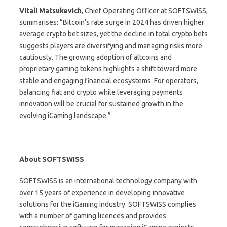
Vitali Matsukevich
, Chief Operating Officer at SOFTSWISS,
summarises: “Bitcoin’s rate surge in 2024 has driven higher
average crypto bet sizes, yet the decline in total crypto bets
suggests players are diversifying and managing risks more
cautiously. The growing adoption of altcoins and
proprietary gaming tokens highlights a shift toward more
stable and engaging financial ecosystems. For operators,
balancing fiat and crypto while leveraging payments
innovation will be crucial for sustained growth in the
evolving iGaming landscape.”
About SOFTSWISS
SOFTSWISS is an international technology company with
over 15 years of experience in developing innovative
solutions for the iGaming industry. SOFTSWISS complies
with a number of gaming licences and provides