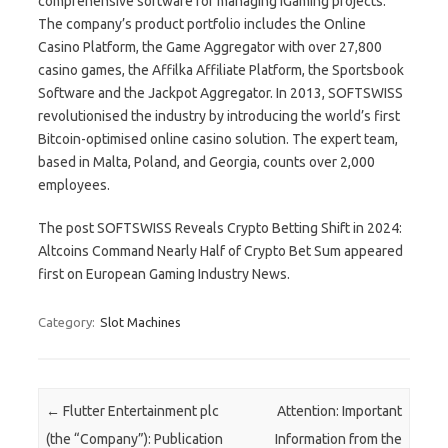
comprehensive software for managing iGaming projects.
The company’s product portfolio includes the Online
Casino Platform, the Game Aggregator with over 27,800
casino games, the Affilka Affiliate Platform, the Sportsbook
Software and the Jackpot Aggregator. In 2013, SOFTSWISS
revolutionised the industry by introducing the world’s first
Bitcoin-optimised online casino solution. The expert team,
based in Malta, Poland, and Georgia, counts over 2,000
employees.
The post SOFTSWISS Reveals Crypto Betting Shift in 2024:
Altcoins Command Nearly Half of Crypto Bet Sum appeared
first on European Gaming Industry News.
Category:
Slot Machines
Post navigation
←
Flutter Entertainment plc
Attention: Important
(the “Company”): Publication
Information from the