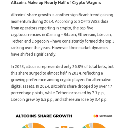
Altcoins Make up Nearly Half of Crypto Wagers
Altcoins’ share growth is another significant trend gaining
momentum during 2024. According to SOFTSWISS data
from operators reporting in crypto, the top five
cryptocurrencies in iGaming – Bitcoin, Ethereum, Litecoin,
Tether, and Dogecoin – have consistently formed the top 5
ranking over the years. However, their market dynamics
have shifted significantly.
In 2023, altcoins represented only 26.8% of total bets, but
this share surged to almost half in 2024, reflecting a
growing preference among crypto players for alternative
digital assets. In 2024, Bitcoin’s share dropped by over 17
percentage points, while Tether increased by 7.3 p.p.,
Litecoin grew by 6.5 p.p., and Ethereum rose by 3.4 p.p.