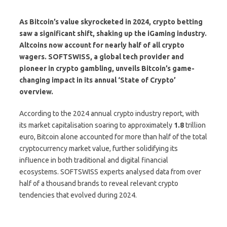
As Bitcoin’s value skyrocketed in 2024, crypto betting
saw a significant shift, shaking up the iGaming industry.
Altcoins now account for nearly half of all crypto
wagers. SOFTSWISS, a global tech provider and
pioneer in
crypto gambling
, unveils Bitcoin’s game-
changing impact in its annual ‘State of Crypto’
overview.
According to the 2024 annual crypto industry report, with
its market capitalisation soaring to approximately
1.8
trillion
euro, Bitcoin alone accounted for more than half of the total
cryptocurrency market value, further solidifying its
influence in both traditional and digital financial
ecosystems. SOFTSWISS experts analysed data from over
half of a thousand brands to reveal relevant crypto
tendencies that evolved during 2024.