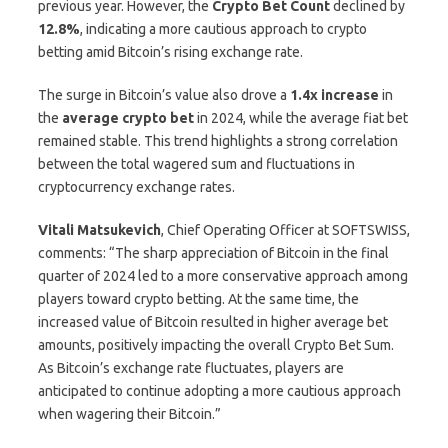
previous year. However, the
Crypto Bet Count
declined by
12.8%
, indicating a more cautious approach to crypto
betting amid Bitcoin’s rising exchange rate.
The surge in Bitcoin’s value also drove a
1.4x increase
in
the
average crypto bet
in 2024, while the average fiat bet
remained stable. This trend highlights a strong correlation
between the total wagered sum and fluctuations in
cryptocurrency exchange rates.
Vitali Matsukevich
, Chief Operating Officer at SOFTSWISS,
comments: “The sharp appreciation of Bitcoin in the final
quarter of 2024 led to a more conservative approach among
players toward crypto betting. At the same time, the
increased value of Bitcoin resulted in higher average bet
amounts, positively impacting the overall Crypto Bet Sum.
As Bitcoin’s exchange rate fluctuates, players are
anticipated to continue adopting a more cautious approach
when wagering their Bitcoin.”