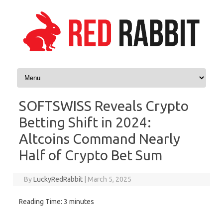
Skip to content
SOFTSWISS Reveals Crypto
Betting Shift in 2024:
Altcoins Command Nearly
Half of Crypto Bet Sum
By
LuckyRedRabbit
|
March 5, 2025
Reading Time:
3
minutes