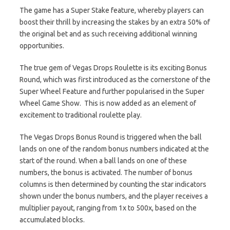
The game has a Super Stake feature, whereby players can
boost their thrill by increasing the stakes by an extra 50% of
the original bet and as such receiving additional winning
opportunities.
The true gem of Vegas Drops Roulette is its exciting Bonus
Round, which was first introduced as the cornerstone of the
Super Wheel Feature and further popularised in the Super
Wheel Game Show. This is now added as an element of
excitement to traditional roulette play.
The Vegas Drops Bonus Round is triggered when the ball
lands on one of the random bonus numbers indicated at the
start of the round. When a ball lands on one of these
numbers, the bonus is activated. The number of bonus
columns is then determined by counting the star indicators
shown under the bonus numbers, and the player receives a
multiplier payout, ranging from 1x to 500x, based on the
accumulated blocks.