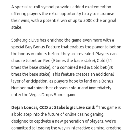
A special re-roll symbol provides added excitement by
offering players the extra opportunity to try to maximise
their wins, with a potential win of up to 5000x the original
stake.
Stakelogic Live has enriched the game even more with a
special Buy Bonus Feature that enables the player to bet on
the bonus numbers before they are revealed. Players can
choose to bet on Red (9 times the base stake), Gold (21
times the base stake), or a combined Red & Gold bet (30
times the base stake). This feature creates an additional
layer of anticipation, as players hope to land on a Bonus
Number matching their chosen colour and immediately
enter the Vegas Drops Bonus game.
Dejan Loncar, CCO at Stakelogic Live said:
“This game is
a bold step into the future of online casino gaming,
designed to captivate a new generation of players. We’re
committed to leading the way in interactive gaming, creating