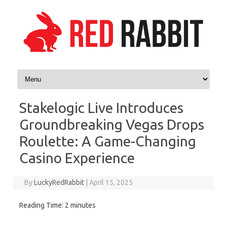
Skip to content
Stakelogic Live Introduces
Groundbreaking Vegas Drops
Roulette: A Game-Changing
Casino Experience
By
LuckyRedRabbit
|
April 15, 2025
Reading Time:
2
minutes