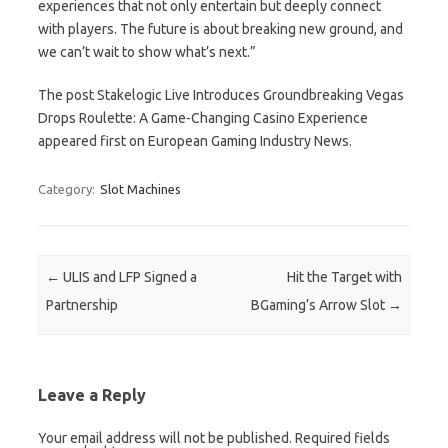
experiences that not only entertain but deeply connect
with players. The future is about breaking new ground, and
we can’t wait to show what’s next.”
The post Stakelogic Live Introduces Groundbreaking Vegas
Drops Roulette: A Game-Changing Casino Experience
appeared first on European Gaming Industry News.
Category:
Slot Machines
Post navigation
←
ULIS and LFP Signed a
Hit the Target with
Partnership
BGaming’s Arrow Slot
→
Leave a Reply
Your email address will not be published.
Required fields