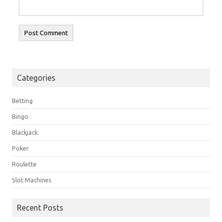
Categories
Betting
Bingo
Blackjack
Poker
Roulette
Slot Machines
Recent Posts