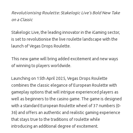
Revolutionising Roulette: Stakelogic Live’s Bold New Take
on a Classic
Stakelogic Live, the leading innovator in the iGaming sector,
is set to revolutionise the live roulette landscape with the
launch of Vegas Drops Roulette.
This new game will bring added excitement and new ways
of winning to players worldwide.
Launching on 15th April 2025, Vegas Drops Roulette
combines the classic elegance of European Roulette with
gameplay options that will intrigue experienced players as
well as beginners to the casino game. The game is designed
with a standard European Roulette wheel of 37 numbers (0-
36) and offers an authentic and realistic gaming experience
that stays true to the traditions of roulette while
introducing an additional degree of excitement.