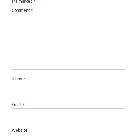
are marked
*
Comment
*
Name
*
Email
*
Website