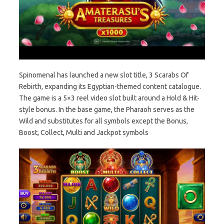
Spinomenal has launched a new slot title, 3 Scarabs Of
Rebirth, expanding its Egyptian-themed content catalogue.
The game is a 5×3 reel video slot built around a Hold & Hit-
style bonus. In the base game, the Pharaoh serves as the
Wild and substitutes for all symbols except the Bonus,
Boost, Collect, Multi and Jackpot symbols