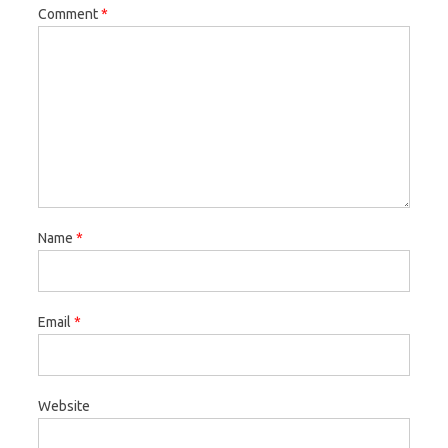
Comment
*
Name
*
Email
*
Website