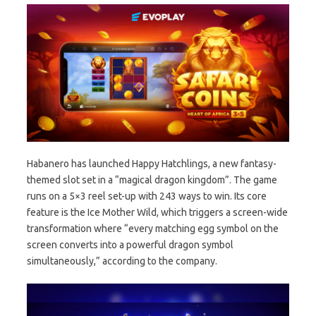
Habanero has launched Happy Hatchlings, a new fantasy-
themed slot set in a “magical dragon kingdom”. The game
runs on a 5×3 reel set-up with 243 ways to win. Its core
feature is the Ice Mother Wild, which triggers a screen-wide
transformation where “every matching egg symbol on the
screen converts into a powerful dragon symbol
simultaneously,” according to the company.