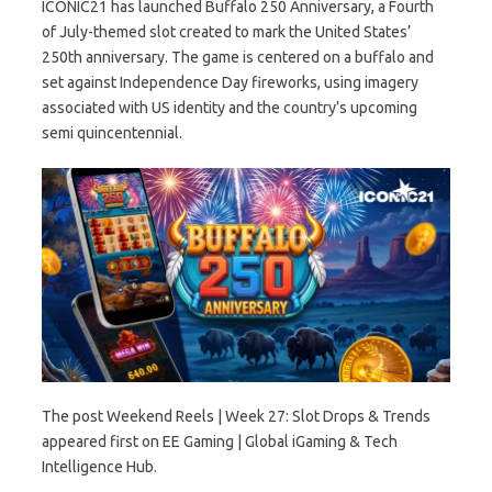
ICONIC21 has launched Buffalo 250 Anniversary, a Fourth
of July-themed slot created to mark the United States’
250th anniversary. The game is centered on a buffalo and
set against Independence Day fireworks, using imagery
associated with US identity and the country’s upcoming
semi quincentennial.
The post Weekend Reels | Week 27: Slot Drops & Trends
appeared first on EE Gaming | Global iGaming & Tech
Intelligence Hub.