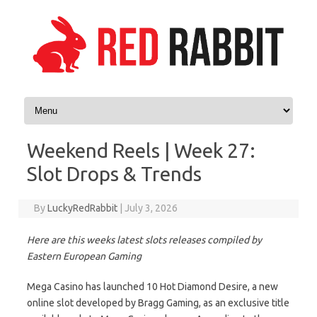
Skip to content
Weekend Reels | Week 27:
Slot Drops & Trends
By
LuckyRedRabbit
|
July 3, 2026
Here are this weeks latest slots releases compiled by
Eastern European Gaming
Mega Casino has launched 10 Hot Diamond Desire, a new
online slot developed by Bragg Gaming, as an exclusive title