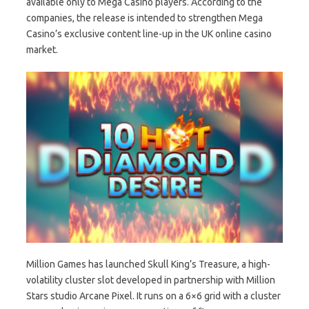
available only to Mega Casino players. According to the
companies, the release is intended to strengthen Mega
Casino’s exclusive content line-up in the UK online casino
market.
Million Games has launched Skull King’s Treasure, a high-
volatility cluster slot developed in partnership with Million
Stars studio Arcane Pixel. It runs on a 6×6 grid with a cluster