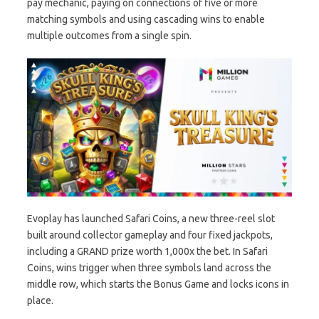
pay mechanic, paying on connections of five or more
matching symbols and using cascading wins to enable
multiple outcomes from a single spin.
Evoplay has launched Safari Coins, a new three-reel slot
built around collector gameplay and four fixed jackpots,
including a GRAND prize worth 1,000x the bet. In Safari
Coins, wins trigger when three symbols land across the
middle row, which starts the Bonus Game and locks icons in
place.