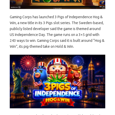
Gaming Corps has launched 3 Pigs of Independence Hog &
Win, a new title in its 3 Pigs slot series. The Sweden-based,
publicly listed developer said the game is themed around
US Independence Day. The game runs on a 3×5 grid with
243 ways to win. Gaming Corps said it is built around “Hog &
Win”, its pig-themed take on Hold & Win.