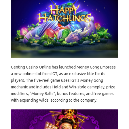
Genting Casino Online has launched Money Gong Empress,
a new online slot from IGT, as an exclusive title for its
players. The five-reel game uses IGT’s Money Gong
mechanic and includes Hold and Win-style gameplay, prize
modifiers, “Money Balls”, bonus features, and free games
with expanding wilds, according to the company.