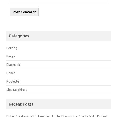
Categories
Betting
Bingo
Blackjack
Poker
Roulette
Slot Machines
Recent Posts
Poker Strategy With Jonathan Little: Playing For Stacks With Pocket