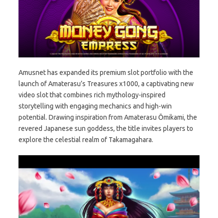
Amusnet has expanded its premium slot portfolio with the
launch of Amaterasu’s Treasures x1000, a captivating new
video slot that combines rich mythology-inspired
storytelling with engaging mechanics and high-win
potential. Drawing inspiration from Amaterasu Ōmikami, the
revered Japanese sun goddess, the title invites players to
explore the celestial realm of Takamagahara.