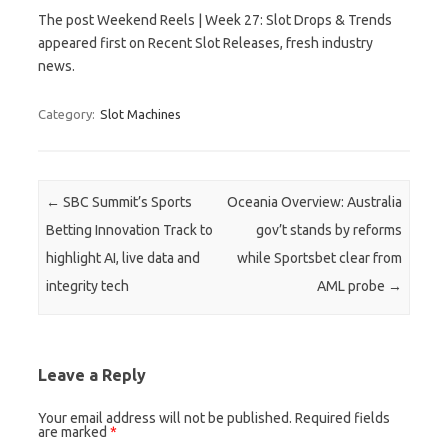
The post Weekend Reels | Week 27: Slot Drops & Trends
appeared first on Recent Slot Releases, fresh industry
news.
Category:
Slot Machines
Post navigation
←
SBC Summit’s Sports
Oceania Overview: Australia
Betting Innovation Track to
gov’t stands by reforms
highlight AI, live data and
while Sportsbet clear from
integrity tech
AML probe
→
Leave a Reply
Your email address will not be published.
Required fields
are marked
*