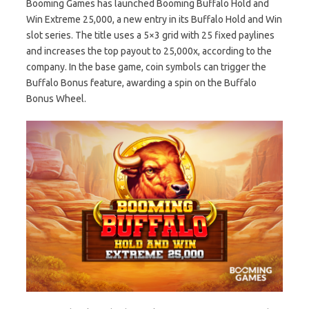
Booming Games has launched Booming Buffalo Hold and
Win Extreme 25,000, a new entry in its Buffalo Hold and Win
slot series. The title uses a 5×3 grid with 25 fixed paylines
and increases the top payout to 25,000x, according to the
company. In the base game, coin symbols can trigger the
Buffalo Bonus feature, awarding a spin on the Buffalo
Bonus Wheel.