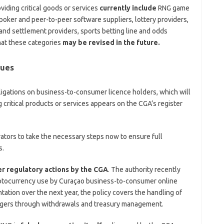
viding critical goods or services
currently include
RNG game
 poker and peer-to-peer software suppliers, lottery providers,
and settlement providers, sports betting line and odds
hat these categories
may be revised in the future.
nues
gations on business-to-consumer licence holders, which will
g critical products or services appears on the CGA’s register
ators to take the necessary steps now to ensure full
s.
er regulatory actions by the CGA
. The authority recently
ptocurrency use by Curaçao business-to-consumer online
ation over the next year, the policy covers the handling of
agers through withdrawals and treasury management.