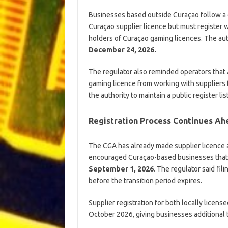
Businesses based outside Curaçao follow a 
Curaçao supplier licence but must register wi
holders of Curaçao gaming licences. The auth
December 24, 2026.
The regulator also reminded operators that A
gaming licence from working with suppliers t
the authority to maintain a public register li
Registration Process Continues Ah
The CGA has already made supplier licence a
encouraged Curaçao-based businesses that st
September 1, 2026
. The regulator said fil
before the transition period expires.
Supplier registration for both locally licen
October 2026, giving businesses additional 