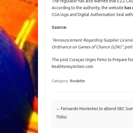
The regulator has also warned that EZZ.CA
According to the authority, the website
has 
CGA logo and Digital Authorisation Seal wit
Source:
“Announcement Regarding Supplier Licensi
Ordinance on Games of Chance (LOK)”,
port
The post Curaçao Urges Firms to Prepare for
RealMoneyAction.com.
Category:
Roulette
Post navigation
←
Fernando Morientes to attend SBC Su
Tbilisi