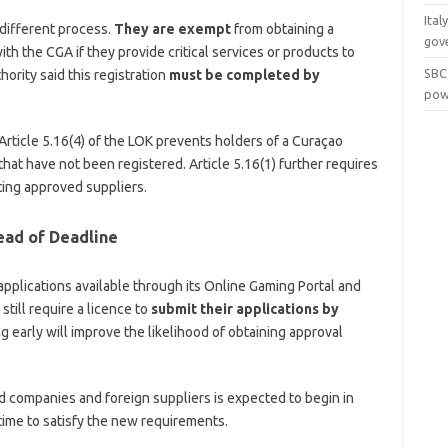
Ital
different process.
They are exempt
from obtaining a
gov
th the CGA if they provide critical services or products to
SBC
ority said this registration
must be completed by
pow
rticle 5.16(4) of the LOK prevents holders of a Curaçao
hat have not been registered. Article 5.16(1) further requires
sting approved suppliers.
ead of Deadline
pplications available through its Online Gaming Portal and
ill require a licence to
submit their applications by
ing early will improve the likelihood of obtaining approval
sed companies and foreign suppliers is expected to begin in
time to satisfy the new requirements.