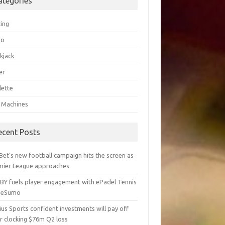
ategories
ting
go
kjack
er
lette
t Machines
ecent Posts
Bet’s new football campaign hits the screen as
mier League approaches
BY fuels player engagement with ePadel Tennis
 eSumo
us Sports confident investments will pay off
r clocking $76m Q2 loss