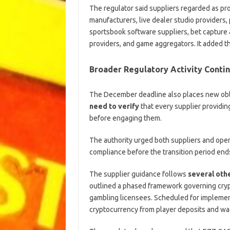
The regulator said suppliers regarded as pro
manufacturers, live dealer studio providers,
sportsbook software suppliers, bet capture 
providers, and game aggregators. It added t
Broader Regulatory Activity Conti
The December deadline also places new obli
need to verify
that every supplier providin
before engaging them.
The authority urged both suppliers and oper
compliance before the transition period end
The supplier guidance follows
several oth
outlined a phased framework governing cry
gambling licensees. Scheduled for implement
cryptocurrency from player deposits and w