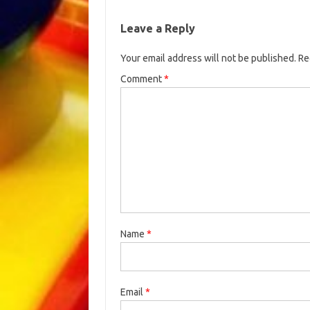
Leave a Reply
Your email address will not be published.
Re
Comment
*
Name
*
Email
*