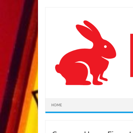
Skip to content
HOME