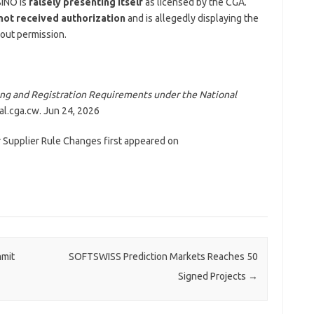
SINO is
falsely presenting itself
as licensed by the CGA.
not received authorization
and is allegedly displaying the
hout permission.
ng and Registration Requirements under the National
al.cga.cw. Jun 24, 2026
 Supplier Rule Changes first appeared on
mmit
SOFTSWISS Prediction Markets Reaches 50
Signed Projects
→