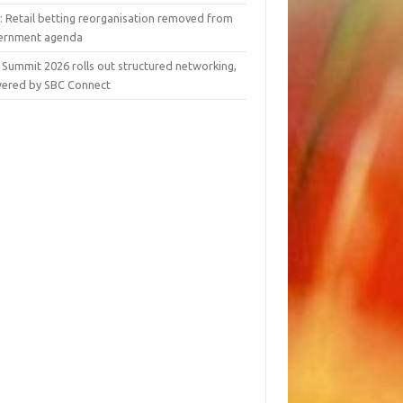
y: Retail betting reorganisation removed from
ernment agenda
 Summit 2026 rolls out structured networking,
ered by SBC Connect