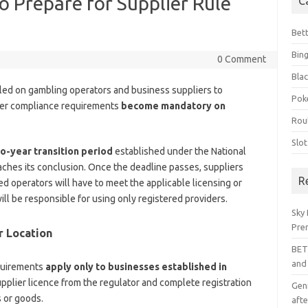
o Prepare for Supplier Rule
C
Bet
Bin
0 Comment
Blac
led on gambling operators and business suppliers to
Pok
ier compliance requirements
become mandatory on
Rou
Slo
o-year transition period
established under the National
hes its conclusion. Once the deadline passes, suppliers
R
sed operators will have to meet the applicable licensing or
ill be responsible for using only registered providers.
Sky 
Pre
r Location
BET
and
equirements
apply only to businesses established in
pplier licence from the regulator and complete registration
Geni
s or goods.
afte