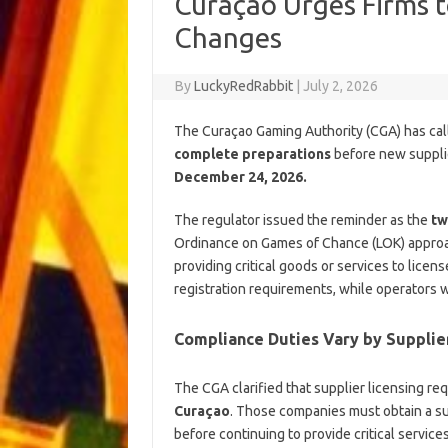
Curaçao Urges Firms t
Changes
By
LuckyRedRabbit
|
July 2, 2026
The Curaçao Gaming Authority (CGA) has cal
complete preparations
before new suppl
December 24, 2026.
The regulator issued the reminder as the
tw
Ordinance on Games of Chance (LOK) approac
providing critical goods or services to licen
registration requirements, while operators w
Compliance Duties Vary by Supplie
The CGA clarified that supplier licensing r
Curaçao
. Those companies must obtain a su
before continuing to provide critical service