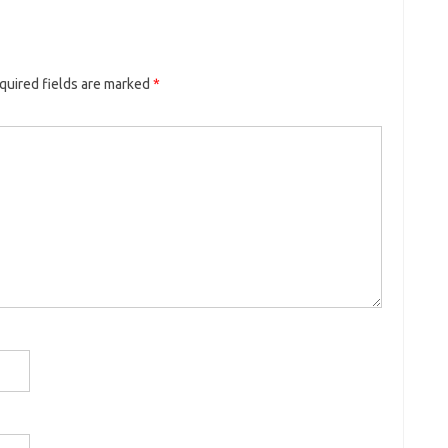
quired fields are marked
*