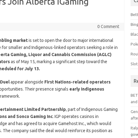
rs Join Alberta iGaming
C
Bet
Bin
0 Comment
Blac
mbling market
is set to open the door to major international
Pok
 for smaller and Indigenous-linked operators seeking a role in
Rou
berta Gaming, Liquor and Cannabis Commission (AGLC)
ators
as of May 15, marking a significant step toward the
Slo
heduled for July 13.
R
nDuel
appear alongside
First Nations-related operators
pportunities. Their presence signals
early Indigenous
BET
 framework.
and
tertainment Limited Partnership
, part of Indigenous Gaming
Geni
tions and Sonco Gaming Inc
. IGP operates casinos in
afte
dge and has agreed to acquire Gamehost Inc., which would
Ital
s. The company said the deal would reinforce its position as
gov