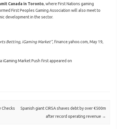
mit Canada in Toronto
, where First Nations gaming
 formed First Peoples Gaming Association will also meet to
ic development in the sector.
orts Betting, iGaming Market”
, finance.yahoo.com, May 19,
ta iGaming Market Push first appeared on
ty Checks
Spanish giant CIRSA shaves debt by over €500m
after record operating revenue
→