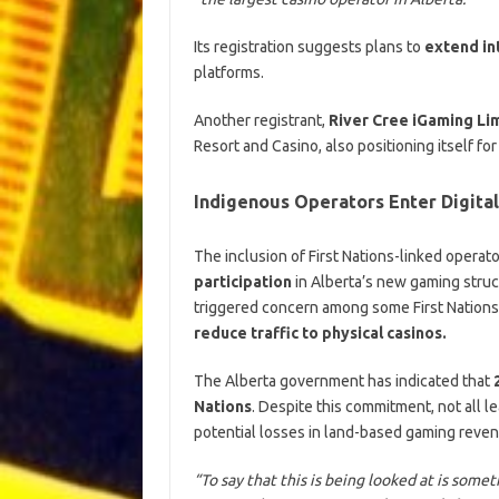
Its registration suggests plans to
extend in
platforms.
Another registrant,
River Cree iGaming Li
Resort and Casino, also positioning itself fo
Indigenous Operators Enter Digita
The inclusion of First Nations-linked operat
participation
in Alberta’s new gaming struc
triggered concern among some First Nations 
reduce traffic to physical casinos.
The Alberta government has indicated that
Nations
. Despite this commitment, not all 
potential losses in land-based gaming reven
“To say that this is being looked at is someth