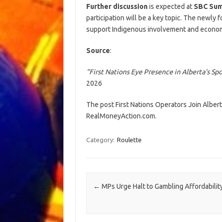
Further discussion
is expected at
SBC Sum
participation will be a key topic. The newly
support Indigenous involvement and econom
Source
:
“First Nations Eye Presence in Alberta’s Sp
2026
The post First Nations Operators Join Alber
RealMoneyAction.com.
Category:
Roulette
Post navigation
←
MPs Urge Halt to Gambling Affordabili