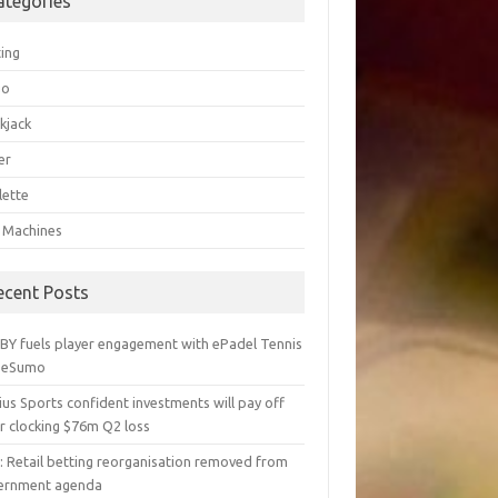
ategories
ting
go
kjack
er
lette
t Machines
ecent Posts
BY fuels player engagement with ePadel Tennis
 eSumo
us Sports confident investments will pay off
r clocking $76m Q2 loss
y: Retail betting reorganisation removed from
ernment agenda