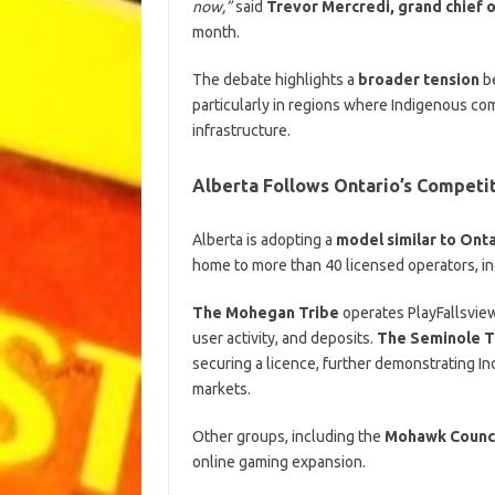
now,”
said
Trevor Mercredi, grand chief o
month.
The debate highlights a
broader tension
be
particularly in regions where Indigenous co
infrastructure.
Alberta Follows Ontario’s Competi
Alberta is adopting a
model similar to Ont
home to more than 40 licensed operators, i
The Mohegan Tribe
operates PlayFallsview
user activity, and deposits.
The Seminole T
securing a licence, further demonstrating In
markets.
Other groups, including the
Mohawk Counci
online gaming expansion.