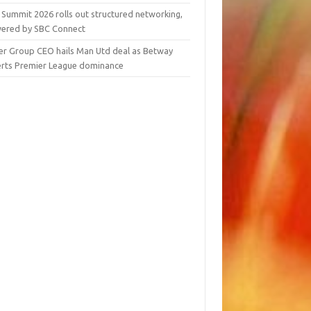
 Summit 2026 rolls out structured networking,
ered by SBC Connect
er Group CEO hails Man Utd deal as Betway
erts Premier League dominance