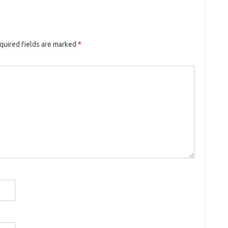
quired fields are marked
*