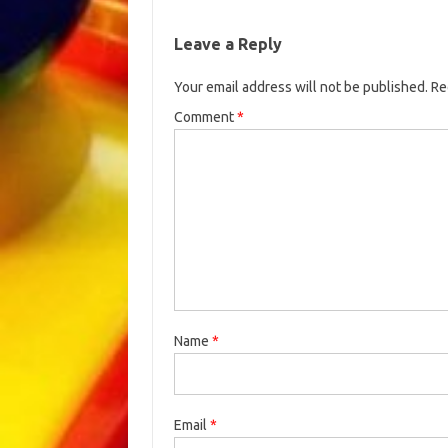
Leave a Reply
Your email address will not be published.
Re
Comment
*
Name
*
Email
*