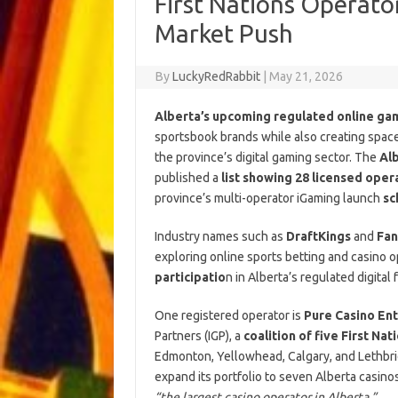
First Nations Operato
Market Push
By
LuckyRedRabbit
|
May 21, 2026
Alberta’s upcoming regulated online ga
sportsbook brands while also creating space
the province’s digital gaming sector. The
Al
published a
list showing 28 licensed oper
province’s multi-operator iGaming launch
sc
Industry names such as
DraftKings
and
Fa
exploring online sports betting and casino o
participatio
n in Alberta’s regulated digital
One registered operator is
Pure Casino En
Partners (IGP), a
coalition of five First Na
Edmonton, Yellowhead, Calgary, and Lethbri
expand its portfolio to seven Alberta casino
“the largest casino operator in Alberta.”