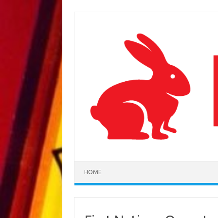
Skip to content
HOME