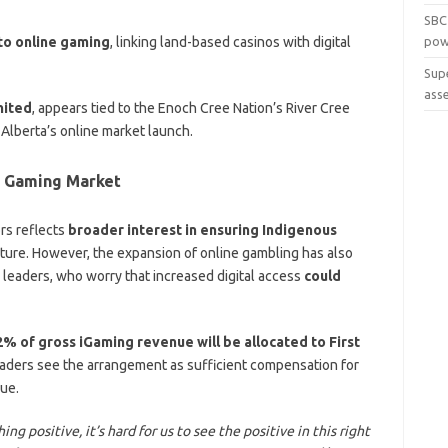
SBC
to online gaming
, linking land-based casinos with digital
pow
Sup
ass
mited
, appears tied to the Enoch Cree Nation’s River Cree
r Alberta’s online market launch.
l Gaming Market
ors reflects
broader interest in ensuring Indigenous
ture. However, the expansion of online gambling has also
leaders, who worry that increased digital access
could
2% of gross iGaming revenue will be allocated to First
leaders see the arrangement as sufficient compensation for
ue.
ing positive, it’s hard for us to see the positive in this right