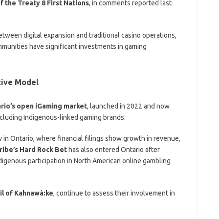
f the Treaty 8 First Nations
, in comments reported last
tween digital expansion and traditional casino operations,
mmunities have significant investments in gaming
tive Model
ario’s open iGaming market
, launched in 2022 and now
ncluding Indigenous-linked gaming brands.
 in Ontario, where financial filings show growth in revenue,
ribe’s Hard Rock Bet
has also entered Ontario after
digenous participation in North American online gambling
l of Kahnawà:ke
, continue to assess their involvement in