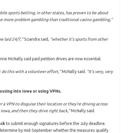
bile sports betting, in other states, has proven to be about
se more problem gambling than traditional casino gambling,”
be laid 24/7,”
Sciandra said,
“whether it’s sports from other
e McNally said paid petition drives are now essential.
t do this with a volunteer effort,”
McNally said.
“It’s very, very
ossing into Iowa or using VPNs.
er a VPN to disguise their location or they’re driving across
t Iowa, and then they drive right back,”
McNally said.
ack
to submit enough signatures before the July deadline.
o determine by mid-September whether the measures qualify