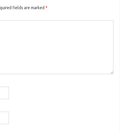
quired fields are marked
*