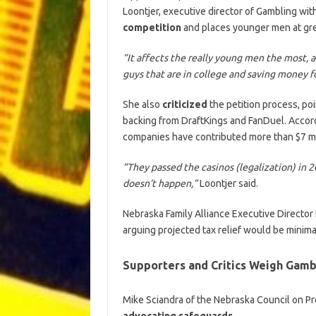
Loontjer, executive director of Gambling wit
competition
and places younger men at grea
“It affects the really young men the most, 
guys that are in college and saving money fo
She also
criticized
the petition process, poi
backing from DraftKings and FanDuel. Accordi
companies have contributed more than $7 mill
“They passed the casinos (legalization) in 20
doesn’t happen,”
Loontjer said.
Nebraska Family Alliance Executive Director
arguing projected tax relief would be minima
Supporters and Critics Weigh Gamb
Mike Sciandra of the Nebraska Council on Pr
advocating safeguards.