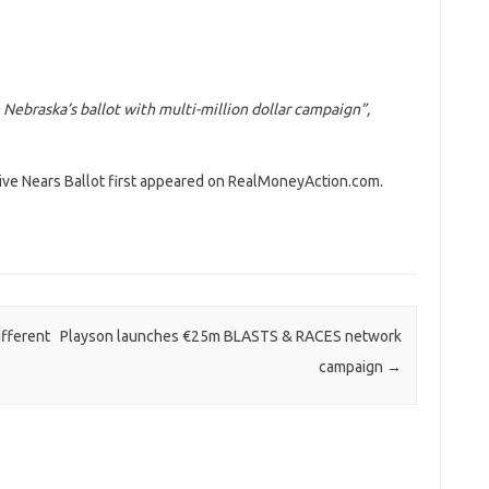
Nebraska’s ballot with multi-million dollar campaign”,
ive Nears Ballot first appeared on RealMoneyAction.com.
fferent
Playson launches €25m BLASTS & RACES network
campaign
→