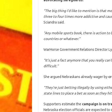
“The big thing I’d like to mention is that mo
three to four times more addictive and cau
Sciandra said.
“Any mobile sports book, there is action to 
countries or whatever.”
WarHorse Government Relations Director Lynn
“It’s just a fact anymore that you really can’
difficult.”
She argued Nebraskans already wager by
cr
“They’re just betting illegally by using eith
state lines to place a bet as soon as they hi
Supporters estimate the
campaign is on tr
Nebraska election officials are expected t