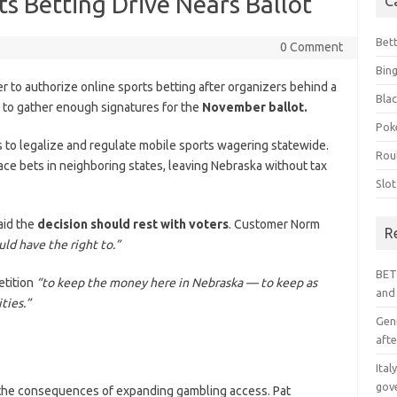
s Betting Drive Nears Ballot
C
Bet
0 Comment
Bin
 to authorize online sports betting after organizers behind a
Blac
 to gather enough signatures for the
November ballot.
Pok
s to legalize and regulate mobile sports wagering statewide.
Rou
ce bets in neighboring states, leaving Nebraska without tax
Slo
aid the
decision should rest with voters
. Customer Norm
R
ld have the right to.”
BET
etition
“to keep the money here in Nebraska — to keep as
and
ties.”
Geni
afte
Ital
gov
the consequences of expanding gambling access. Pat