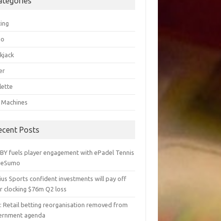
ategories
ting
go
kjack
er
lette
t Machines
ecent Posts
BY fuels player engagement with ePadel Tennis
 eSumo
us Sports confident investments will pay off
r clocking $76m Q2 loss
y: Retail betting reorganisation removed from
ernment agenda