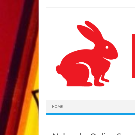
Skip to content
HOME