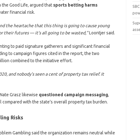
h the Good Life, argued that
sports betting harms
SBC
ter financial risk.
pow
Sup
and the heartache that this thing is going to cause young
ass
r their futures — it’s all going to be wasted,”
Loontjer said.
nting to paid signature gatherers and significant financial
ng to campaign figures cited in the report, the two
ion combined to the initiative effort.
20, and nobody’s seen a cent of property tax relief. It
 Nate Grasz likewise
questioned campaign messaging
,
l compared with the state’s overall property tax burden.
ling Risks
oblem Gambling said the organization remains neutral while