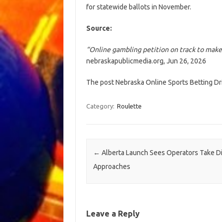
for statewide ballots in November.
Source:
“Online gambling petition on track to make 
nebraskapublicmedia.org, Jun 26, 2026
The post Nebraska Online Sports Betting Dr
Category:
Roulette
Post navigation
←
Alberta Launch Sees Operators Take Di
Approaches
Leave a Reply