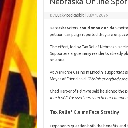
Nebraska Online Sport
By
LuckyRedRabbit
|
July 1, 2026
Nebraska voters
could soon decide
whether
petition campaign reported they are on pace
The effort, led by Tax Relief Nebraska, seek
Supporters argue many residents already pla
revenue.
At WarHorse Casino in Lincoln, supporters s
Moyer of Friend said,
“I think everybody shou
Chad Harper of Palmyra said he signed the p
much of it focused here and in our communi
Tax Relief Claims Face Scrutiny
Opponents question both the benefits and 