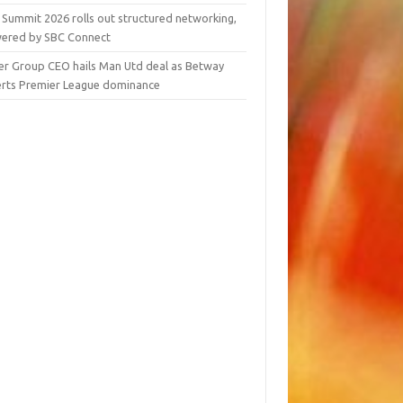
 Summit 2026 rolls out structured networking,
ered by SBC Connect
er Group CEO hails Man Utd deal as Betway
erts Premier League dominance