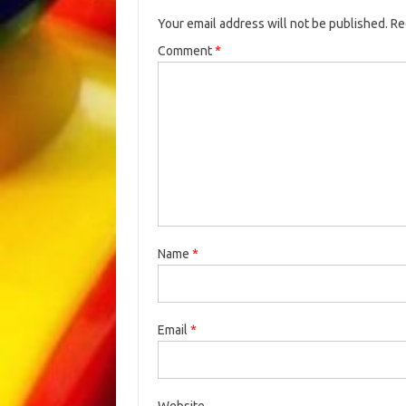
Your email address will not be published.
Re
Comment
*
Name
*
Email
*
Website