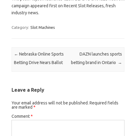
campaign appeared first on Recent Slot Releases, fresh
industry news.
Category:
Slot Machines
Post navigation
←
Nebraska Online Sports
DAZN launches sports
Betting Drive Nears Ballot
betting brand in Ontario
→
Leave a Reply
Your email address will not be published.
Required fields
are marked
*
Comment
*