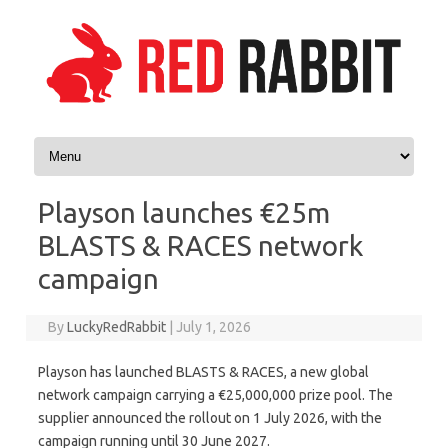
Skip to content
Playson launches €25m
BLASTS & RACES network
campaign
By
LuckyRedRabbit
|
July 1, 2026
Playson has launched BLASTS & RACES, a new global
network campaign carrying a €25,000,000 prize pool. The
supplier announced the rollout on 1 July 2026, with the
campaign running until 30 June 2027.