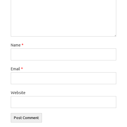
Name
*
Email
*
Website