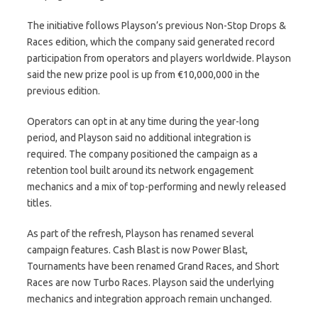
The initiative follows Playson’s previous Non-Stop Drops &
Races edition, which the company said generated record
participation from operators and players worldwide. Playson
said the new prize pool is up from €10,000,000 in the
previous edition.
Operators can opt in at any time during the year-long
period, and Playson said no additional integration is
required. The company positioned the campaign as a
retention tool built around its network engagement
mechanics and a mix of top-performing and newly released
titles.
As part of the refresh, Playson has renamed several
campaign features. Cash Blast is now Power Blast,
Tournaments have been renamed Grand Races, and Short
Races are now Turbo Races. Playson said the underlying
mechanics and integration approach remain unchanged.