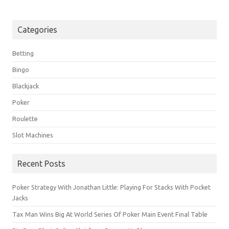
Categories
Betting
Bingo
Blackjack
Poker
Roulette
Slot Machines
Recent Posts
Poker Strategy With Jonathan Little: Playing For Stacks With Pocket
Jacks
Tax Man Wins Big At World Series Of Poker Main Event Final Table