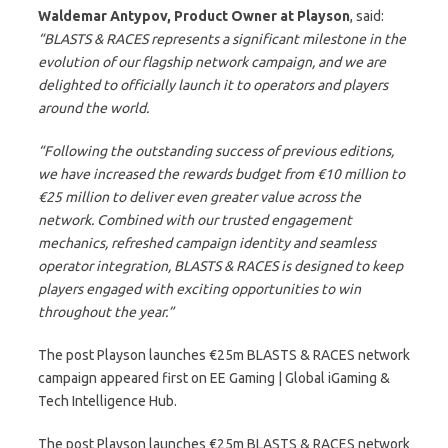
Waldemar Antypov, Product Owner at Playson
, said:
“BLASTS & RACES represents a significant milestone in the
evolution of our flagship network campaign, and we are
delighted to officially launch it to operators and players
around the world.
“Following the outstanding success of previous editions,
we have increased the rewards budget from €10 million to
€25 million to deliver even greater value across the
network. Combined with our trusted engagement
mechanics, refreshed campaign identity and seamless
operator integration, BLASTS & RACES is designed to keep
players engaged with exciting opportunities to win
throughout the year.”
The post Playson launches €25m BLASTS & RACES network
campaign appeared first on EE Gaming | Global iGaming &
Tech Intelligence Hub.
The post Playson launches €25m BLASTS & RACES network