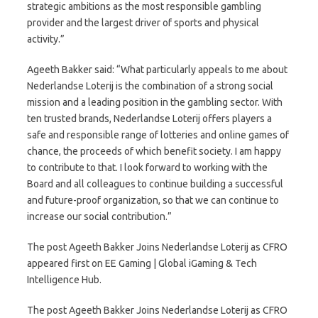
strategic ambitions as the most responsible gambling
provider and the largest driver of sports and physical
activity.”
Ageeth Bakker said: “What particularly appeals to me about
Nederlandse Loterij is the combination of a strong social
mission and a leading position in the gambling sector. With
ten trusted brands, Nederlandse Loterij offers players a
safe and responsible range of lotteries and online games of
chance, the proceeds of which benefit society. I am happy
to contribute to that. I look forward to working with the
Board and all colleagues to continue building a successful
and future-proof organization, so that we can continue to
increase our social contribution.”
The post Ageeth Bakker Joins Nederlandse Loterij as CFRO
appeared first on EE Gaming | Global iGaming & Tech
Intelligence Hub.
The post Ageeth Bakker Joins Nederlandse Loterij as CFRO