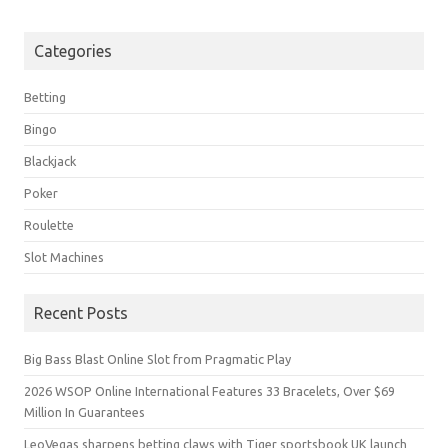
Categories
Betting
Bingo
Blackjack
Poker
Roulette
Slot Machines
Recent Posts
Big Bass Blast Online Slot from Pragmatic Play
2026 WSOP Online International Features 33 Bracelets, Over $69
Million In Guarantees
LeoVegas sharpens betting claws with Tiger sportsbook UK launch