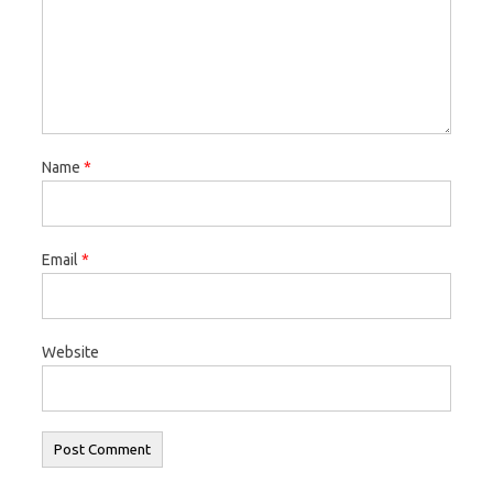
Name
*
Email
*
Website