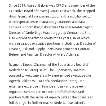
Since 2019, Ageeth Bakker was CFRO and a member of the
Executive Board of Bovemij Group. Last week, she stepped
down from that financial institution in the mobility sector,
which specialises in insurance, guarantees and data
services. Prior to that, Bakker was Chairperson/Managing
Director of Onderlinge Waarborggroep Centramed. She
also worked at Achmea Group for 13 years, six of which
were in various executive positions; including as Director of
Finance, Risk and Supply Chain Management at Centraal
Beheer and Financial Director of Avéro Achmea.
Raymond Knops, Chairman of the Supervisory Board of
Nederlandse Loterij, said: “The Supervisory Board is
pleased to welcome a highly experienced executive like
Ageeth Bakker as CFRO of Nederlandse Loterij. Her
extensive expertise in finance and risk and a career in
regulated sectors are an excellent fit for this board
position. With the arrival of Ageeth Bakker, the board is at
full strength to further realize Nederlandse Loterij’s