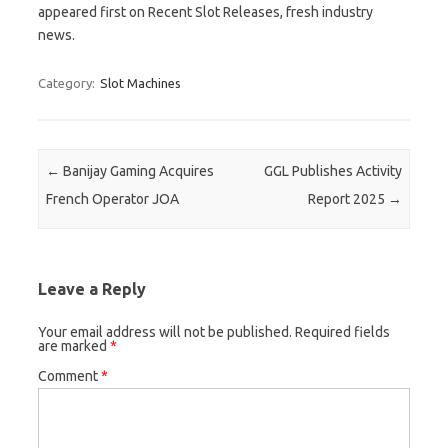
appeared first on Recent Slot Releases, fresh industry
news.
Category:
Slot Machines
Post navigation
←
Banijay Gaming Acquires
GGL Publishes Activity
French Operator JOA
Report 2025
→
Leave a Reply
Your email address will not be published.
Required fields
are marked
*
Comment
*