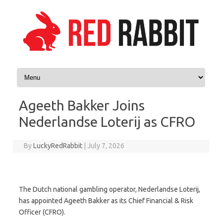
Skip to content
Ageeth Bakker Joins
Nederlandse Loterij as CFRO
By
LuckyRedRabbit
|
July 7, 2026
The Dutch national gambling operator, Nederlandse Loterij,
has appointed Ageeth Bakker as its Chief Financial & Risk
Officer (CFRO).