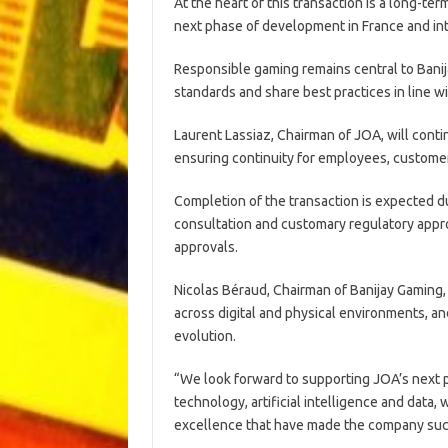
At the heart of this transaction is a long-te
next phase of development in France and int
Responsible gaming remains central to Banij
standards and share best practices in line 
Laurent Lassiaz, Chairman of JOA, will cont
ensuring continuity for employees, customer
Completion of the transaction is expected d
consultation and customary regulatory appr
approvals.
Nicolas Béraud, Chairman of Banijay Gaming
across digital and physical environments, and
evolution.
“We look forward to supporting JOA’s next 
technology, artificial intelligence and data,
excellence that have made the company suc