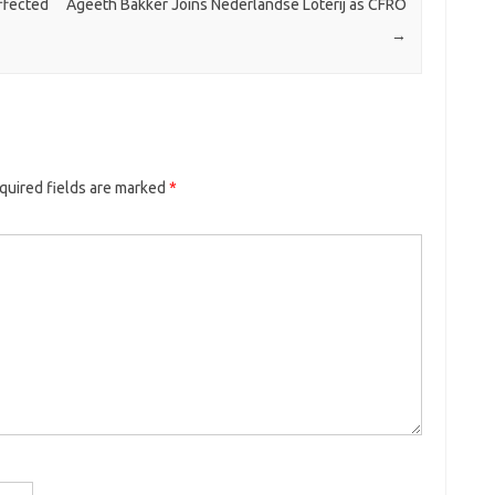
ffected
Ageeth Bakker Joins Nederlandse Loterij as CFRO
→
quired fields are marked
*