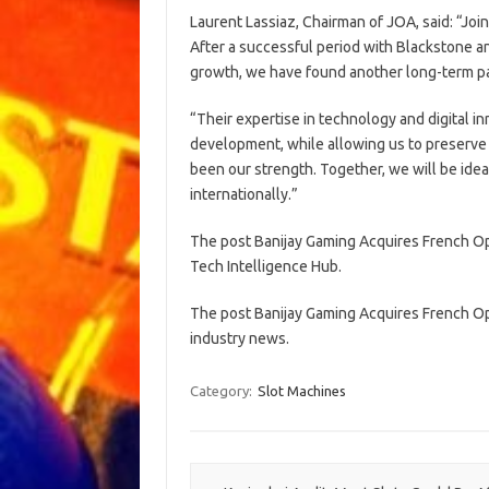
Laurent Lassiaz, Chairman of JOA, said: “Joi
After a successful period with Blackstone an
growth, we have found another long-term pa
“Their expertise in technology and digital i
development, while allowing us to preserve t
been our strength. Together, we will be idea
internationally.”
The post Banijay Gaming Acquires French Op
Tech Intelligence Hub.
The post Banijay Gaming Acquires French Op
industry news.
Category:
Slot Machines