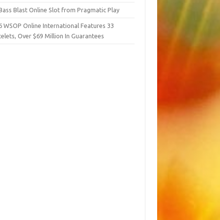
Bass Blast Online Slot from Pragmatic Play
6 WSOP Online International Features 33
elets, Over $69 Million In Guarantees