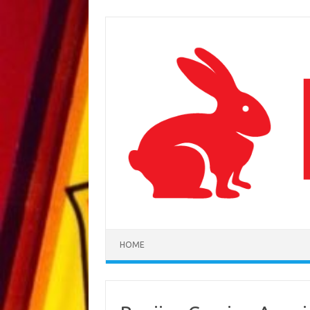
Skip to content
HOME