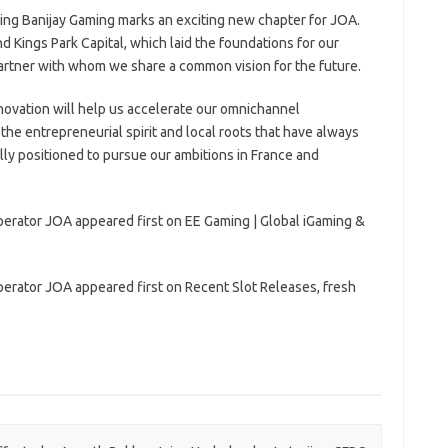
ning Banijay Gaming marks an exciting new chapter for JOA.
d Kings Park Capital, which laid the foundations for our
rtner with whom we share a common vision for the future.
nnovation will help us accelerate our omnichannel
he entrepreneurial spirit and local roots that have always
lly positioned to pursue our ambitions in France and
erator JOA appeared first on EE Gaming | Global iGaming &
erator JOA appeared first on Recent Slot Releases, fresh