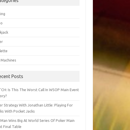
ategories
ting
go
kjack
er
lette
t Machines
ecent Posts
CH: Is This The Worst Call In WSOP Main Event
tory?
r Strategy With Jonathan Little: Playing For
cks With Pocket Jacks
 Man Wins Big At World Series Of Poker Main
t Final Table