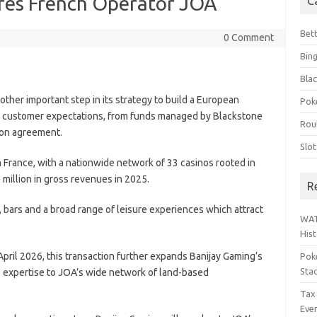
res French Operator JOA
C
Bet
0 Comment
Bin
Blac
other important step in its strategy to build a European
Pok
ing customer expectations, from funds managed by Blackstone
Rou
tion agreement.
Slo
 France, with a nationwide network of 33 casinos rooted in
million in gross revenues in 2025.
R
 bars and a broad range of leisure experiences which attract
WAT
His
April 2026, this transaction further expands Banijay Gaming’s
Poke
Sta
al expertise to JOA’s wide network of land-based
Tax
Even