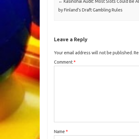
Post navigation
←
Kasinohai Audit: Most Slots Could Be A
by Finland’s Draft Gambling Rules
Leave a Reply
Your email address will not be published.
Re
Comment
*
Name
*