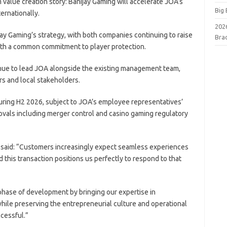
rm value creation story: Banijay Gaming will accelerate JOA’s
Big 
ernationally.
202
ay Gaming’s strategy, with both companies continuing to raise
Brac
with a common commitment to player protection.
inue to lead JOA alongside the existing management team,
s and local stakeholders.
uring H2 2026, subject to JOA’s employee representatives’
ovals including merger control and casino gaming regulatory
, said: “Customers increasingly expect seamless experiences
 this transaction positions us perfectly to respond to that
phase of development by bringing our expertise in
 while preserving the entrepreneurial culture and operational
cessful.”