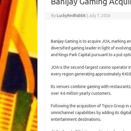
Banijay Gaming Acqui
By
LuckyRedRabbit
|
July 7, 2026
Banijay Gaming is to acquire JOA, marking an
diversified gaming leader in light of evolv
and Kings Park Capital pursuant to a put op
JOA is the second-largest casino operator in
every region generating approximately €430 
Its venues combine gaming with restaurants,
over 4.6 million yearly customers.
Following the acquisition of Tipico Group in 
omnichannel capabilities by adding its digit
entertainment destinations.