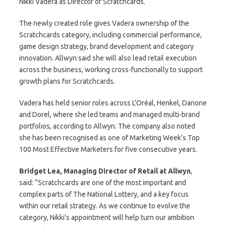
Nikki Vadera as Director of Scratchcards.
The newly created role gives Vadera ownership of the
Scratchcards category, including commercial performance,
game design strategy, brand development and category
innovation. Allwyn said she will also lead retail execution
across the business, working cross-functionally to support
growth plans for Scratchcards.
Vadera has held senior roles across L’Oréal, Henkel, Danone
and Dorel, where she led teams and managed multi-brand
portfolios, according to Allwyn. The company also noted
she has been recognised as one of Marketing Week’s Top
100 Most Effective Marketers for five consecutive years.
Bridget Lea, Managing Director of Retail at Allwyn
,
said: “Scratchcards are one of the most important and
complex parts of The National Lottery, and a key focus
within our retail strategy. As we continue to evolve the
category, Nikki’s appointment will help turn our ambition