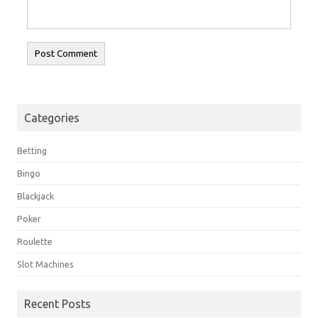
Categories
Betting
Bingo
Blackjack
Poker
Roulette
Slot Machines
Recent Posts