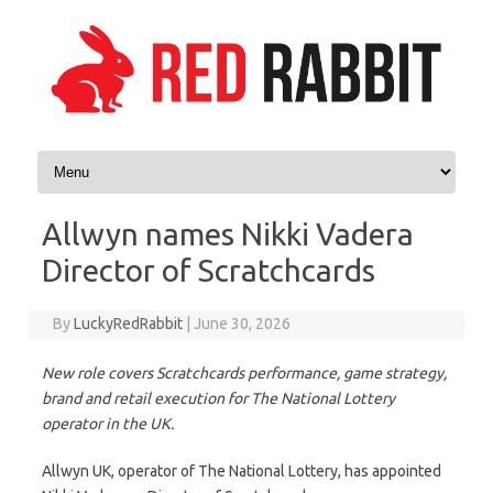
Skip to content
Allwyn names Nikki Vadera
Director of Scratchcards
By
LuckyRedRabbit
|
June 30, 2026
New role covers Scratchcards performance, game strategy,
brand and retail execution for The National Lottery
operator in the UK.
Allwyn UK, operator of The National Lottery, has appointed