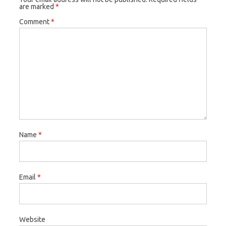
are marked
*
Comment
*
Name
*
Email
*
Website