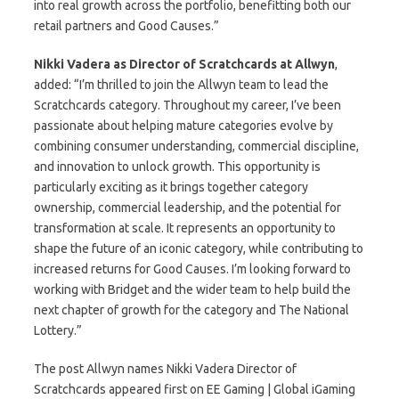
into real growth across the portfolio, benefitting both our
retail partners and Good Causes.”
Nikki Vadera as Director of Scratchcards at Allwyn
,
added: “I’m thrilled to join the Allwyn team to lead the
Scratchcards category. Throughout my career, I’ve been
passionate about helping mature categories evolve by
combining consumer understanding, commercial discipline,
and innovation to unlock growth. This opportunity is
particularly exciting as it brings together category
ownership, commercial leadership, and the potential for
transformation at scale. It represents an opportunity to
shape the future of an iconic category, while contributing to
increased returns for Good Causes. I’m looking forward to
working with Bridget and the wider team to help build the
next chapter of growth for the category and The National
Lottery.”
The post Allwyn names Nikki Vadera Director of
Scratchcards appeared first on EE Gaming | Global iGaming