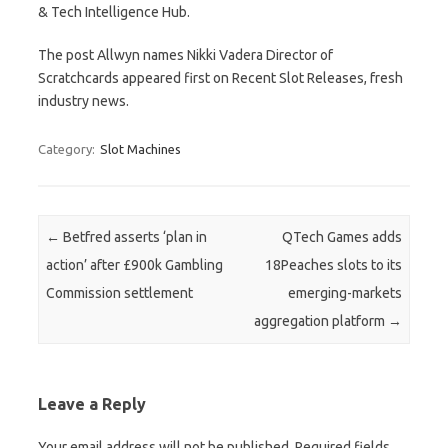
& Tech Intelligence Hub.
The post Allwyn names Nikki Vadera Director of
Scratchcards appeared first on Recent Slot Releases, fresh
industry news.
Category:
Slot Machines
Post navigation
←
Betfred asserts ‘plan in
QTech Games adds
action’ after £900k Gambling
18Peaches slots to its
Commission settlement
emerging-markets
aggregation platform
→
Leave a Reply
Your email address will not be published.
Required fields