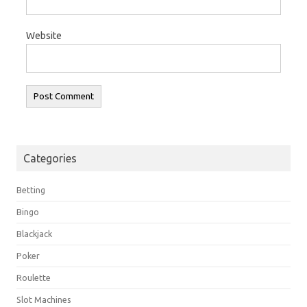
Website
Categories
Betting
Bingo
Blackjack
Poker
Roulette
Slot Machines