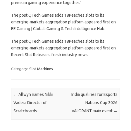
premium gaming experience together.”
The post QTech Games adds 18Peaches slots to its
emerging-markets aggregation platform appeared first on
EE Gaming | Global iGaming & Tech Intelligence Hub.
The post QTech Games adds 18Peaches slots to its
emerging-markets aggregation platform appeared first on
Recent Slot Releases, fresh industry news.
Category:
Slot Machines
Post navigation
←
Allwyn names Nikki
India qualifies for Esports
Vadera Director of
Nations Cup 2026
Scratchcards
VALORANT main event
→