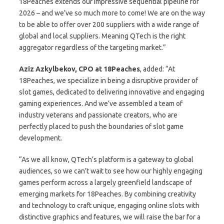
18Peaches extends our impressive sequential pipeline for
2026 – and we’ve so much more to come! We are on the way
to be able to offer over 200 suppliers with a wide range of
global and local suppliers. Meaning QTech is the right
aggregator regardless of the targeting market.”
Aziz Azkylbekov, CPO at 18Peaches
, added: “At
18Peaches, we specialize in being a disruptive provider of
slot games, dedicated to delivering innovative and engaging
gaming experiences. And we’ve assembled a team of
industry veterans and passionate creators, who are
perfectly placed to push the boundaries of slot game
development.
“As we all know, QTech’s platform is a gateway to global
audiences, so we can’t wait to see how our highly engaging
games perform across a largely greenfield landscape of
emerging markets for 18Peaches. By combining creativity
and technology to craft unique, engaging online slots with
distinctive graphics and features, we will raise the bar for a