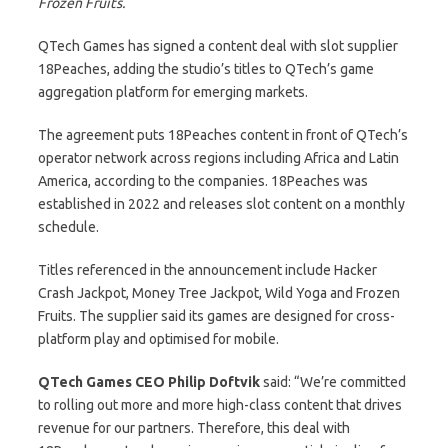
Frozen Fruits.
QTech Games has signed a content deal with slot supplier
18Peaches, adding the studio’s titles to QTech’s game
aggregation platform for emerging markets.
The agreement puts 18Peaches content in front of QTech’s
operator network across regions including Africa and Latin
America, according to the companies. 18Peaches was
established in 2022 and releases slot content on a monthly
schedule.
Titles referenced in the announcement include Hacker
Crash Jackpot, Money Tree Jackpot, Wild Yoga and Frozen
Fruits. The supplier said its games are designed for cross-
platform play and optimised for mobile.
QTech Games CEO Philip Doftvik
said: “We’re committed
to rolling out more and more high-class content that drives
revenue for our partners. Therefore, this deal with