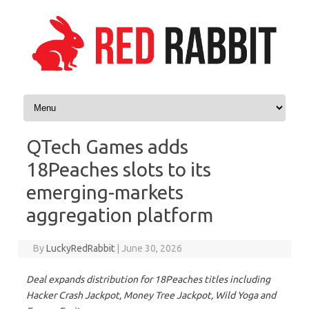
Skip to content
QTech Games adds
18Peaches slots to its
emerging-markets
aggregation platform
By
LuckyRedRabbit
|
June 30, 2026
Deal expands distribution for 18Peaches titles including
Hacker Crash Jackpot, Money Tree Jackpot, Wild Yoga and