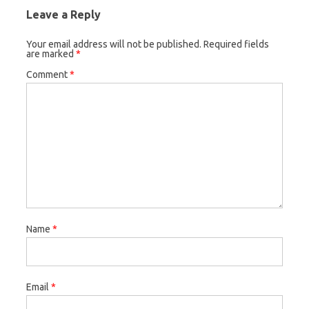
Leave a Reply
Your email address will not be published.
Required fields
are marked
*
Comment
*
Name
*
Email
*