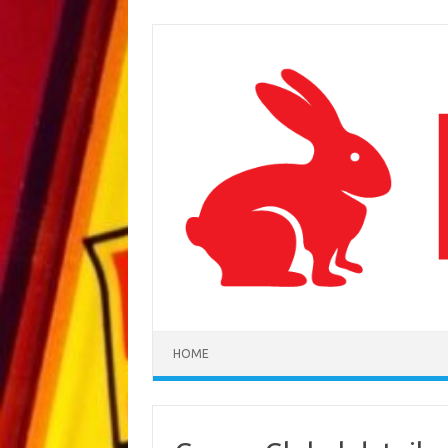
Skip to content
HOME