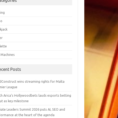
ategories
ting
go
kjack
er
lette
t Machines
ecent Posts
dConstruct wins streaming rights for Malta
mier League
th Arica’s Hollywoodbets lauds esports betting
ut as key milestone
liate Leaders Summit 2026 puts AI, SEO and
formance at the heart of the agenda