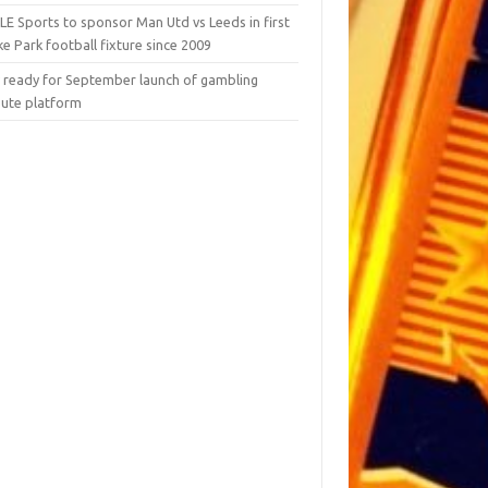
LE Sports to sponsor Man Utd vs Leeds in first
e Park football fixture since 2009
ly ready for September launch of gambling
pute platform