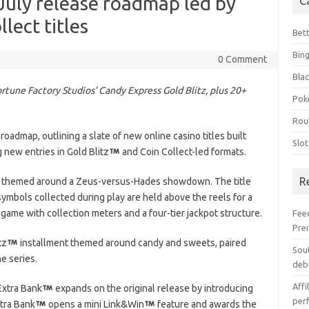
July release roadmap led by
C
lect titles
Bet
Bin
0 Comment
Blac
tune Factory Studios’ Candy Express Gold Blitz, plus 20+
Pok
Rou
oadmap, outlining a slate of new online casino titles built
Slo
 new entries in Gold Blitz
and Coin Collect-led formats.
R
p, themed around a Zeus-versus-Hades showdown. The title
mbols collected during play are held above the reels for a
 game with collection meters and a four-tier jackpot structure.
Fee
Pre
tz
installment themed around candy and sweets, paired
Sou
e series.
deb
Affi
xtra Bank
expands on the original release by introducing
per
tra Bank
opens a mini Link&Win
feature and awards the