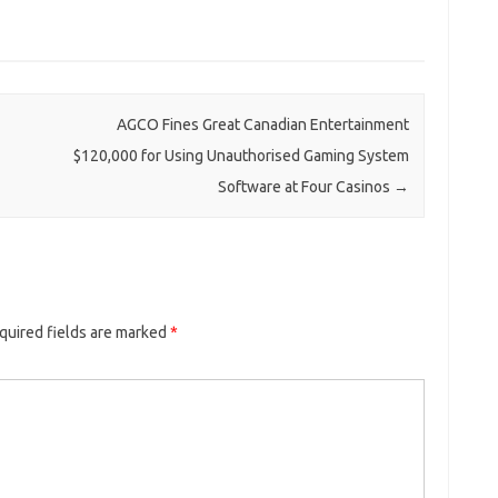
AGCO Fines Great Canadian Entertainment
$120,000 for Using Unauthorised Gaming System
Software at Four Casinos
→
quired fields are marked
*