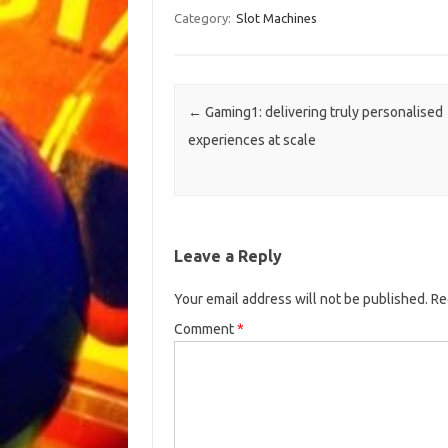
Category:
Slot Machines
Post navigation
←
Gaming1: delivering truly personalised
experiences at scale
Leave a Reply
Your email address will not be published.
Re
Comment
*