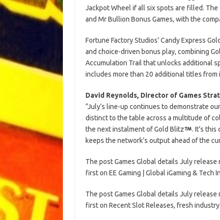
Jackpot Wheel if all six spots are filled. T
and Mr Bullion Bonus Games, with the compan
Fortune Factory Studios’ Candy Express Gold
and choice-driven bonus play, combining Gol
Accumulation Trail that unlocks additional s
includes more than 20 additional titles from 
David Reynolds, Director of Games Str
“July’s line-up continues to demonstrate our
distinct to the table across a multitude of c
the next instalment of Gold Blitz
. It’s th
keeps the network’s output ahead of the cu
The post Games Global details July release 
first on EE Gaming | Global iGaming & Tech I
The post Games Global details July release 
first on Recent Slot Releases, fresh industr