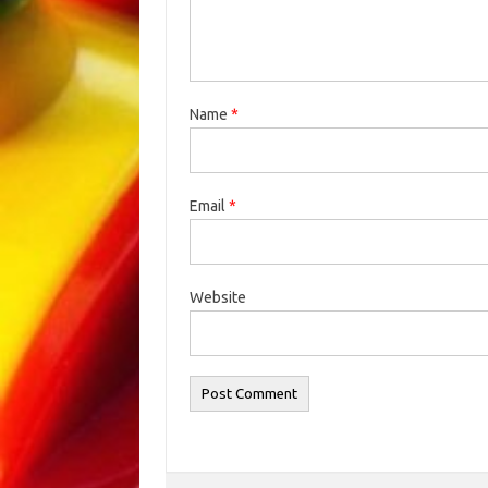
Name
*
Email
*
Website