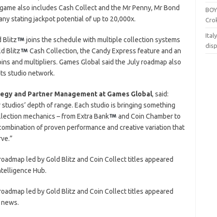
he game also includes Cash Collect and the Mr Penny, Mr Bond
BOY
y stating jackpot potential of up to 20,000x.
Crok
Ita
 Blitz
joins the schedule with multiple collection systems
dis
d Blitz
Cash Collection, the Candy Express feature and an
pins and multipliers. Games Global said the July roadmap also
its studio network.
ategy and Partner Management at Games Global
, said:
 studios’ depth of range. Each studio is bringing something
ollection mechanics – from Extra Bank
and Coin Chamber to
is combination of proven performance and creative variation that
rve.”
roadmap led by Gold Blitz and Coin Collect titles appeared
ntelligence Hub.
roadmap led by Gold Blitz and Coin Collect titles appeared
y news.