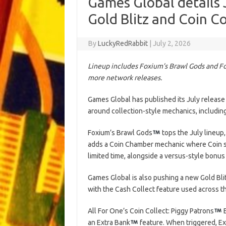
Games Global details 
Gold Blitz and Coin Col
By
LuckyRedRabbit
|
July 2, 2026
Lineup includes Foxium’s Brawl Gods and For
more network releases.
Games Global has published its July release r
around collection-style mechanics, including
Foxium’s Brawl Gods
tops the July lineu
adds a Coin Chamber mechanic where Coin sy
limited time, alongside a versus-style bonus
Games Global is also pushing a new Gold Bli
with the Cash Collect feature used across th
All For One’s Coin Collect: Piggy Patrons
E
an Extra Bank
feature. When triggered, Ex