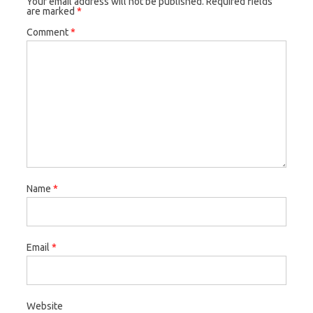
Your email address will not be published.
Required fields
are marked
*
Comment
*
Name
*
Email
*
Website