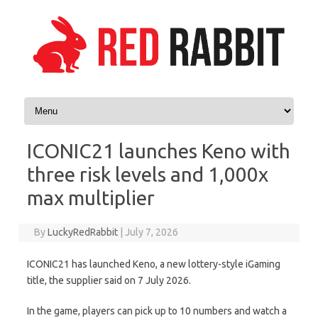
Skip to content
ICONIC21 launches Keno with
three risk levels and 1,000x
max multiplier
By
LuckyRedRabbit
|
July 7, 2026
ICONIC21 has launched Keno, a new lottery-style iGaming
title, the supplier said on 7 July 2026.
In the game, players can pick up to 10 numbers and watch a