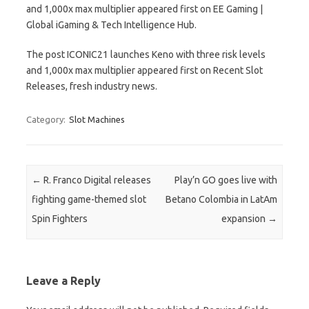
and 1,000x max multiplier appeared first on EE Gaming |
Global iGaming & Tech Intelligence Hub.
The post ICONIC21 launches Keno with three risk levels
and 1,000x max multiplier appeared first on Recent Slot
Releases, fresh industry news.
Category:
Slot Machines
Post navigation
←
R. Franco Digital releases
Play’n GO goes live with
fighting game-themed slot
Betano Colombia in LatAm
Spin Fighters
expansion
→
Leave a Reply