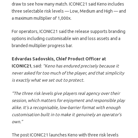
draw to see how many match. ICONIC21 said Keno includes
three selectable risk levels — Low, Medium and High — and
a maximum multiplier of 1,000x.
For operators, ICONIC21 said the release supports branding
options including customisable win and loss assets and a
branded multiplier progress bar.
Edvardas Sadovskis, Chief Product Officer at
ICONIC21
, said:
“Keno has endured precisely because it
never asked for too much of the player, and that simplicity
is exactly what we set out to protect.
“The three risk levels give players real agency over their
session, which matters for enjoyment and responsible play
alike. It’s a recognisable, low-barrier format with enough
customisation built in to make it genuinely an operator’s
own.”
The post ICONIC21 launches Keno with three risk levels