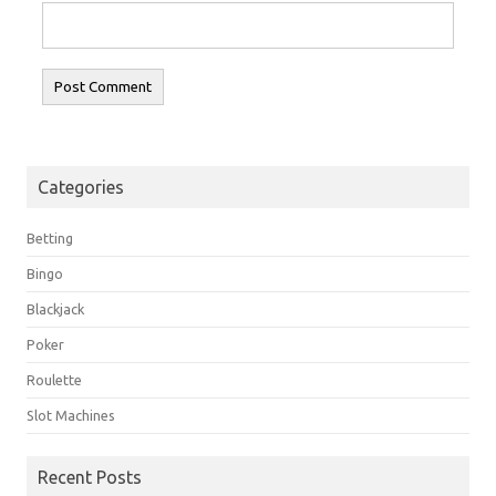
Categories
Betting
Bingo
Blackjack
Poker
Roulette
Slot Machines
Recent Posts